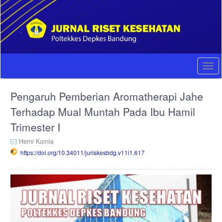
Quick
jump
to
page
content
Main
Navigation
Togg
Main
navi
Content
Pengaruh Pemberian Aromatherapi Jahe
Sidebar
Terhadap Mual Muntah Pada Ibu Hamil
Trimester I
Herni Kurnia
https://doi.org/10.34011/juriskesbdg.v11i1.617
Article
Sidebar