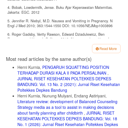
4. Bobak, Lowdermilk, Jense. Buku Ajar Keperawatan Maternitas.
Jakarta: EGC. 2012
5. Jennifer R. Niebyl, M.D. Nausea and Vomiting in Pregnancy. N
Engl J Med 2010; 363:1544-1550 DOI: 10.1056/NEJMcp1003896
6. Roger Gadsby, Verity Rawson, Edward Dziadulewicz, Ben
Rousseau and Hannah Collings. 2019. Nausea and vomiting of
pregnancy and resource implications: the NVP Impact Study. British
Read More
Journal of General Practice, March 2019
Article
7. Dewi, dkk. Asuhan kehamilan untuk kebidanan. Jakarta: Salemba
Most read articles by the same author(s)
Details
medika. 2011
Herni Kurnia,
PENGARUH SQUATTING POSITION
8. Flaxman S.M, Sherman P.W. Morning sickness: a mechanism for
TERHADAP DURASI KALA II PADA PERSALINAN
,
protecting mother and embryo. Q. Rev. Biol. 2000. 75:113â€“148
JURNAL RISET KESEHATAN POLTEKKES DEPKES
9. Vutyavanich T, Kraisarin T, Ruangsri R. Ginger for nausea and
BANDUNG: Vol. 13 No. 2 (2021): Jurnal Riset Kesehatan
vomiting in pregnancy: randomized, double-masked, placebo-
Poltekkes Depkes Bandung
controlled trial. United States: Obstet Gynecol. 2001 Apr;97(4):577-82
Herni Kurnia, Nunung Mulyani, Endang Astiriyani,
Literature review: development of Balanced Counseling
10. Jenkins, N. Aromatherapy in Essence. Hodder Arnold.2006
Strategy media as a tool to assist in making decisions
11. Worwood, V.A. The Complete Book of Essential Oils and
about family planning after childbirth
,
JURNAL RISET
Aromatherapy. New World Library. 2000
KESEHATAN POLTEKKES DEPKES BANDUNG: Vol. 18
12. Saswita. Efektifitas Minuman Jahe Dalam Mengurangi Emesis
No. 1 (2026): Jurnal Riset Kesehatan Poltekkes Depkes