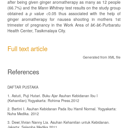
after being given ginger aromatherapy as many as 12 people
(66.7%) and the
Mann Whitney
test results on the study group
obtained a
p value
<0.05 thus associated with the help of
ginger aromatherapy for nausea shooting in mothers 1st
trimester of pregnancy in the Work Area of â€‹â€‹Purbaratu
Health Center, Tasikmalaya City.
Full text article
Generated from XML file
References
DAFTAR PUSTAKA
1. Astuti, Puji Hutari. Buku Ajar Asuhan Kebidanan Ibu I
(Kehamilan).Yogyakarta: Rohima Press.2012
2. Bartini I. Asuhan Kebidanan Pada Ibu Hamil Normal. Yogyakarta:
Nuha Medika. 2012
3. Dewi,Vivian Nanny Lia. Asuhan Kehamilan untuk Kebidanan.
Jakarta: Salemba Medika.2011