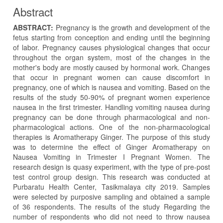
Abstract
ABSTRACT:
Pregnancy is the growth and development of the
fetus starting from conception and ending until the beginning
of labor. Pregnancy causes physiological changes that occur
throughout the organ system, most of the changes in the
mother's body are mostly caused by hormonal work. Changes
that occur in pregnant women can cause discomfort in
pregnancy, one of which is nausea and vomiting. Based on the
results of the study 50-90% of pregnant women experience
nausea in the first trimester. Handling vomiting nausea during
pregnancy can be done through pharmacological and non-
pharmacological actions. One of the non-pharmacological
therapies is Aromatherapy Ginger. The purpose of this study
was to determine the effect of Ginger Aromatherapy on
Nausea Vomiting in Trimester I Pregnant Women. The
research design is quasy experiment, with the type of pre-post
test control group design. This research was conducted at
Purbaratu Health Center, Tasikmalaya city 2019. Samples
were selected by purposive sampling and obtained a sample
of 36 respondents. The results of the study Regarding the
number of respondents who did not need to throw nausea