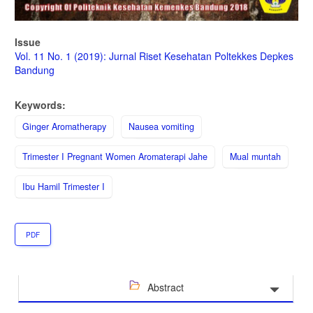
Issue
Vol. 11 No. 1 (2019): Jurnal Riset Kesehatan Poltekkes Depkes
Bandung
Keywords:
Ginger Aromatherapy
Nausea vomiting
Trimester I Pregnant Women Aromaterapi Jahe
Mual muntah
Ibu Hamil Trimester I
PDF
Abstract