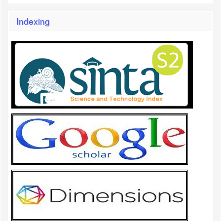
Indexing