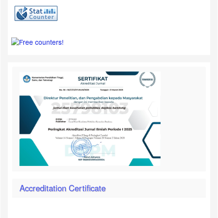
Accreditation Certificate