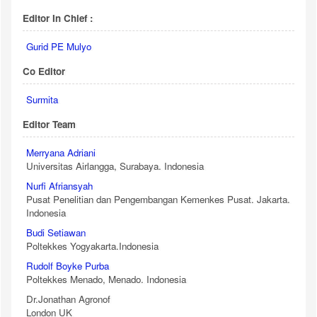
Editor In Chief :
Gurid PE Mulyo
Co Editor
Surmita
Editor Team
Merryana Adriani
Universitas Airlangga, Surabaya. Indonesia
Nurfi Afriansyah
Pusat Penelitian dan Pengembangan Kemenkes Pusat. Jakarta.
Indonesia
Budi Setiawan
Poltekkes Yogyakarta.Indonesia
Rudolf Boyke Purba
Poltekkes Menado, Menado. Indonesia
Dr.Jonathan Agronof
London UK