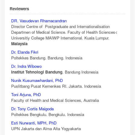
Reviewers
DR. Vasudevan Rhamacandran
Director Centre of Postgraduate and Internationalisation
Departmen of Medical Science. Faculty of Health Sciences<
Universitiy College MAIWP International. Kuala Lumpur.
Malaysia
Dr. Elanda Fikri
Poltekkes Bandung. Bandung. Indonesia
Dr. Indra Wibowo
Institut Tehnologi Bandung
. Bandung Indonesia
Nunik Kusumawhardani, PhD
Puslitbang Pusat Kemenkes RI. Jakarta. Indonesia
Toni Arjuna, PhD
Faculty of Health and Medical Sciences, Australia
Dr. Tony Cortis Maigoda
Poltekkes Bengkulu. Bengkulu. Indonesia
Esti Nurwanti, MPH, PhD
UPN Jakarta dan Alma Alta Yogyakarta