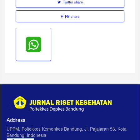
Twitter share
FB share
Address
UPPM. Poltekkes Kemenkes Bandung, Jl. Pajajaran 56, Kota
Bandung, Indonesia