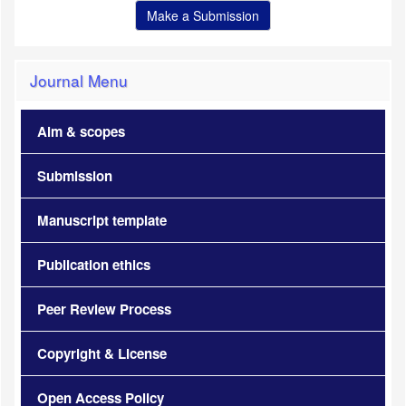
Make a Submission
Journal Menu
Aim & scopes
Submission
Manuscript template
Publication ethics
Peer Review Process
Copyright & License
Open Access Policy