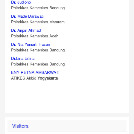
Dr. Judiono
Poltekkes Kemenkes Bandung
Dr. Made Darawati
Poltekkes Kemenkes Mataram
Dr. Aripin Ahmad
Poltekkes Kemenkes Aceh
Dr. Nia Yuniarti Hasan
Poltekkes Kemenkes Bandung
Dr.Lina Erlina
Poltekkes Kemenkes Bandung
ENY RETNA AMBARWATI
ATIKES Akbid
Yogyakarta
Visitors