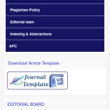
Plagiarism Policy
Editorial team
Indexing & Abstractions
APC
Download Article Template
EDITORIAL BOARD