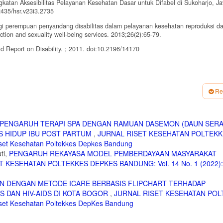
katan Aksesibilitas Pelayanan Kesehatan Dasar untuk Difabel di Sukoharjo, J
2435/hsr.v23i3.2735
bagi perempuan penyandang disabilitas dalam pelayanan kesehatan reproduksi d
tion and sexuality well-being services. 2013;26(2):65-79.
ld Report on Disability. ; 2011. doi:10.2196/14170
ovisual Aku Bangga Aku Tahu Dan Diskusi Kelompok Dalam Upaya Meningkatkan
ngga Aku Tahu Audiovisual Media and Group Discussion in Improving Teenager
Re
p://journal.fkm.ui.ac.id/ppk/article/view/2113
em Using ELearning. Journal of Education and Learning. 2017. Vol. 11 (1) pp. 
PENGARUH TERAPI SPA DENGAN RAMUAN DASEMON (DAUN SERA
S HIDUP IBU POST PARTUM
,
JURNAL RISET KESEHATAN POLTEK
, Caetano JÁ. Technologies for health education for the deaf: Integrative rev
018-0221
set Kesehatan Poltekkes Depkes Bandung
ti,
PENGARUH REKAYASA MODEL PEMBERDAYAAN MASYARAKAT
 Video And Avatar Technology For A Health Education Application For Deaf Peopl
 KESEHATAN POLTEKKES DEPKES BANDUNG: Vol. 14 No. 1 (2022): 
 under the terms of the Creative Commons Attribution, 2015. doi:10.3233/978-
N DENGAN METODE ICARE BERBASIS FLIPCHART TERHADAP
 Pedoman perlindungan kesehatan dan dukungan psikososial terhadap penyandan
 DAN HIV-AIDS DI KOTA BOGOR
,
JURNAL RISET KESEHATAN POL
kungan balai Besar /Balai/ Loka disabilitas lembaga kesejahteraan sosial (LKS)
iset Kesehatan Poltekkes DepKes Bandung
G., Pagliuca, LMF., Caetano, JA, Technologies For Health Education For The Deaf