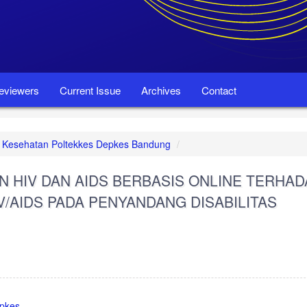
eviewers
Current Issue
Archives
Contact
set Kesehatan Poltekkes Depkes Bandung
N HIV DAN AIDS BERBASIS ONLINE TERHAD
V/AIDS PADA PENYANDANG DISABILITAS
epkes