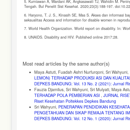
5. Kurniawan A, Wardani AK, Angkasawati TJ, Wahidin M. Pening
Tengah. Bul Penelit Sist Kesehat. 2020;23(3):188-197. doi:10.2
6. Haryono, T. J. S., Kinasih SE, Mas S. Akses dan informasi 
seksualitas Access and information for disable women in reproduc
7. World Health Organization. World report on disability. In: Wor
8. UNAIDS. Disability and HIV. Published online 2017:28.
9. Ifroh Hayati R, Ayubi D. Efektivitas Kombinasi Media Audi
Pengetahuan Remaja Tentang HIV-AIDS Effectiveness of Aku Ba
Knowledge of. Perilaku dan Promosi Kesehat. 2018;1(1):32-43. htt
Article
Most read articles by the same author(s)
10. Vinoth, N., Nirmala. K. Deaf Students Higher Education Syst
Details
DOI: 10.11591/edulearn.v11i1.5131
Maya Astuti, Fuadah Ashri Nurfurqoni, Sri Wahyuni,
LEMON) TERHADAP PRODUKSI ASI DAN KUALITA
11. Neto NMG, Áfio ACE, Leite S de S, da Silva MG, Pagliuca LMF
e Context Enferm. 2019;28:1-14. doi:10.1590/1980-265X-TCE-2
DEPKES BANDUNG: Vol. 13 No. 2 (2021): Jurnal Ri
Fauzia Djamilus, Sri Wahyuni, Sri Mulyati, Maya Astu
12. Chiriac, I., A., Tivadar., L., S., Podoleanu, E., Comparing
TERHADAP POLA PEMBERIAN ASI
,
JURNAL RISET
published online with Open Access by IOS Press and distributed
Riset Kesehatan Poltekkes Depkes Bandung
512-8-516
Sri Wahyuni,
PENERAPAN PENDIDIKAN KESEHATA
13. Direktorat Rehabiitasi Sosial Penyandang Disabilitas KR.
PENGETAHUAN DAN SIKAP REMAJA TENTANG IMS
disabilitas sehubungan dengan terjadinya wabah covid-19 di ling
DEPKES BANDUNG: Vol. 12 No. 1 (2020): Jurnal R
disabilitas, dan lembaga lainnya. Published online 2020:1-10.
14. Galindo, N., M., Afio, A., C., E., Leite, S., S., Silva, M., 