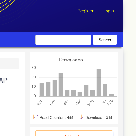
Register
Login
Search
Downloads
AP
Read Counter :
499
Download :
315
Share Now