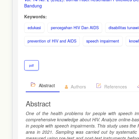
Sidebar
Bandung
Keywords:
edukasi
pencegahan HIV Dan AIDS
disabilitas tunaw
prevention of HIV and AIDS
speech impairment
know
pdf
Abstract
Authors
References
Abstract
One of the health problems for people with speech impa
comprehensive knowledge about HIV.
A
nalyze online-ba
in people with speech impairments. This study uses the 
area in 2021. Sampling was carried out by systematic
measured using pre-test
and
post-test instruments befor