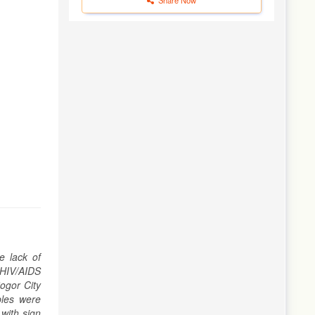
e lack of
f HIV/AIDS
ogor City
bles were
 with sign