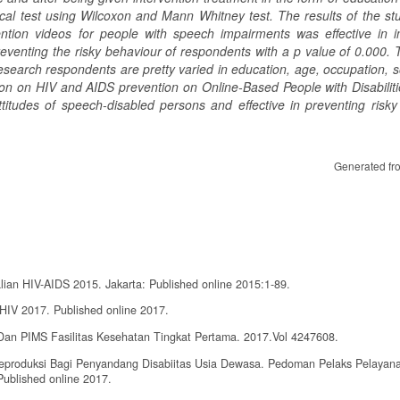
cal test using Wilco
x
on and Mann Whitney test.
The results of the st
tion videos for people with speech impairments was effective in i
eventing the risky behaviour of respondents with a p value of 0.000.
T
e research respondents are
pretty
varied
in
education, age, occupation, s
on on HIV and AIDS prevention on Online-Based People with Disabiliti
titudes of speech-disabled persons and effective in preventing risky
Generated fr
ian HIV-AIDS 2015. Jakarta: Published online 2015:1-89.
HIV 2017. Published online 2017.
an PIMS Fasilitas Kesehatan Tingkat Pertama. 2017.Vol 4247608.
produksi Bagi Penyandang Disabiitas Usia Dewasa. Pedoman Pelaks Pelayan
ublished online 2017.