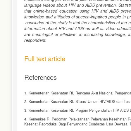
language videos about HIV and AIDS prevention. Statisti
that online-based education using HIV and AIDS preven
knowledge and attitudes of speech-impaired people in pr
conclu
des
of the study is that the characteristics of th
information about HIV and AIDS as well as video educati
are meaningful
or effective
in increasing knowledge, at
respondent.
Full text article
References
1. Kementerian Kesehatan RI. Rencana Aksi Nasional Pengendal
2. Kementerian Kesehatan RI. Situasi Umum HIV/AIDS dan Tes 
3. Kementerian Kesehatan RI. Progam Pengendalian HIV AIDS D
4. Kemenkes R. Pedoman Pelaksanaan Pelayanan Kesehatan Re
Kesehat Reproduksi Bagi Penyandang Disabiitas Usia Dewasa. P