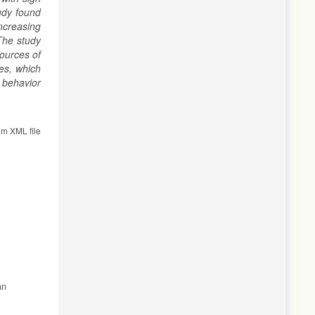
udy found
ncreasing
he
study
ources of
es, which
 behavior
om XML file
an