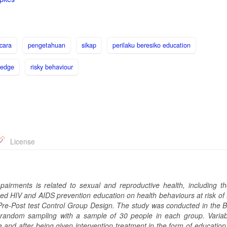
icara
pengetahuan
sikap
perilaku beresiko education
ledge
risky behaviour
License
irments is related to sexual and reproductive health, including th
sed HIV and AIDS prevention education on health behavio
u
rs at risk o
Pre-Post test Control Group Design. The study was conducted in the B
 random sampling with a sample of 30 people in each group. Varia
e and after being given intervention treatment in the form of education