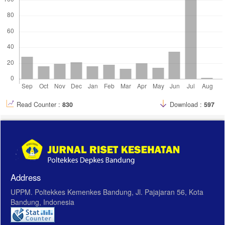
Read Counter :
830
Download :
597
Address
UPPM. Poltekkes Kemenkes Bandung, Jl. Pajajaran 56, Kota
Bandung, Indonesia