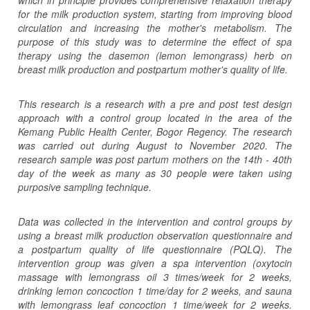
for the milk production system, starting from improving blood
circulation and increasing the mother's metabolism. The
purpose of this study was to determine the effect of spa
therapy using the da
s
emon (lemon lemongrass) herb on
breast milk production and postpartum mother's quality of life.
This research is a research with a pre and post test design
approach with a control group located in the area of ​​the
Kemang Public Health Center, Bogor Regency. The research
was carried out during August to November 2020. The
research sample was post partum mothers on the 14th - 40th
day of the week as many as 30 people were taken using
purposive sampling technique.
Data was collected in the intervention and control groups by
using a breast milk production observation questionnaire and
a postpartum quality of life questionnaire (PQLQ). The
intervention group was given a spa intervention (oxytocin
massage with lemongrass oil 3 times/week for 2 weeks,
drinking lemon concoction 1 time/day for 2 weeks, and sauna
with lemongrass leaf concoction 1 time/week for 2 weeks.