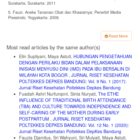
Surakarta; Surakarta: 2011
5. Fauzi. Aneka Tanaman Obat dan Khasiatnya; Penerbit Media
Pressindo; Yogyakarta: 2009.
6. Suja, D., G. Bupesh, N. Rajendiran. Antioxcidant, Antibakterial,
Activities
Read More
of Citrus Limon and Citrus Linensis Peel Extracts; International
Article
Most read articles by the same author(s)
Journal of Pharmacognosy and Chinese Medicine. Vol 1 (2). 2017.
Details
Elin Supliyani, Maya Astuti,
HUBUNGAN PENGETAHUAN
7. Sadat, Z., Taebi M. The Relationships Between Mode of Delivery
and Postpartum Physical and Mental Health Related Quality of Life;
DENGAN PERILAKU BIDAN DALAM PELAKSANAAN
Iranian Journal of Nursing and Midwifery Research: Vol. 18 Issue 6.
INISIASI MENYUSU DINI (IMD) PADA IBU BERSALIN DI
2013
WILAYAH KOTA BOGOR
,
JURNAL RISET KESEHATAN
POLTEKKES DEPKES BANDUNG: Vol. 9 No. 1 (2017):
8. Notoatmojo S. Ilmu Perilaku Kesehatan: Rineka Cipta; Jakarta:
2010
Jurnal Riset Kesehatan Poltekkes Depkes Bandung
Fuadah Ashri Nurfurqoni, Sinta Nuryati,
The ETHE
9. Sugiyono. Metode Penelitian Kuantitatif Kualitatif; Alfabet;
INFLUENCE OF TRADITIONAL BIRTH ATTENDANCE
Bandung. 2008.
(TBA) AND CULTURE TOWARDS INDEPENDENCE AND
10. Alfian. Potensi Antioksidan Ekstrak Kulit dan Perasaan Daging
SELF-CARING OF THE MOTHER DURING EARLY
Buah Lemon (Citrus Lemon) Lokal dan Import. Prosiding Nasional;
POSTPARTUM
,
JURNAL RISET KESEHATAN
Fakultas Pertanian UMJ: Jogyakarta; 2017
POLTEKKES DEPKES BANDUNG: Vol. 12 No. 1 (2020):
11. Anita Dwi Puspitasari. Aktifitas Antioksidan dan Penetapan Kadar
Jurnal Riset Kesehatan Poltekkes DepKes Bandung
Vitamin C Perasan Daging Buah Lemon (Citrus Limon) Menggunakan
Fauzia Djamilus, Sri Wahyuni, Sri Mulyati, Maya Astuti,