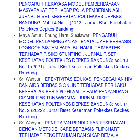
Metode ABTS; Jurnal Ilmiah Teknisains; Vol.V No. 2 November 2019.
PENGARUH REKAYASA MODEL PEMBERDAYAAN
MASYARAKAT TERHADAP POLA PEMBERIAN ASI
,
12. Notoadmojo. Metodologi Penelitian Kesehatan; Jakarta: Rineka
Cipta; 2005.
JURNAL RISET KESEHATAN POLTEKKES DEPKES
BANDUNG: Vol. 14 No. 1 (2022): Jurnal Riset Kesehatan
13. Maryunani, Anik. Inisiasi Menyusu Dini, ASI Eksklusif dan
Poltekkes Depkes Bandung
Manajemen Laktasi: Trans Info Media; Jakarta : 2012.
Maya Astuti, Enung Harni Susilawati,
PENGARUH
14. Peraturan Menteri Kesehatan RI, No. 28; Tentang Angka
MODEL PENDAMPINGAN ANTENATALCARE BERBASIS
Kecukupan Gizi yang Dianjurkan Bagi Masyarakat: Jakarta; 2019
LOGBOOK SISTEM PADA IBU HAMIL TRIMESTER II
TERHADAP RISIKO STUNTING
,
JURNAL RISET
15. European Journal of Clinical Nutrition. 2018
KESEHATAN POLTEKKES DEPKES BANDUNG: Vol. 13
16. P2 LIPI. Quo Vadis Minyak Serai Wangi dan Produk Turunannya:
No. 1 (2021): Jurnal Riset Kesehatan Poltekkes Depkes
LIPI Press. Cetakan 1; Jakarta.
Bandung
Sri Wahyuni,
EFEKTIVITAS EDUKASI PENCEGAHAN HIV
DAN AIDS BERBASIS ONLINE TERHADAP PERILAKU
KESEHATAN BERISIKO HIV/AIDS PADA PENYANDANG
DISABILITAS TUNAWICARA
,
JURNAL RISET
KESEHATAN POLTEKKES DEPKES BANDUNG: Vol. 14
No. 2 (2022): Jurnal Riset Kesehatan Poltekkes Depkes
Bandung
Sri Wahyuni,
PENERAPAN PENDIDIKAN KESEHATAN
DENGAN METODE ICARE BERBASIS FLIPCHART
TERHADAP PENGETAHUAN DAN SIKAP REMAJA