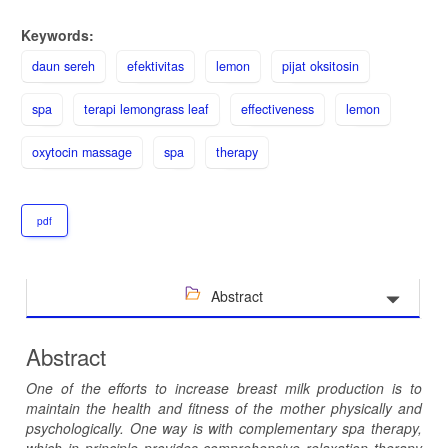
Keywords:
daun sereh
efektivitas
lemon
pijat oksitosin
spa
terapi lemongrass leaf
effectiveness
lemon
oxytocin massage
spa
therapy
pdf
Abstract
Abstract
One of the efforts to increase breast milk production is to
maintain the health and fitness of the mother physically and
psychologically. One way is with complementary spa therapy,
which in principle provides comprehensive relaxation therapy