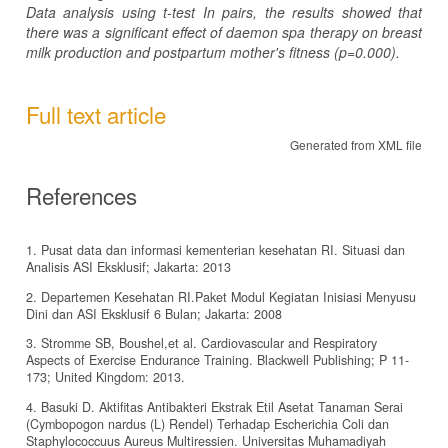
Data analysis using t-test In pairs, the results showed that
there was a significant effect of daemon spa therapy on breast
milk production and postpartum mother's fitness (p=0.000).
Full text article
Generated from XML file
References
1. Pusat data dan informasi kementerian kesehatan RI. Situasi dan
Analisis ASI Eksklusif; Jakarta: 2013
2. Departemen Kesehatan RI.Paket Modul Kegiatan Inisiasi Menyusu
Dini dan ASI Eksklusif 6 Bulan; Jakarta: 2008
3. Stromme SB, Boushel,et al. Cardiovascular and Respiratory
Aspects of Exercise Endurance Training. Blackwell Publishing; P 11-
173; United Kingdom: 2013.
4. Basuki D. Aktifitas Antibakteri Ekstrak Etil Asetat Tanaman Serai
(Cymbopogon nardus (L) Rendel) Terhadap Escherichia Coli dan
Staphylococcuus Aureus Multiressien. Universitas Muhamadiyah