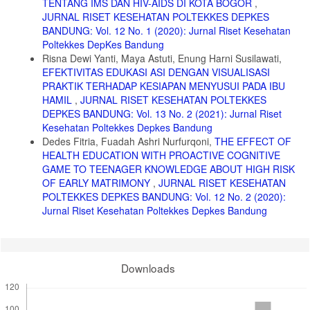
TENTANG IMS DAN HIV-AIDS DI KOTA BOGOR
,
JURNAL RISET KESEHATAN POLTEKKES DEPKES
BANDUNG: Vol. 12 No. 1 (2020): Jurnal Riset Kesehatan
Poltekkes DepKes Bandung
Risna Dewi Yanti, Maya Astuti, Enung Harni Susilawati,
EFEKTIVITAS EDUKASI ASI DENGAN VISUALISASI
PRAKTIK TERHADAP KESIAPAN MENYUSUI PADA IBU
HAMIL
,
JURNAL RISET KESEHATAN POLTEKKES
DEPKES BANDUNG: Vol. 13 No. 2 (2021): Jurnal Riset
Kesehatan Poltekkes Depkes Bandung
Dedes Fitria, Fuadah Ashri Nurfurqoni,
THE EFFECT OF
HEALTH EDUCATION WITH PROACTIVE COGNITIVE
GAME TO TEENAGER KNOWLEDGE ABOUT HIGH RISK
OF EARLY MATRIMONY
,
JURNAL RISET KESEHATAN
POLTEKKES DEPKES BANDUNG: Vol. 12 No. 2 (2020):
Jurnal Riset Kesehatan Poltekkes Depkes Bandung
Downloads