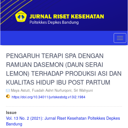
Quick
jump
to
page
content
Main
Navigation
Togg
Main
navi
Content
PENGARUH TERAPI SPA DENGAN
Sidebar
RAMUAN DASEMON (DAUN SERAI
LEMON) TERHADAP PRODUKSI ASI DAN
KUALITAS HIDUP IBU POST PARTUM
Maya Astuti,
Fuadah Ashri Nurfurqoni,
Sri Wahyuni
https://doi.org/10.34011/juriskesbdg.v13i2.1984
Article
Issue
Sidebar
Vol. 13 No. 2 (2021): Jurnal Riset Kesehatan Poltekkes Depkes
Bandung