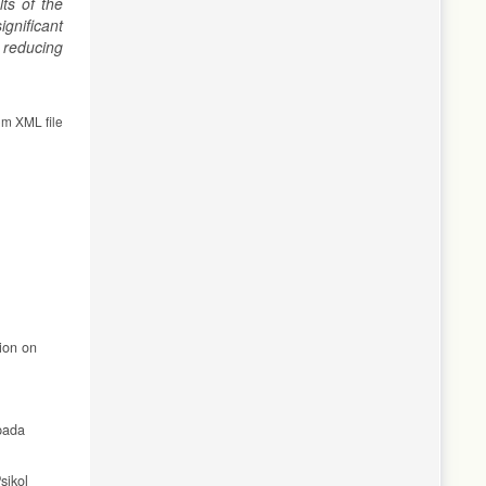
ts of the
gnificant
 reducing
om XML file
ion on
pada
sikol