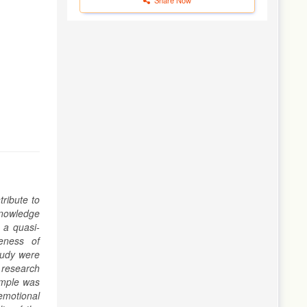
tribute to
knowledge
 a quasi-
eness of
tudy were
e research
ample was
emotional