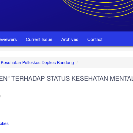
eviewers
Current Issue
Archives
Contact
set Kesehatan Poltekkes Depkes Bandung
MEN" TERHADAP STATUS KESEHATAN MENTA
i
epkes