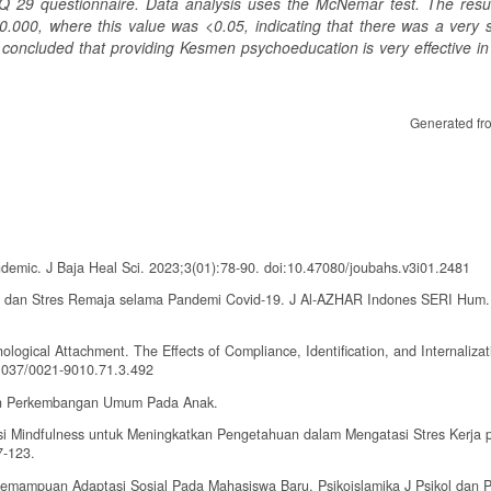
Q 29 questionnaire. Data analysis uses the McNemar test. The resul
.000, where this value was <0.05, indicating that there was a very si
e concluded that providing Kesmen psychoeducation is very effective in
Generated fr
demic. J Baja Heal Sci. 2023;3(01):78-90. doi:10.47080/joubahs.v3i01.2481
n, dan Stres Remaja selama Pandemi Covid-19. J Al-AZHAR Indones SERI Hum.
ogical Attachment. The Effects of Compliance, Identification, and Internalizat
.1037/0021-9010.71.3.492
atan Perkembangan Umum Pada Anak.
asi Mindfulness untuk Meningkatkan Pengetahuan dalam Mengatasi Stres Kerja 
7-123.
 Kemampuan Adaptasi Sosial Pada Mahasiswa Baru. Psikoislamika J Psikol dan P