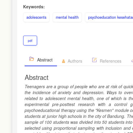
Keywords:
adolescents
mental health
psychoeducation kesehata
pdf
Abstract
Authors
References
Abstract
Teenagers are a group of people who are at risk of quick
the incidence of anxiety and depression. Ways to ov
related to adolescent mental health, one of which is t
experimental pre-posttest research with a control
psychoeducational therapy using the "Kesmen" module on 
students at junior high schools in the city of Bandung. T
sample of 100 students was divided into 50 students into
selected using proportional sampling with inclusion and 