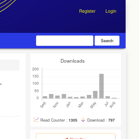
Register
Login
Search
Downloads
L
Read Counter :
1305
Download :
797
Share Now