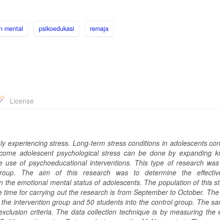
n mental
psikoedukasi
remaja
License
ly experiencing stress. Long-term stress conditions in adolescents con
ercome adolescent psychological stress can be done by expanding 
he use of psychoeducational interventions. This type of research was
 group. The aim of this research was to determine the effectiv
the emotional mental status of adolescents. The population of this s
he time for carrying out the research is from September to October. Th
 the intervention group and 50 students into the control group. The s
exclusion criteria. The data collection technique is by measuring the 