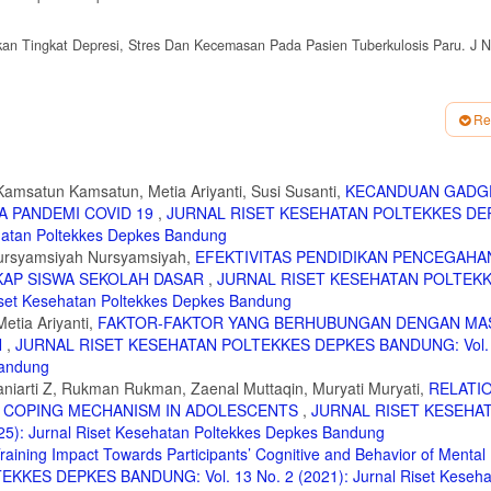
nkan Tingkat Depresi, Stres Dan Kecemasan Pada Pasien Tuberkulosis Paru. J N
t Pandemi Covid-19 Pada Unnes Sex Care Community Melalui Metode Self Report
raxis.v3i1.2730
Re
l Emosional pada Remaja. J Keperawatan Jiwa. 2020;8(3):241-246.
a; 2017.
amsatun Kamsatun, Metia Ariyanti, Susi Susanti,
KECANDUAN GADG
A PANDEMI COVID 19
,
JURNAL RISET KESEHATAN POLTEKKES DE
sikologis Remaja Pada Masa Pandemi Covid-19: Peran Kecerdasan Emosional, Duk
andung. 2023;15(2):328-342. doi:10.34011/juriskesbdg.v15i2.2198
ehatan Poltekkes Depkes Bandung
 Nursyamsiyah Nursyamsiyah,
EFEKTIVITAS PENDIDIKAN PENCEGAHA
ang Kesehatan Mental Dengan Status Mental Remaja. Riau Nurs J. 2022;1(1):7
AP SISWA SEKOLAH DASAR
,
JURNAL RISET KESEHATAN POLTEK
set Kesehatan Poltekkes Depkes Bandung
atan Mental Di Masa Pandemic. J Pengabdi Masy AbdiMas. 2021;7(2).
etia Ariyanti,
FAKTOR-FAKTOR YANG BERHUBUNGAN DENGAN MA
N
,
JURNAL RISET KESEHATAN POLTEKKES DEPKES BANDUNG: Vol. 
Bandung
 on mental health in patients with coronary heart disease. Iran Red Crescent Me
niarti Z, Rukman Rukman, Zaenal Muttaqin, Muryati Muryati,
RELATI
D COPING MECHANISM IN ADOLESCENTS
,
JURNAL RISET KESEHA
liyani, R., Yuhanah., Arini, D.P., Fahlevi, R., Sholichah IF. Psikologi Klinis. PT. 
: Jurnal Riset Kesehatan Poltekkes Depkes Bandung
aining Impact Towards Participants’ Cognitive and Behavior of Mental 
Praktik Dalam Memahami Masalah-Masalah Di Sekolah. Universitas Muhammadiyah
KES DEPKES BANDUNG: Vol. 13 No. 2 (2021): Jurnal Riset Keseha