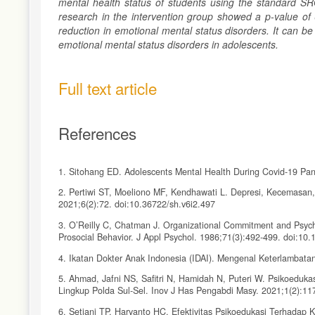
mental health status of students using the standard SR
research in the intervention group showed a p-value of 0
reduction in emotional mental status disorders. It can b
emotional mental status disorders in adolescents.
Full text article
References
1. Sitohang ED. Adolescents Mental Health During Covid-19 Pan
2. Pertiwi ST, Moeliono MF, Kendhawati L. Depresi, Kecemasa
2021;6(2):72. doi:10.36722/sh.v6i2.497
3. O’Reilly C, Chatman J. Organizational Commitment and Psychol
Prosocial Behavior. J Appl Psychol. 1986;71(3):492-499. doi:10
4. Ikatan Dokter Anak Indonesia (IDAI). Mengenal Keterlamb
5. Ahmad, Jafni NS, Safitri N, Hamidah N, Puteri W. Psikoeduk
Lingkup Polda Sul-Sel. Inov J Has Pengabdi Masy. 2021;1(2):11
6. Setiani TP, Haryanto HC. Efektivitas Psikoedukasi Terhadap