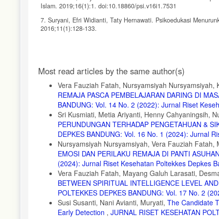
Islam. 2019;16(1):1. doi:10.18860/psi.v16i1.7531
7. Suryani, Efri Widianti, Taty Hernawati. Psikoedukasi Menuru
2016;11(1):128-133.
8. Iqbal M, Rizqulloh L. Deteksi Dini Kesehatan Mental Akiba
Questionnaire. Praxis (Bern 1994). 2020;3(1):20. doi:10.24167/p
Article
9. Malfasari E, Febtrina R, Herniyanti R, et al. Kondisi Menta
Most read articles by the same author(s)
Details
10. Ali, M., & Ansori M. Psikologi Remaja (12th Ed.). Bumi Aksar
Vera Fauziah Fatah, Nursyamsiyah Nursyamsiyah, K
REMAJA PASCA PEMBELAJARAN DARING DI MAS
11. Siti Chairani L, Latifah M, Muflikhati I. Kesejahteraan P
Sosial, Dan Strategi Koping. J Ris Kesehat Poltekkes Depkes B
BANDUNG: Vol. 14 No. 2 (2022): Jurnal Riset Kes
Sri Kusmiati, Metia Ariyanti, Henny Cahyaningsih,
12. Febrianti A, Elita V, Dewi WN. Hubungan Pengetahuan Tent
PERUNDUNGAN TERHADAP PENGETAHUAN & SIK
doi:10.31258/rnj.1.1.70-79
DEPKES BANDUNG: Vol. 16 No. 1 (2024): Jurnal Ri
13. Rozali YA, Sitasari NW, Lenggogeni A. Meningkatkan Keseh
Nursyamsiyah Nursyamsiyah, Vera Fauziah Fatah, M
doi:10.47007/abd.v7i2.3958
EMOSI DAN PERILAKU REMAJA DI PANTI ASUHA
(2024): Jurnal Riset Kesehatan Poltekkes Depkes 
14. Bashiri Z, Aghajani M, Alavi NM. Effects of psychoeducation
2016;18(5). doi:10.5812/ircmj.25089
Vera Fauziah Fatah, Mayang Galuh Larasati, Desma
BETWEEN SPIRITUAL INTELLIGENCE LEVEL AN
15. Aji, S.P., Silviana, M., Wijaya,Y., Farahdiba, I., Sairah., Apri
POLTEKKES DEPKES BANDUNG: Vol. 17 No. 2 (2025)
Eksekutif Teknologi; 2022.
Susi Susanti, Nani Avianti, Muryati,
The Candidate Tr
16. Ni’Matuzahroh. Aplikasi Psikologi Di Sekolah: Teori Dan 
Early Detection
,
JURNAL RISET KESEHATAN POLTEK
2019.