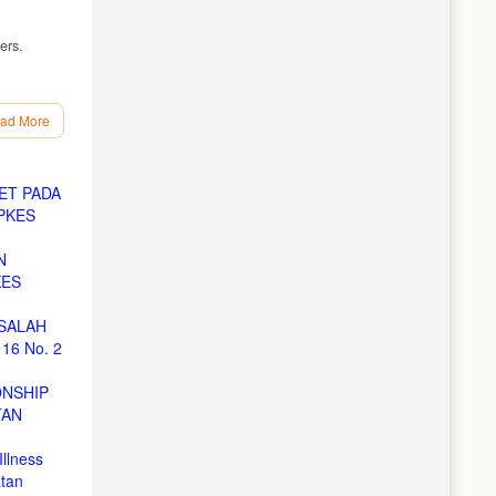
ers.
ing
ad More
ET PADA
PKES
ungan
N
0-79.
KES
SALAH
16 No. 2
d J.
ONSHIP
TAN
Global
Illness
 Malang;
tan