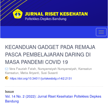
Quick
jump
to
page
content
Main
Navigation
Togg
Main
navi
Content
KECANDUAN GADGET PADA REMAJA
Sidebar
PASCA PEMBELAJARAN DARING DI
MASA PANDEMI COVID 19
Vera Fauziah Fatah,
Nursyamsiyah Nursyamsiyah,
Kamsatun
Kamsatun,
Metia Ariyanti,
Susi Susanti
https://doi.org/10.34011/juriskesbdg.v14i2.2131
Article
Issue
Sidebar
Vol. 14 No. 2 (2022): Jurnal Riset Kesehatan Poltekkes Depkes
Bandung