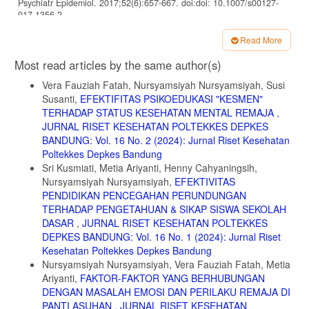
Psychiatr Epidemiol. 2017;52(6):657-667. doi:doi: 10.1007/s00127-
017-1356-2
5. Gunay O, Ozturk A, Arslantas EE, Sevinc N. Internet addiction and
Read More
depression levels in Erciyes University students. Dusunen Adam - J
Article
Psychiatry Neurol Sci. 2018;31(1):79-88.
Most read articles by the same author(s)
doi:10.5350/dajpn2018310108
Details
Vera Fauziah Fatah, Nursyamsiyah Nursyamsiyah, Susi
6. Pan PY YC. Internet Addiction among Adolescents May Predict
Susanti,
EFEKTIFITAS PSIKOEDUKASI "KESMEN"
Self-Harm/Suicidal Behavior: A Prospective Study. J Pediatr.
TERHADAP STATUS KESEHATAN MENTAL REMAJA
,
2018;197:262-267.
JURNAL RISET KESEHATAN POLTEKKES DEPKES
7. Arthy CC, Effendy E, Amin MM, Loebis B, Camellia V, Husada MS.
BANDUNG: Vol. 16 No. 2 (2024): Jurnal Riset Kesehatan
Indonesian version of addiction rating scale of smartphone usage
Poltekkes Depkes Bandung
adapted from smartphone addiction scale-short version (SAS-SV) in
Sri Kusmiati, Metia Ariyanti, Henny Cahyaningsih,
junior high school. Open Access Maced J Med Sci. 2019;7(19):3235-
Nursyamsiyah Nursyamsiyah,
EFEKTIVITAS
3239.doi:10.3889/oamjms.2019.691
PENDIDIKAN PENCEGAHAN PERUNDUNGAN
8. Kwon M, Lee JY, Won WY et al. Development and validation of a
TERHADAP PENGETAHUAN & SIKAP SISWA SEKOLAH
smartphone addiction scale (SAS). PLoS One. 2013;8(2):e56936.
DASAR
,
JURNAL RISET KESEHATAN POLTEKKES
9. Kominfo. Pengaruh Gadget Pada Anak.; 2017.
DEPKES BANDUNG: Vol. 16 No. 1 (2024): Jurnal Riset
http://keminfo.go.id/konten/detail/10161pengaruh-gadget-
Kesehatan Poltekkes Depkes Bandung
Nursyamsiyah Nursyamsiyah, Vera Fauziah Fatah, Metia
10. Haug, S., Castro, R. P., Kwon, M., Filler, A., Kowatsch, T., &
Ariyanti,
FAKTOR-FAKTOR YANG BERHUBUNGAN
Schaub MP. Smartphone use and smartphone addiction among young
people in Switzerland. J Behav Addict. 2015;4(4):299–307.
DENGAN MASALAH EMOSI DAN PERILAKU REMAJA DI
PANTI ASUHAN
,
JURNAL RISET KESEHATAN