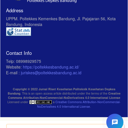
Address
UPPM. Poltekkes Kemenkes Bandung, Jl. Pajajaran 56, Kota
Bandung, Indonesia
Contact Info
Telp: 08998929575
Website:
https://poltekkesbandung.ac.id/
E-mail :
juriskes@poltekkesbandung.ac.id
Copyright © 2022 Jurnal Riset Kesehatan Politeknik Kesehatan Depkes
Bandung
. This is an open-access article distributed under the terms of the
Creative
Commons Attribution-NonCommercial-NoDerivatives 4.0 International License
Licensed under
a
Creative Commons Attribution-NonCommercial-
NoDerivatives 4.0 International License
.