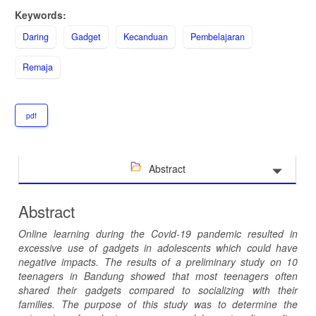
Keywords:
Daring
Gadget
Kecanduan
Pembelajaran
Remaja
pdf
Abstract
Abstract
Online learning during the Covid-19 pandemic resulted in
excessive use of gadgets in adolescents which could have
negative impacts. The results of a preliminary study on 10
teenagers in Bandung showed that most teenagers often
shared their gadgets compared to socializing with their
families. The purpose of this study was to determine the