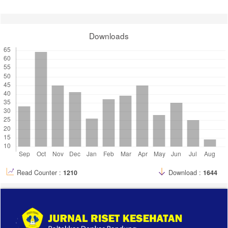
Bandung, [S. l.], v. 12, n. 1, p. 1-11, 2020. DOI:
10.34011/juriskesbdg.v12i1.886. Disponível em:
https://juriskes.com/index.php/jrk/article/view/886. Acesso em: 21 dec.
2022.
Downloads
18. Laut, D. M., N. Alfiaty, H. Nurnaningsih, and E. Herijulianti.
“Perbedaan Hasil Kontrol Plak Sebelum Dan Sesudah Melihat Video
Tutorial Modified Bass Technique”. Jurnal Riset Kesehatan Poltekkes
Depkes Bandung, vol. 13, no. 1, May 2021, pp. 180-5,
doi:10.34011/juriskesbdg.v13i1.1835.
19. Suhartika, T., and S. Mulyati. “Pengaruh Film Animasi Tanda
Bahaya Terhadap Pengetahuan Dan Sikap Suami Ibu Hamil Dalam
Mendeteksi Komplikasi Kehamilan: -”. Jurnal Riset Kesehatan
Poltekkes Depkes Bandung, vol. 13, no. 1, May 2021, pp. 195-01,
doi:10.34011/juriskesbdg.v13i1.1865.
Read Counter :
1210
Download :
1644