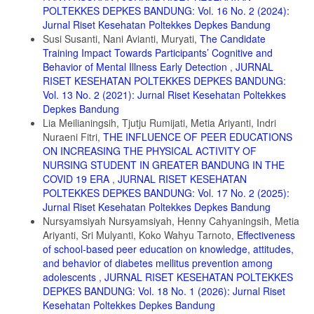
11. Febrina C, Mariyana R. Hubungan karakteristik remaja dengan
POLTEKKES DEPKES BANDUNG: Vol. 16 No. 2 (2024):
tingkat kecanduan gadget di kota bukittinggi. RNJ Real Nurs J.
Jurnal Riset Kesehatan Poltekkes Depkes Bandung
2020;3(3):174-183. https://ojs.fdk.ac.id/index.php/Nursing/index
Susi Susanti, Nani Avianti, Muryati,
The Candidate
12. Bintari RH. Kecanduan Gadget di Masa Pandemi covid-19 pada
Training Impact Towards Participants’ Cognitive and
Siswa Kelas XII MIPA SMAN 1 Sutojayan Kabupaten Blitar. J Kesehat
Behavior of Mental Illness Early Detection
,
JURNAL
Hesti Wira Sakti. 2021;8(2). doi:10.47794/jkhws.v8i2.294
RISET KESEHATAN POLTEKKES DEPKES BANDUNG:
13. Siti L. Persepsi Orang Tua Mengenai Pembelajaran Online di
Vol. 13 No. 2 (2021): Jurnal Riset Kesehatan Poltekkes
Rumah Selama Pandemi Covid-19. Dealektik. 2020;2(2):69-73.
Depkes Bandung
Lia Meilianingsih, Tjutju Rumijati, Metia Ariyanti, Indri
14. Salsabila. Peran Orang Tua Dalam Penggunaan Teknologi Pada
Pembelajaran Online Tingkat SD Di Masa Pandemi Covid-19. J Inov
Nuraeni Fitri,
THE INFLUENCE OF PEER EDUCATIONS
Penelit. 2021;8(9):1717-1718.
ON INCREASING THE PHYSICAL ACTIVITY OF
NURSING STUDENT IN GREATER BANDUNG IN THE
15. Saputra A. Hubungan Kecanduan Internet Dengan Prestasi
COVID 19 ERA
,
JURNAL RISET KESEHATAN
Belajar Pada Siswa Kelas Xi Sma N 1 Koto Baru Kabupaten
Dharmasraya. Published online 2016:19-37.
POLTEKKES DEPKES BANDUNG: Vol. 17 No. 2 (2025):
Jurnal Riset Kesehatan Poltekkes Depkes Bandung
16. Supliyani, E.; Djamilus, F. Efektifitas Media Video Tutorial
Nursyamsiyah Nursyamsiyah, Henny Cahyaningsih, Metia
Penatalaksanaan Asi Ekslusif Terhadap Keterampilan Ibu Dalam
Ariyanti, Sri Mulyanti, Koko Wahyu Tarnoto,
Effectiveness
Menyusui . Jurnal Riset Kesehatan Poltekkes Depkes Bandung, [S.
l.], v. 13, n. 1, p. 143-151, 2021. DOI:
of school-based peer education on knowledge, attitudes,
10.34011/juriskesbdg.v13i1.1877.
and behavior of diabetes mellitus prevention among
adolescents
,
JURNAL RISET KESEHATAN POLTEKKES
17. Ayu Agung Budhi, N. M.; Nurhayati, T. Efektifitas Bimbingan Ibu
DEPKES BANDUNG: Vol. 18 No. 1 (2026): Jurnal Riset
Hamil Tentang Deteksi Dini Tanda Bahaya Pada Ibu Dengan Media
Leaflet Dan Audio Visual. Jurnal Riset Kesehatan Poltekkes Depkes
Kesehatan Poltekkes Depkes Bandung