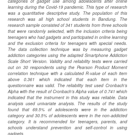
categories of gadget use among adolescents after online
learning during the Covid-19 pandemic. This type of research
was a quantitative descriptive study. The population of this
research was all high school students in Bandung. The
research sample consisted of 341 students from three schools
that were randomly selected, with the inclusion criteria being
teenagers who had gadgets and participated in online learning
and the exclusion criteria for teenagers with special needs.
The data collection technique was by measuring gadget
addiction categories using the adapted Smartphone Addiction
Scale Short Version. Validity and reliability tests were carried
out on 30 respondents using the Pearson Product Moment
correlation technique with a calculated R-value of each item
above 0.361 which indicated that each item in the
questionnaire was valid. The reliability test used Cronbach's
Alpha with the result of Cronbach's Alpha value of 0.741 which
indicated that the instrument in this study was reliable. Data
analysis used univariate analysis. The results of the study
found that 69.5% of adolescents were in the addiction
category and 30.5% of adolescents were in the non-addicted
category. It is recommended for teenagers, parents, and
schools understand prevention and self-control in using
gadgets.