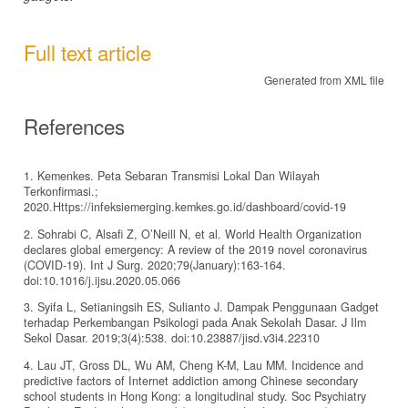
Full text article
Generated from XML file
References
1. Kemenkes. Peta Sebaran Transmisi Lokal Dan Wilayah
Terkonfirmasi.;
2020.Https://infeksiemerging.kemkes.go.id/dashboard/covid-19
2. Sohrabi C, Alsafi Z, O’Neill N, et al. World Health Organization
declares global emergency: A review of the 2019 novel coronavirus
(COVID-19). Int J Surg. 2020;79(January):163-164.
doi:10.1016/j.ijsu.2020.05.066
3. Syifa L, Setianingsih ES, Sulianto J. Dampak Penggunaan Gadget
terhadap Perkembangan Psikologi pada Anak Sekolah Dasar. J Ilm
Sekol Dasar. 2019;3(4):538. doi:10.23887/jisd.v3i4.22310
4. Lau JT, Gross DL, Wu AM, Cheng K-M, Lau MM. Incidence and
predictive factors of Internet addiction among Chinese secondary
school students in Hong Kong: a longitudinal study. Soc Psychiatry