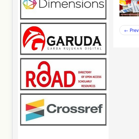
←
Prev