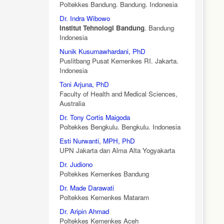
Poltekkes Bandung. Bandung. Indonesia
Dr. Indra Wibowo
Institut Tehnologi Bandung
. Bandung
Indonesia
Nunik Kusumawhardani, PhD
Puslitbang Pusat Kemenkes RI. Jakarta.
Indonesia
Toni Arjuna, PhD
Faculty of Health and Medical Sciences,
Australia
Dr. Tony Cortis Maigoda
Poltekkes Bengkulu. Bengkulu. Indonesia
Esti Nurwanti, MPH, PhD
UPN Jakarta dan Alma Alta Yogyakarta
Dr. Judiono
Poltekkes Kemenkes Bandung
Dr. Made Darawati
Poltekkes Kemenkes Mataram
Dr. Aripin Ahmad
Poltekkes Kemenkes Aceh