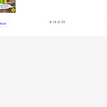
8-14 of 33
ious