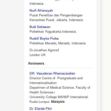
Indonesia
Nurfi Afriansyah
Pusat Penelitian dan Pengembangan
Kemenkes Pusat. Jakarta. Indonesia
Budi Setiawan
Poltekkes Yogyakarta.Indonesia
Rudolf Boyke Purba
Poltekkes Menado, Menado. Indonesia
Dr.Jonathan Agronof
London UK
Reviewers
DR. Vasudevan Rhamacandran
Director Centre of Postgraduate and
Internationalisation
Departmen of Medical Science. Faculty of
Health Sciences<
Universitiy College MAIWP International.
Kuala Lumpur.
Malaysia
Dr. Elanda Fikri