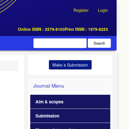
Register
Login
Online ISSN : 2579-8103
Print ISSN : 1979-8253
Search
Make a Submission
Journal Menu
Aim & scopes
Submission