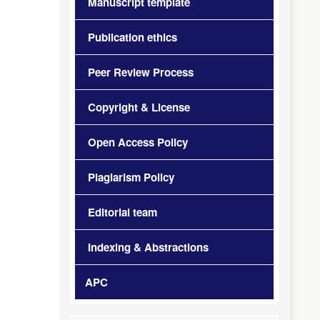
Manuscript template
Publication ethics
Peer Review Process
Copyright & License
Open Access Policy
Plagiarism Policy
Editorial team
Indexing & Abstractions
APC