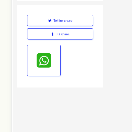
Twitter share
FB share