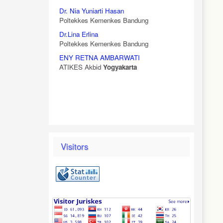
Dr. Nia Yuniarti Hasan
Poltekkes Kemenkes Bandung
Dr.Lina Erlina
Poltekkes Kemenkes Bandung
ENY RETNA AMBARWATI
ATIKES Akbid
Yogyakarta
Visitors