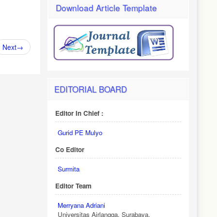
Download Article Template
Next
→
EDITORIAL BOARD
Editor In Chief :
Gurid PE Mulyo
Co Editor
Surmita
Editor Team
Merryana Adriani
Universitas Airlangga, Surabaya.