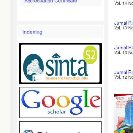
Accreditation Certificate
Vol. 14 N
Jurnal R
Vol. 13 N
Indexing
Jurnal R
Vol. 13 N
Jurnal R
Vol. 12 N