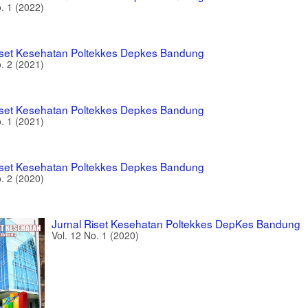
o. 1 (2022)
iset Kesehatan Poltekkes Depkes Bandung
o. 2 (2021)
iset Kesehatan Poltekkes Depkes Bandung
o. 1 (2021)
iset Kesehatan Poltekkes Depkes Bandung
o. 2 (2020)
Jurnal Riset Kesehatan Poltekkes DepKes Bandung
Vol. 12 No. 1 (2020)