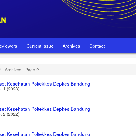
eviewers
Current Issue
Archives
Contact
Archives - Page 2
iset Kesehatan Poltekkes Depkes Bandung
o. 1 (2023)
iset Kesehatan Poltekkes Depkes Bandung
o. 2 (2022)
iset Kesehatan Poltekkes Depkes Bandung