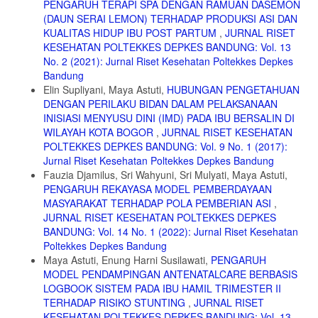
PENGARUH TERAPI SPA DENGAN RAMUAN DASEMON
Grafindo Persada.
(DAUN SERAI LEMON) TERHADAP PRODUKSI ASI DAN
8. UNICEF. 2013. ASI adalah Penyelamat Hidup Paling Murah dan
KUALITAS HIDUP IBU POST PARTUM
,
JURNAL RISET
Efektif di Dunia Jakarta: UNICEF.
KESEHATAN POLTEKKES DEPKES BANDUNG: Vol. 13
9. Vijayalakshmi Poreddi, T Susheela, et al. 2015. Knowledge,
No. 2 (2021): Jurnal Riset Kesehatan Poltekkes Depkes
attitudes,and breast feeding practices of postnatal mothers: Across
Bandung
sectional survey. Int j Health Sci; Volume 9(4): 364–374.
Elin Supliyani, Maya Astuti,
HUBUNGAN PENGETAHUAN
DENGAN PERILAKU BIDAN DALAM PELAKSANAAN
10. Ghulam Shabiralyani1*, Khuram Shahzad Hasan2, at el. 2015.
Impact of Visual Aids in Enhancing the Learning Process Case
INISIASI MENYUSU DINI (IMD) PADA IBU BERSALIN DI
Research: District Dera Ghazi Khan. Journal of Education and
WILAYAH KOTA BOGOR
,
JURNAL RISET KESEHATAN
Practice www.iiste.org; Volume.6(19) 226.
POLTEKKES DEPKES BANDUNG: Vol. 9 No. 1 (2017):
Jurnal Riset Kesehatan Poltekkes Depkes Bandung
11. Infodatin. 2015. Situasi dan Analisis ASI eksklusif. Kementrian
Kesehatan RI. Jakarta.
Fauzia Djamilus, Sri Wahyuni, Sri Mulyati, Maya Astuti,
PENGARUH REKAYASA MODEL PEMBERDAYAAN
12. Kartono K, 2006. Psikologi Wanita 1 Mengenal Gadis Remaja dan
MASYARAKAT TERHADAP POLA PEMBERIAN ASI
,
Wanita Dewasa. Bandung : CV Mandar Maju
JURNAL RISET KESEHATAN POLTEKKES DEPKES
13. Yurtsal ZB (2015) The effects of antenatal parental breastfeeding
BANDUNG: Vol. 14 No. 1 (2022): Jurnal Riset Kesehatan
education and counseling on the duration of breastfeeding, and
Poltekkes Depkes Bandung
maternal and paternal attachment. Integr Food Nutr Metab, 2015 doi:
Maya Astuti, Enung Harni Susilawati,
PENGARUH
10.15761/IFNM.1000134 Volume 2(4): 222
MODEL PENDAMPINGAN ANTENATALCARE BERBASIS
14. Handayani L, Kosnin AM, Jiar YK. (2012). Breastfeeding
LOGBOOK SISTEM PADA IBU HAMIL TRIMESTER II
Education in Term of Knowledge and Attitude through Mother Support
TERHADAP RISIKO STUNTING
,
JURNAL RISET
Group.Journal of Education and Learning.Vol.6 (1) pp. 65-72.
KESEHATAN POLTEKKES DEPKES BANDUNG: Vol. 13