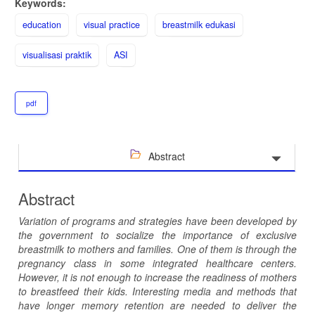
Keywords:
education
visual practice
breastmilk edukasi
visualisasi praktik
ASI
pdf
Abstract
Abstract
Variation of programs and strategies have been developed by
the government to socialize the importance of exclusive
breastmilk to mothers and families. One of them is through the
pregnancy class in some integrated healthcare centers.
However, it is not enough to increase the readiness of mothers
to breastfeed their kids.
Interesting media and methods that
have longer memory retention are needed to deliver the