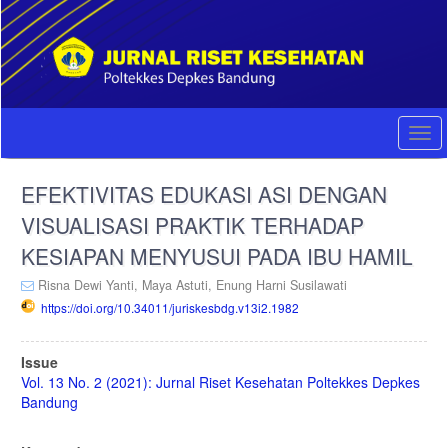
Quick
jump
to
page
content
Main
Navigation
Togg
Main
navi
Content
EFEKTIVITAS EDUKASI ASI DENGAN
Sidebar
VISUALISASI PRAKTIK TERHADAP
KESIAPAN MENYUSUI PADA IBU HAMIL
Risna Dewi Yanti,
Maya Astuti,
Enung Harni Susilawati
https://doi.org/10.34011/juriskesbdg.v13i2.1982
Article
Issue
Sidebar
Vol. 13 No. 2 (2021): Jurnal Riset Kesehatan Poltekkes Depkes
Bandung