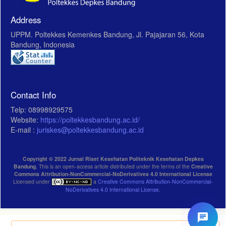
Address
UPPM. Poltekkes Kemenkes Bandung, Jl. Pajajaran 56, Kota
Bandung, Indonesia
Contact Info
Telp: 08998929575
Website:
https://poltekkesbandung.ac.id/
E-mail :
juriskes@poltekkesbandung.ac.id
Copyright © 2022 Jurnal Riset Kesehatan Politeknik Kesehatan Depkes
Bandung
. This is an open-access article distributed under the terms of the
Creative
Commons Attribution-NonCommercial-NoDerivatives 4.0 International License
Licensed under
a
Creative Commons Attribution-NonCommercial-
NoDerivatives 4.0 International License
.