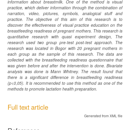
information about breastmilk. One of the method is visual
practice, which deliver information through the combination of
narration, video, pictures, symbols, analogical stuff and
practice. The objective of this aim of this research is to
discover the effectiveness of visual practice education on the
breastfeeding readiness of pregnant mothers.
This research is
quantitative research with quasi experiment design, The
research used two group pre-test post-test approach. The
research was located in Bogor with 20 pregnant mothers in
each group as the sample of this research.
The data are
collected with the breastfeeding readiness questionnaire that
was given before and after the intervention is done. Bivariate
analysis was done is Mann Whitney. The result found that
there is a significant difference in breastfeeding readiness
(p<0,05). It is recommended to use this method as one of the
methods to promote lactation health preparation.
Full text article
Generated from XML file