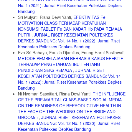
15. Astutik, R.Y. 2014. Payudara dan Laktasi. Jakarta: Salemba
No. 1 (2021): Jurnal Riset Kesehatan Poltekkes Depkes
Medika.
Bandung
Sri Mulyati, Risna Dewi Yanti,
EFEKTIVITAS Fe
MOTIVATION CLASS TERHADAP KEPATUHAN
KONSUMSI TABLET Fe DAN KADAR Hb PADA REMAJA
PUTRI
,
JURNAL RISET KESEHATAN POLTEKKES
DEPKES BANDUNG: Vol. 14 No. 1 (2022): Jurnal Riset
Kesehatan Poltekkes Depkes Bandung
Eva Sri Rahayu, Fauzia Djamilus, Enung Harni Susilawati,
METODE PEMBELAJARAN BERBASIS KASUS EFEKTIF
TERHADAP PENGETAHUAN IBU TENTANG
PENDIDIKAN SEKS REMAJA
,
JURNAL RISET
KESEHATAN POLTEKKES DEPKES BANDUNG: Vol. 14
No. 1 (2022): Jurnal Riset Kesehatan Poltekkes Depkes
Bandung
Ni Nyoman Sasnitiari, Risna Dewi Yanti,
THE INFLUENCE
OF THE PRE-MARITAL CLASS-BASED SOCIAL MEDIA
ON THE READINESS OF REPRODUCTIVE HEALTH IN
THE FACE OF THE WEDDING ON THE BRIDE AND
GROOMm
,
JURNAL RISET KESEHATAN POLTEKKES
DEPKES BANDUNG: Vol. 12 No. 1 (2020): Jurnal Riset
Kesehatan Poltekkes DepKes Bandung