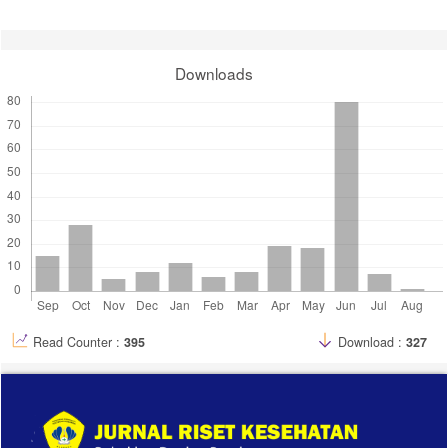
Downloads
Read Counter :
395
Download :
327