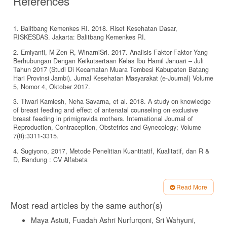
References
1. Balitbang Kemenkes RI. 2018. Riset Kesehatan Dasar,
RISKESDAS. Jakarta: Balitbang Kemenkes RI.
2. Emiyanti, M Zen R, WinarniSri. 2017. Analisis Faktor-Faktor Yang
Berhubungan Dengan Keikutsertaan Kelas Ibu Hamil Januari – Juli
Tahun 2017 (Studi Di Kecamatan Muara Tembesi Kabupaten Batang
Hari Provinsi Jambi). Jurnal Kesehatan Masyarakat (e-Journal) Volume
5, Nomor 4, Oktober 2017.
3. Tiwari Kamlesh, Neha Savarna, et al. 2018. A study on knowledge
of breast feeding and effect of antenatal counseling on exclusive
breast feeding in primigravida mothers. International Journal of
Reproduction, Contraception, Obstetrics and Gynecology; Volume
7(8):3311-3315.
4. Sugiyono, 2017, Metode Penelitian Kuantitatif, Kualitatif, dan R &
D, Bandung : CV Alfabeta
5. Dahlan,Sopiyudin,2014. Statistik Untuk Kedokteran Dan Kesehatan
Edisi 6. Jakarta, Salemba Medika.
Read More
Article
6. Notoatmodjo, Soekidjo. 2012. Pendidikan dan perilaku kesehatan.
Most read articles by the same author(s)
Jakarta: Rineka Cipta.
Details
Maya Astuti, Fuadah Ashri Nurfurqoni, Sri Wahyuni,
7. Arsyad, Azhar. 2014. Media Pembelajaran. Jakarta: PT Raja