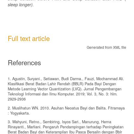
sleep longer).
Full text article
Generated from XML file
References
1. Agustin, Suryani., Setiawan, Budi Darma., Fauzi, Mochammad Ali.
Klasifikasi Berat Badan Lahir Rendah (BBLR) Pada Bayi Dengan
Metode Learning Vector Quantization (LVQ). Jurnal Pengembangan
Teknologi Informasi dan Ilmu Komputer. 2019; Vol. 3, No. 3: hlm.
2929-2936
2. Muslihatun WN. 2010. Asuhan Neoatus Bayi dan Balita. Fitramaya
: Yogyakarta.
3. Wahyuni, Retno., Sembiring, Isyos Sari., Manurung, Herna
Rinayanti., Marliani. Pengaruh Pendampingan terhadap Peningkatan
Berat Badan Bayi dan Keterampilan Ibu Pasca Bersalin dengan Bblr