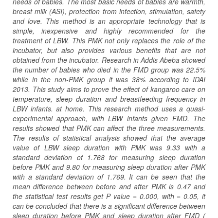
needs of babies. The most basic needs of babies are warmth,
breast milk (ASI), protection from infection, stimulation, safety
and love. This method is an appropriate technology that is
simple, inexpensive and highly recommended for the
treatment of LBW. This PMK not only replaces the role of the
incubator, but also provides various benefits that are not
obtained from the incubator. Research in Addis Abeba showed
the number of babies who died in the FMD group was 22.5%
while in the non-PMK group it was 38% according to IDAI
2013. This study aims to prove the effect of kangaroo care on
temperature, sleep duration and breastfeeding frequency in
LBW infants. at home. This research method uses a quasi-
experimental approach, with LBW infants given FMD. The
results showed that PMK can affect the three measurements.
The results of statistical analysis showed that the average
value of LBW sleep duration with PMK was 9.33 with a
standard deviation of 1.768 for measuring sleep duration
before PMK and 9.80 for measuring sleep duration after PMK
with a standard deviation of 1.769. It can be seen that the
mean difference between before and after PMK is 0.47 and
the statistical test results get P value = 0.000, with = 0.05, it
can be concluded that there is a significant difference between
sleep duration before PMK and sleep duration after FMD (