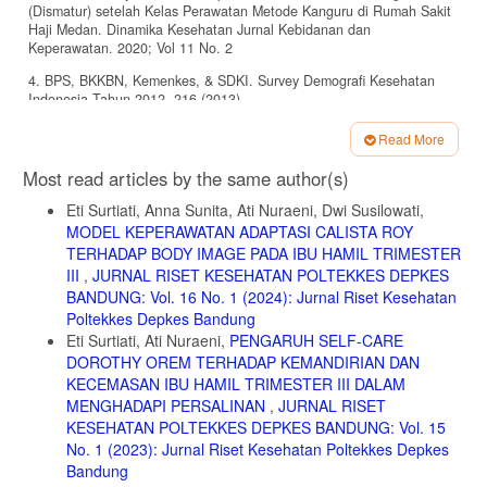
(Dismatur) setelah Kelas Perawatan Metode Kanguru di Rumah Sakit
Haji Medan. Dinamika Kesehatan Jurnal Kebidanan dan
Keperawatan. 2020; Vol 11 No. 2
4. BPS, BKKBN, Kemenkes, & SDKI. Survey Demografi Kesehatan
Indonesia Tahun 2012. 216 (2013).
5. Daswati. Pengaruh Pelaksanaan Perawatan Bayi dengan Metode
Read More
Kanguru terhadap Penurunan Derajat Kecemasan Ibu Nifas yang
Article
Memiliki Bayi Berat Lahir Rendah. RAKERNAS AIPKEMA ‘Temu Ilmiah
Most read articles by the same author(s)
Hasil Penelitian dan Pengabdian Masyarakat’. 2016; 4-57
Details
Eti Surtiati, Anna Sunita, Ati Nuraeni, Dwi Susilowati,
6. Maryunani, A., (2013). Buku Saku Asuhan Bayi dengan Berat
MODEL KEPERAWATAN ADAPTASI CALISTA ROY
Badan Lahir Rendah. TIM : Jakarta.
TERHADAP BODY IMAGE PADA IBU HAMIL TRIMESTER
7. Suradi, Rulina., Yanuarso, Piprim B. Metode Kanguru Sebagai
III
,
JURNAL RISET KESEHATAN POLTEKKES DEPKES
Pengganti Inkubator Untuk Bayi Berat Lahir Rendah. Sari Pediatri.
BANDUNG: Vol. 16 No. 1 (2024): Jurnal Riset Kesehatan
2016; Vol. 2, No. 1 : 29 – 35
Poltekkes Depkes Bandung
8. Departemen Kesehatan RI. Profil kesehatan Indonesia 2007. 2008.
Eti Surtiati, Ati Nuraeni,
PENGARUH SELF-CARE
Jakarta : Depkes RI Jakarta .
DOROTHY OREM TERHADAP KEMANDIRIAN DAN
KECEMASAN IBU HAMIL TRIMESTER III DALAM
9. IDAI. Perawatan Metode Kanguru (PMK) Meningkatkan Pemberian
MENGHADAPI PERSALINAN
,
JURNAL RISET
ASI. 2013. https://www.idai.or.id/artikel/klinik/asi/perawatan-metode-
kanguru-pmk-meningkatkan-pemberian-asi diakses pada 25 Juli 2021
KESEHATAN POLTEKKES DEPKES BANDUNG: Vol. 15
No. 1 (2023): Jurnal Riset Kesehatan Poltekkes Depkes
10. Sulistyowati, Endhah. Pengaruh Perawatan Metode Kanguru
Bandung
terhadap Stres Fisiologis pada Bayi Berat Lahir Rendah di RSUD