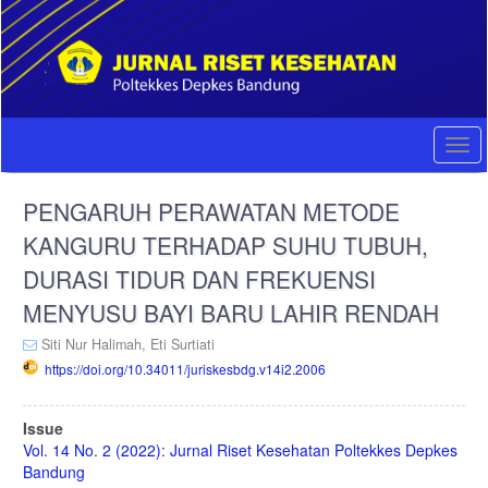
Quick
jump
to
page
content
Main
Navigation
Togg
Main
navi
Content
PENGARUH PERAWATAN METODE
Sidebar
KANGURU TERHADAP SUHU TUBUH,
DURASI TIDUR DAN FREKUENSI
MENYUSU BAYI BARU LAHIR RENDAH
Siti Nur Halimah,
Eti Surtiati
https://doi.org/10.34011/juriskesbdg.v14i2.2006
Article
Issue
Sidebar
Vol. 14 No. 2 (2022): Jurnal Riset Kesehatan Poltekkes Depkes
Bandung