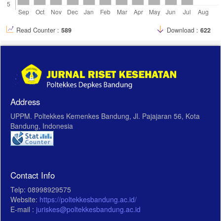
23. Supliyani, E., and F. Djamilus. “ Efektifitas Media Video Tutorial
Penatalaksanaan Asi Ekslusif Terhadap Keterampilan Ibu Dalam
Menyusui erican Pain Assosiation. 2009; 9(2): 55–65.
Read Counter :
589
Download :
622
Address
UPPM. Poltekkes Kemenkes Bandung, Jl. Pajajaran 56, Kota
Bandung, Indonesia
Contact Info
Telp: 08998929575
Website:
https://poltekkesbandung.ac.id/
E-mail :
juriskes@poltekkesbandung.ac.id