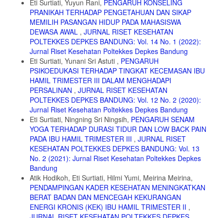
Eti Surtiati, Yuyun Rani,
PENGARUH KONSELING
Sukoharjo [Skrispi]. 2016. Program Studi Keperawatan. STIKES
PRANIKAH TERHADAP PENGETAHUAN DAN SIKAP
KUSUMA HUSADA.
MEMILIH PASANGAN HIDUP PADA MAHASISWA
11. Murdiana, Eka. Manajemen Asuhan Kebidanan Bayi Baru Lahir
DEWASA AWAL
,
JURNAL RISET KESEHATAN
pada Bayi Ny ’’S’’ dengan Hipotermia Sedang di Rumah Sakit Umum
POLTEKKES DEPKES BANDUNG: Vol. 14 No. 1 (2022):
Daerah Syekh Yusuf Gowa [Skripsi]. 2017. Fakultas Kedokteran dan
Jurnal Riset Kesehatan Poltekkes Depkes Bandung
Ilmu Kesehatan Universitas Islam Negeri Alauddin Makassar
Eti Surtiati, Yunani Sri Astuti ,
PENGARUH
12. Rahmayanti, Siti Dewi. Pengaruh Perawatan Metode Kanguru
PSIKOEDUKASI TERHADAP TINGKAT KECEMASAN IBU
terhadap Pertumbuhan Bayi, Pengetahuan dan Sikap Ibu dalam
HAMIL TRIMESTER III DALAM MENGHADAPI
Merawat Bayi BBLR di RSUD Cibabat Cimahi [Tesis]. 2010. Fakultas
PERSALINAN
,
JURNAL RISET KESEHATAN
Ilmu Keperawatan Program Pasca Sarjana Universitas Indonesia
POLTEKKES DEPKES BANDUNG: Vol. 12 No. 2 (2020):
13. Ali, S.M., Sharma, J., Sharma, R., & Alam, S. Kangaroo mother
Jurnal Riset Kesehatan Poltekkes Depkes Bandung
care as compared to conventional care for low birth weight babies.
Eti Surtiati, Ningning Sri Ningsih,
PENGARUH SENAM
Dicle Tip Derg/Dicle Med J. 2009; 36(3). 155 ± 160
YOGA TERHADAP DURASI TIDUR DAN LOW BACK PAIN
14. Deswita., Besral., Rustina, Yeni. Pengaruh Perawatan Metode
PADA IBU HAMIL TRIMESTER III
,
JURNAL RISET
Kanguru terhadap Respons Fisiologis Bayi Prematur. Jurnal
KESEHATAN POLTEKKES DEPKES BANDUNG: Vol. 13
Kesehatan Masyarakat Nasional. 2011; Vol. 5, No. 5 : 227-233
No. 2 (2021): Jurnal Riset Kesehatan Poltekkes Depkes
15. Suradi, Rulina., Yanuarso, Piprim B. Metode Kanguru Sebagai
Bandung
Pengganti Inkubator Untuk Bayi Berat Lahir Rendah. Sari Pediatri.
Atik Hodikoh, Eti Surtiati, Hilmi Yumi, Meirina Meirina,
2000; Vol. 2, No. 1: 29 – 35
PENDAMPINGAN KADER KESEHATAN MENINGKATKAN
BERAT BADAN DAN MENCEGAH KEKURANGAN
16. Silvia., Putri, Yelmi Reni., Gusnila, Elharisda. Pengaruh
Perawatan Metode Kanguru terhadap Perubahan Berat Badan Bayi
ENERGI KRONIS (KEK) IBU HAMIL TRIMESTER II
,
Lahir Rendah. Jurnal IPTEKS Terapan. 2014; V9.i1 (11-19)
JURNAL RISET KESEHATAN POLTEKKES DEPKES