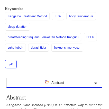
Keywords:
Kangaroo Treatment Method
LBW
body temperature
sleep duration
breastfeeding frequenc Perawatan Metode Kanguru
BBLR
suhu tubuh
durasi tidur
frekuensi menyusu.
pdf
Abstract
Abstract
Kangaroo Care Method (PMK) is an effective way to meet the