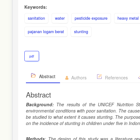
Keywords:
sanitation
water
pesticide exposure
heavy metal
pajanan logam berat
stunting
pdf
Abstract
Authors
References
Abstract
Background:
The results of the UNICEF Nutrition St
environmental conditions with poor sanitation. The causes
be studied to what extent it causes stunting. The purpose 
on the incidence of stunting in children under five in Indon
Methods
: The design of this study was a literature r