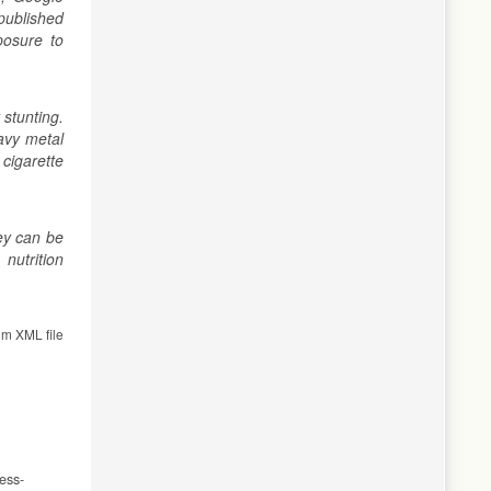
published
posure to
 stunting.
eavy metal
cigarette
hey can be
nutrition
om XML file
ess-