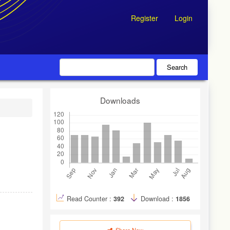
Register
Login
Search
Downloads
Read Counter :
392
Download :
1856
Share Now