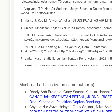
releases/indonesia-hampir-70-persen-sumber-air-minum-rumah-tan
2. Virgiyanti TD. Hari Air Sedunia: Upaya Bersama Dalam Menja
v=ohJJLV99f78&t=4631s
3. Irianto J, Kes M, Anwar DA, et al. STUDI KUALITAS AIR
4. unicef. Ringkasan Kajian Gizi. Pus Promosi Kesehatan- Kemen
5. P2PTM Kementerian Kesehatan RI. Konsumsi Rokok Akibatka
http://p2ptm.kemkes.go.id/kegiatan-p2ptm/pusat-/konsumsi-rokok
6. Ayu N, Eka M, Komang N, Resiyanthi A, Data J, Kintamani I.
Anak. 2020;3(2):24-30. doi:http://dx.doi.org/10.26594/jika.1.2.
7. Badan Pusat Statistik. Jumlah Tenaga Kerja Petani.; 2021. htt
8. Kartini A, Subagio HW, Hadisaputro S, Kartasurya MI, Suharto
Int J Occup Environ Med. 2019;10(1):17-29. doi:10.15171/IJO
9. Alim KY, Rosidi A, Suhartono S. Riwayat Paparan Pestisida S
Article
Indones. 2018;41(2):77. doi:10.36457/gizindo.v41i2.284
Most read articles by the same author(s)
Details
10. Badan Pusat Statistik. LAPORAN INDEKS KHUSUS PENA
Dhody Ardi Pratama, Onny Setiani, Yusniar Hanani 
GANGGUAN KESEHATAN PETANI
,
JURNAL RISET 
11. Apriluana G. Analisis Faktor-Faktor Risiko terhadap Kejadi
online 2018:247-256.
Riset Kesehatan Poltekkes Depkes Bandung
Chyntia Nur Aviva Hidayat, Onny Setiani , Nikie Asto
12. Torlesse H, Cronin AA, Sebayang SK, Nandy R. Determinants o
PAPARAN PESTISIDA TERHADAP KEJADIAN HIP