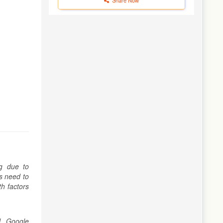
ng due to
rs need to
th factors
l, Google