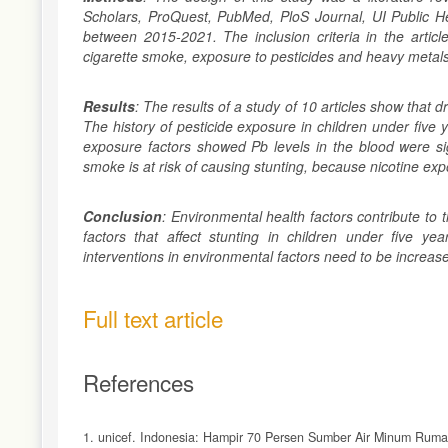
Scholars, ProQuest, PubMed, PloS Journal, UI Public He
between 2015-2021. The inclusion criteria in the article
cigarette smoke, exposure to pesticides and heavy metals 
Results
: The results of a study of 10 articles show that d
The history of pesticide exposure in children under five y
exposure factors showed Pb levels in the blood were sign
smoke is at risk of causing stunting, because nicotine exp
Conclusion
: Environmental health factors contribute to
factors that affect stunting in children under five yea
interventions in environmental factors need to be increase
Full text article
References
1. unicef. Indonesia: Hampir 70 Persen Sumber Air Minum Rumah