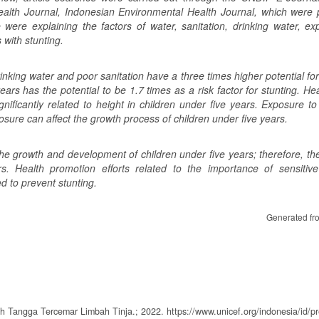
alth Journal, Indonesian Environmental Health Journal, which were 
 were explaining the factors of water, sanitation, drinking water, ex
with stunting.
rinking water and poor sanitation have a three times higher potential for
ears has the potential to be 1.7 times as a risk factor for stunting. H
ificantly related to height in children under five years. Exposure to 
osure can affect the growth process of children under five years.
 the growth and development of children under five years; therefore, t
rs. Health promotion efforts related to the importance of sensitive 
d to prevent stunting.
Generated fr
 Tangga Tercemar Limbah Tinja.; 2022. https://www.unicef.org/indonesia/id/pr