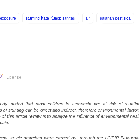
 exposure
stunting Kata Kunci: sanitasi
air
pajanan pestisida
License
udy, stated that most children in Indonesia are at risk of stunti
 of stunting can be direct and indirect, therefore environmental facto
of this article review is to analyze the influence of environmental heal
esia.
eview, article searches were carried out through the UNDIP E-Journa