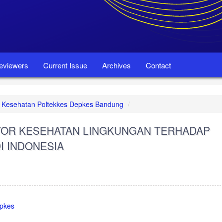
eviewers
Current Issue
Archives
Contact
set Kesehatan Poltekkes Depkes Bandung
KTOR KESEHATAN LINGKUNGAN TERHADAP
I INDONESIA
epkes