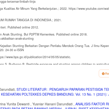
gga-tercemar-limbah-tinja
ga Kualitas Air Minum Yang Berkelanjutan.; 2022. https://www.youtube.com/wa
 MINUM RUMAH TANGGA DI INDONESIA.; 2021.
teri. Published online 2012.
n Anak Stunting. Bul P2PTM Kemenkes. Published online 2018.
-akibatkan-anak-stunting
 Kejadian Stunting Berkaitan Dengan Perilaku Merokok Orang Tua. J Ilmu Kepe
2020. 24-30 e-ISSN
ps://www.bps.go.id/publication/2014/05/05/statistic.
no S, Budiyono B. Pesticide exposure and stunting among children in agricultur
EM.2019.1428
Re
ebagai Faktor Risiko Stunting Pada Anak Usia 2-5 Tahun Di Daerah Pertanian. 
NGANAN STUNTING 2018-2019. 2019;4207002.
Darundiati,
STUDI LITERATUR : PENGARUH PAPARAN PESTISIDA T
KESEHATAN POLTEKKES DEPKES BANDUNG: Vol. 13 No. 1 (2021): J
an Stunting pada Balita ( 0-59 Bulan ) di Negara Berkembang dan Asia Tenggara.
rina Yunita Dewanti , Yusniar Hanani Darundiati ,
ANALISIS FAKTOR R
f stunting in Indonesian children: Evidence from a cross-sectional survey ind
ERTENSI PADA PETANI BAWANG MERAH
,
JURNAL RISET KESEHATA