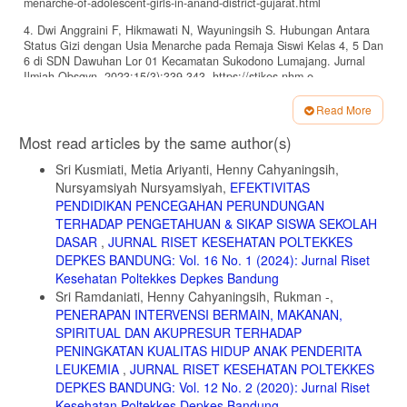
menarche-of-adolescent-girls-in-anand-district-gujarat.html
4. Dwi Anggraini F, Hikmawati N, Wayuningsih S. Hubungan Antara
Status Gizi dengan Usia Menarche pada Remaja Siswi Kelas 4, 5 Dan
6 di SDN Dawuhan Lor 01 Kecamatan Sukodono Lumajang. Jurnal
Ilmiah Obsgyn. 2023;15(3):339-343. https://stikes-nhm.e-
journal.id/OBJ/index
Read More
5. Wahab A, Wilopo SA, Hakimi M, Ismail D. Declining Age At
Article
Menarche In Indonesia: A Systematic Review and Meta-Analysis. Int J
Most read articles by the same author(s)
Adolesc Med Health. 2020;32(6). doi:https://doi.org/10.1515/ijamh-
Details
2018-0021
Sri Kusmiati, Metia Ariyanti, Henny Cahyaningsih,
Nursyamsiyah Nursyamsiyah,
EFEKTIVITAS
6. Tantry YU, Tetti Solehatib, Desy Indra Yani. Gambaran
PENDIDIKAN PENCEGAHAN PERUNDUNGAN
Pengetahuan, Sikap, dan Perilaku Perawatan Diri Selama Menstruasi
pada Siswi SMPN 13 Bandung. Jurnal Ilmu Keperawatan dan
TERHADAP PENGETAHUAN & SIKAP SISWA SEKOLAH
Kebidanan. 2019;10(1):146-154. Accessed June 13, 2024.
DASAR
,
JURNAL RISET KESEHATAN POLTEKKES
https://ejr.umku.ac.id/index.php/jikk/article/view/531
DEPKES BANDUNG: Vol. 16 No. 1 (2024): Jurnal Riset
Kesehatan Poltekkes Depkes Bandung
7. Ferina, Hadianti DN. Indeks Masa Tubuh, Menarche dan Siklus
Sri Ramdaniati, Henny Cahyaningsih, Rukman -,
Menstruasi pada Remaja. Jurnal Riset Kesehatan Poltekkes Depkes
Bandung. 2021;13(2):339-346. doi:10.34011/juriskesbdg.v13i2.1913
PENERAPAN INTERVENSI BERMAIN, MAKANAN,
SPIRITUAL DAN AKUPRESUR TERHADAP
8. Marván ML, Alcalá-Herrera V. Age at Menarche, Reactions to
PENINGKATAN KUALITAS HIDUP ANAK PENDERITA
Menarche and Attitudes Towards Menstruation Among Mexican
LEUKEMIA
,
JURNAL RISET KESEHATAN POLTEKKES
Adolescent Girls. J Pediatr Adolesc Gynecol. 2014;27(2):61-66.
doi:10.1016/J.JPAG.2013.06.021
DEPKES BANDUNG: Vol. 12 No. 2 (2020): Jurnal Riset
Kesehatan Poltekkes Depkes Bandung