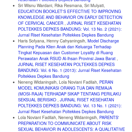
9. Kadek Windy Artika A, Luh Agustini Purnama N, Kurniawaty Y.
Sri Wisnu Wardani, Rika Resmana, Sri Mulyati,
Kesiapan Siswi Sekolah Dasar dalam Menghadapi Menarche. Jurnal
EDUCATION BOOKLET'S EFFECTIVE TO IMPROVING
Keperawatan Muhammadiyah. 2022;7(4):52-57. Accessed June 13,
2024. https://journal.um-surabaya.ac.id/JKM/article/view/15377/5711
KNOWLEDGE AND BEHAVIOR ON EARLY DETECTION
OF CERVICAL CANCER
,
JURNAL RISET KESEHATAN
10. Seyed HA. Unpreparedness, Impurity and Paradoxical Feeling:
POLTEKKES DEPKES BANDUNG: Vol. 13 No. 2 (2021):
Menstruation Narratives Of Iranian Women. Int J Adolesc Med Health.
Jurnal Riset Kesehatan Poltekkes Depkes Bandung
2020;32(6). doi:10.1515/ijamh-2018-0008
Haris Sofyana, Henny Cahyaningsih,
Model Discharge
11. Bulto GA. Knowledge on Menstruation and Practice of Menstrual
Planning Pada Klien Anak dan Keluarga Terhadap
Hygiene Management Among School Adolescent Girls In Central
Tingkat Kepuasan dan Customer Loyality di Ruang
Ethiopia: A Cross-Sectional Study. Risk Manag Healthc Policy.
Perawatan Anak RSUD Al-lhsan Provinsi Jawa Barat
,
2021;14:911-923. doi:10.2147/RMHP.S296670
JURNAL RISET KESEHATAN POLTEKKES DEPKES
12. Belayneh Z, Mekuriaw B. Knowledge and Menstrual Hygiene
BANDUNG: Vol. 6 No. 1 (2013): Jurnal Riset Kesehatan
Practice Among Adolescent School Girls In Southern Ethiopia: A
Poltekkes Depkes Bandung
Cross-Sectional Study. BMC Public Health. 2019;19(1).
Neneng Widaningsih, Lola Noviani Fadilah,
PERAN
doi:10.1186/s12889-019-7973-9
MODEL KOMUNIKASI ORANG TUA DAN REMAJA
13. Mouli VC, Patel SV. Mapping The Knowledge and Understanding
(MOSI-RAJA) TERHADAP SIKAP TENTANG PERILAKU
of Menarche, Menstrual Hygiene And Menstrual Health Among
SEKSUAL BERISIKO
,
JURNAL RISET KESEHATAN
Adolescent Girls In Low- And Middle-Income Countries. Reprod
POLTEKKES DEPKES BANDUNG: Vol. 13 No. 1 (2021):
Health. 2017;14(1):1-16. doi:10.1186/s12978-017-0293-6
Jurnal Riset Kesehatan Poltekkes Depkes Bandung
14. Ali M. Dukungan Keluarga Bagi Remaja dalam Menghadapi
Lola Noviani Fadilah, Neneng Widaningsih,
PARENTS'
Pubertas di SMP Negeri 1 Kota Bima. Bima Nursing Journal.
PREPARATION TO COMMUNICATE ABOUT RISK
2020;1(2). Accesses June 13, 2024. http://jkp.poltekkes-
SEXUAL BEHAVIOR IN ADOLESCENTS: A QUALITATIVE
mataram.ac.id/index.php/bnj/article/view/517