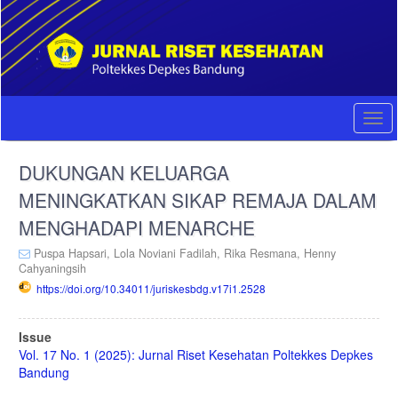
Quick
jump
to
page
content
Main
Navigation
Togg
Main
navi
Content
DUKUNGAN KELUARGA
Sidebar
MENINGKATKAN SIKAP REMAJA DALAM
MENGHADAPI MENARCHE
Puspa Hapsari,
Lola Noviani Fadilah,
Rika Resmana,
Henny
Cahyaningsih
https://doi.org/10.34011/juriskesbdg.v17i1.2528
Article
Issue
Sidebar
Vol. 17 No. 1 (2025): Jurnal Riset Kesehatan Poltekkes Depkes
Bandung