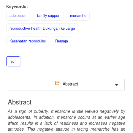
Keywords:
adolescent
family support
menarche
reproductive health Dukungan keluarga
Kesehatan reproduksi
Remaja
pdf
Abstract
Abstract
As a sign of puberty, menarche is still viewed negatively by
adolescents. In addition, menarche occurs at an earlier age
which results in a lack of readiness and increases negative
attitudes. This negative attitude in facing menarche has an