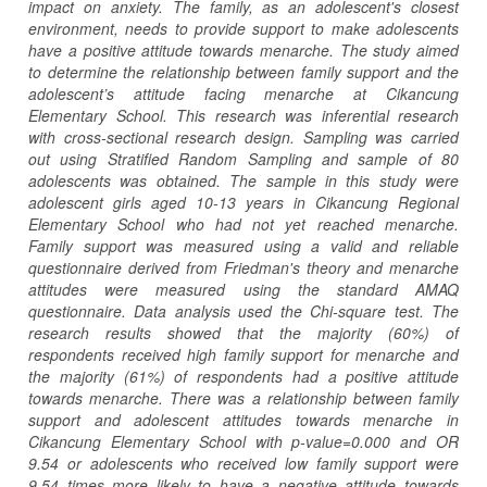
impact on anxiety. The family, as an adolescent's closest
environment, needs to provide support to make adolescents
have a positive attitude towards menarche. The study aimed
to determine the relationship between family support and the
adolescent’s attitude facing menarche at Cikancung
Elementary School. This research was inferential research
with cross-sectional research design. Sampling was carried
out using Stratified Random Sampling and sample of 80
adolescents was obtained. The sample in this study were
adolescent girls aged 10-13 years in Cikancung Regional
Elementary School who had not yet reached menarche.
Family support was measured using a valid and reliable
questionnaire derived from Friedman's theory and menarche
attitudes were measured using the standard AMAQ
questionnaire. Data analysis used the Chi-square test. The
research results showed that the majority (60%) of
respondents received high family support for menarche and
the majority (61%) of respondents had a positive attitude
towards menarche. There was a relationship between family
support and adolescent attitudes towards menarche in
Cikancung Elementary School with p-value=0.000 and OR
9.54 or adolescents who received low family support were
9.54 times more likely to have a negative attitude towards