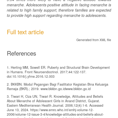
menarche. Adolescents positive attitude in facing menarche is
related to high family support, therefore families are expected
to provide high support regarding menarche to adolescents.
Full text article
Generated from XML file
References
1. Herting MM, Sowell ER. Puberty and Structural Brain Development
in Humans. Front Neuroendocrinol. 2017;44:122-137.
doi:10.1016/j.yfrne.2016.12.003
2. BKKBN. Modul Pegangan Bagi Fasilitator Kegiatan Bina Keluarga
Remaja (BKR).; 2019. www.bkkbn.go.idwww.bkkbn.go.id
3. Tiwari H, Oza UN, Tiwari R. Knowledge, Attitudes and Beliefs
About Menarche of Adolescent Girls in Anand District, Gujarat.
Eastern Mediterranean Health Journal. 2006;12(4):1-6. Accessed
June 13, 2024. https://www.emro.who.int/emhj-volume-12-
2006/volume-12-issue-3-4/knowledge-attitudes-and-beliefs-about-