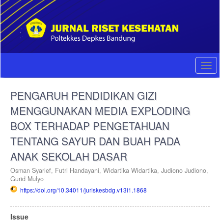
Quick
jump
to
page
content
Main
Navigation
Togg
Main
navi
Content
PENGARUH PENDIDIKAN GIZI
Sidebar
MENGGUNAKAN MEDIA EXPLODING
BOX TERHADAP PENGETAHUAN
TENTANG SAYUR DAN BUAH PADA
ANAK SEKOLAH DASAR
Osman Syarief,
Futri Handayani,
Widartika Widartika,
Judiono Judiono,
Gurid Mulyo
https://doi.org/10.34011/juriskesbdg.v13i1.1868
Article
Issue