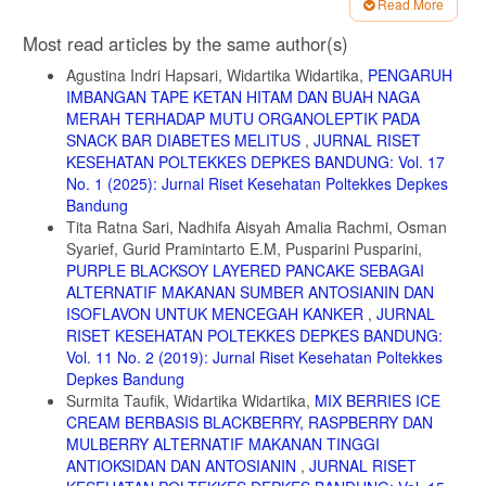
Read More
7. Dinas Kesehatan Provinsi jawa barat.2016.profl kesehatan provinsi
jawa barat tahun 2016.dikutip dari http;//www.depkes.go.id/.diakses
Article
Most read articles by the same author(s)
tanggal 20 november 2018
Details
Agustina Indri Hapsari, Widartika Widartika,
PENGARUH
8. Siagian daruwat, dkk. Hubungan Konsumsi sayur dan buah dengan
obesitas pada anak SD kelas IV-VI di Sd pantekosta magelang tahun
IMBANGAN TAPE KETAN HITAM DAN BUAH NAGA
2017.Jurusan gizi poltekkes kemenkes yogjakarta.2017
MERAH TERHADAP MUTU ORGANOLEPTIK PADA
SNACK BAR DIABETES MELITUS
,
JURNAL RISET
9. Rara,A. Gambaran konsumsi buah, sayur dan kecukupan serat
KESEHATAN POLTEKKES DEPKES BANDUNG: Vol. 17
pada anak sekolah dasar di SD Negeri 060870
Medan.Skripsi.Universitas Sumatera Utara.2016
No. 1 (2025): Jurnal Riset Kesehatan Poltekkes Depkes
Bandung
10. Putri,R dkk.Gambaran pengetahuan Sayur Anak Usia 5-12 Tahun
Tita Ratna Sari, Nadhifa Aisyah Amalia Rachmi, Osman
di yayasan Eleos Indonesia Desa Sukodadi kecamatan wagir
Syarief, Gurid Pramintarto E.M, Pusparini Pusparini,
kabupaten malang.Jurnal Ilmu Keperawatan. Vol 5 No.1 2017
PURPLE BLACKSOY LAYERED PANCAKE SEBAGAI
11. Notoatmojo, Soekidjo.2007.Promosi kesehatan& ilmu
ALTERNATIF MAKANAN SUMBER ANTOSIANIN DAN
perilaku.Jakarta:Rineka Cipta
ISOFLAVON UNTUK MENCEGAH KANKER
,
JURNAL
12. Waldani, Dina dkk.Pengaruh penyuluhan Gizi terhadap perubahan
RISET KESEHATAN POLTEKKES DEPKES BANDUNG:
perilaku kebiasaan sarapan pagi murid SD Negeri 05 Solok Selatan
Vol. 11 No. 2 (2019): Jurnal Riset Kesehatan Poltekkes
Tahun 2016.Jurnal Kesehatan Andalas.Vol 7.No.2 .2018
Depkes Bandung
Surmita Taufik, Widartika Widartika,
MIX BERRIES ICE
13. Rachman,NB,dkk.Faktro yang berhubungan dengan perilaku
Konsumsi buah dan sayur siswa SMP di Denpasar.Jurnal Gizi
CREAM BERBASIS BLACKBERRY, RASPBERRY DAN
Indonesia.Vol 1 No.6 2017
MULBERRY ALTERNATIF MAKANAN TINGGI
ANTIOKSIDAN DAN ANTOSIANIN
,
JURNAL RISET
14. Azadirachta, Fitria Laras dan Sri Sumarni.Pendidikan Gizi