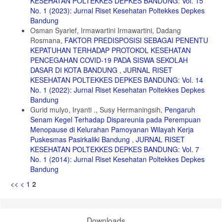
KESEHATAN POLTEKKES DEPKES BANDUNG: Vol. 15
menggunakan media buku saku meningkatkan pengetahuan dan
praktik konsumsi sayur dan buah pada siswa sekolah dasar.Jurnal
No. 1 (2023): Jurnal Riset Kesehatan Poltekkes Depkes
media Gizi Indonesia.Vol 12.No 2.2017
Bandung
Osman Syarief, Irmawartini Irmawartini, Dadang
15. Saputri, I dan M Azam.Efektivitas metode simulasi permainan
Rosmana,
FAKTOR PREDISPOSISI SEBAGAI PENENTU
“Monopoli HIV” terhadap tingkat pengetahuan komprehensif HIV/Aids
pada remaja di kota semarang .Unnes Journal of public Health.Vol 4
KEPATUHAN TERHADAP PROTOKOL KESEHATAN
No.4.2015
PENCEGAHAN COVID-19 PADA SISWA SEKOLAH
DASAR DI KOTA BANDUNG
,
JURNAL RISET
16. Kementerian kesehatan RI.Peraturan Menteri Kesehatan Repuplik
KESEHATAN POLTEKKES DEPKES BANDUNG: Vol. 14
Indonesia Nomor 25 Tahun 2014 tentang upaya kesehatan anak
No. 1 (2022): Jurnal Riset Kesehatan Poltekkes Depkes
17. Wihida, CH.Hilda.Hubungan pengetahuan memilih makanan
Bandung
jajanan dengan status gizi siswa sekolah dasar di SDN karang asem 3
Gurid mulyo, Iryanti ., Susy Hermaningsih,
Pengaruh
surakarta. Karya tulis ilmiah. Universitas muhammadiyah
Senam Kegel Terhadap Dispareunia pada Perempuan
surakarta.2013
Menopause di Kelurahan Pamoyanan Wilayah Kerja
18. AKG. Angka Kecukupan Gizi Energi, Protein yang dianjurkan bagi
Puskesmas Pasirkaliki Bandung
,
JURNAL RISET
bangsa indonesia. Lampiran peraturan menteri kesehatan republik
KESEHATAN POLTEKKES DEPKES BANDUNG: Vol. 7
indonesiaNo.75 Tahun 2013
No. 1 (2014): Jurnal Riset Kesehatan Poltekkes Depkes
19. Lucas, BL dan Sharon A, Feuht.”Nutrition in Childhood”. Dalam
Bandung
Mahan, L. Kathleen dan Escoot-stump, Sylvia. Krauses’s Food &
<<
<
1
2
Nutrition Therapy. Internasional edition.2003
20. Almatsier, Sunita.Prinsip dasar ilmu gizi. Jakarta : Kompas
Gramedia.2015
Downloads
21. Herminingsih. Manfaat serat dalam menu makanan. Universitas