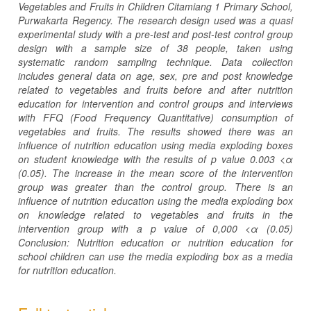
Vegetables and Fruits in Children Citamiang 1 Primary School,
Purwakarta Regency. The research design used was a quasi
experimental study with a pre-test and post-test control group
design with a sample size of 38 people, taken using
systematic random sampling technique. Data collection
includes general data on age, sex, pre and post knowledge
related to vegetables and fruits before and after nutrition
education for intervention and control groups and interviews
with FFQ (Food Frequency Quantitative) consumption of
vegetables and fruits. The results showed there was an
influence of nutrition education using media exploding boxes
on student knowledge with the results of p value 0.003 <α
(0.05). The increase in the mean score of the intervention
group was greater than the control group. There is an
influence of nutrition education using the media exploding box
on knowledge related to vegetables and fruits in the
intervention group with a p value of 0,000 <α (0.05)
Conclusion: Nutrition education or nutrition education for
school children can use the media exploding box as a media
for nutrition education.