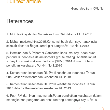
Full text article
Generated from XML file
References
1. MS,Hardinsyah dan Supariasa.Ilmu Gizi.Jakarta:EGC.2017
2. Mohammad,Andhika.2015.Konsumsi buah dan sayur anak usia
sekolah dasar di Bogor.Jurnal gizi pangan.Vol 10 No.1.2015
3. Hermina dan S,Prihartini.Gambaran konsumsi sayur dan buah
penduduk indonesia dalam konteks gizi seimbang. Analisis lanjut
survey konsumsi makanan individu (SKMI) 2014.Jurnal: Buletin
penelitian kesehatan. Vol 44. No.3.2016
4. Kementerian kesehatan RI. Profil kesehatan indonesia Tahun
2018.Jakarta:Kementerian kesehatan RI. 2018
5. Kementerian kesehatan RI. Profil kesehatan indonesia Tahun
2013.Jakarta:Kementerian kesehatan RI. 2013
6. Putri,RM dan Neni maemunah.Peran pendidikan kesehatan dalam
meningkatkan pengetahuan anak tentang pentingnya sayur. Vol 6
No.1.2017