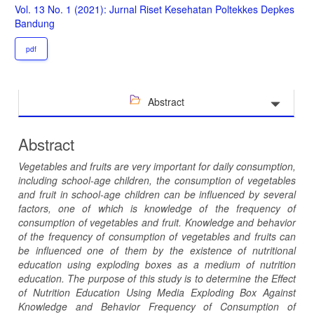
Sidebar
Vol. 13 No. 1 (2021): Jurnal Riset Kesehatan Poltekkes Depkes
Bandung
pdf
Abstract
Abstract
Vegetables and fruits are very important for daily consumption,
including school-age children, the consumption of vegetables
and fruit in school-age children can be influenced by several
factors, one of which is knowledge of the frequency of
consumption of vegetables and fruit. Knowledge and behavior
of the frequency of consumption of vegetables and fruits can
be influenced one of them by the existence of nutritional
education using exploding boxes as a medium of nutrition
education. The purpose of this study is to determine the Effect
of Nutrition Education Using Media Exploding Box Against
Knowledge and Behavior Frequency of Consumption of