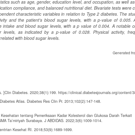
ristics such as age, gender, education level, and occupation, as well a
dication compliance, and balanced nutritional diet. Bivariate tests were
dent characteristic variables in relation to Type 2 diabetes. The stud
ivity and the patient's blood sugar levels, with a p-value of 0.005. 
 intake and blood sugar levels, with a p value of 0.004. A notable co
evels, as indicated by a p-value of 0.028. Physical activity, fre
elated with blood sugar levels.
Generated fr
]Clin Diabetes. 2020;38(1):199. https://clinical.diabetesjournals.org/content/
 Diabetes Atlas. Diabetes Res Clin Pr. 2013;102(2):147-148.
n Kesehatan tentang Pemeriksaan Kadar Kolesterol dan Glukosa Darah Terkait
SMA Ta’miriyah Surabaya. J ABDIDAS. 2022;3(6):1009-1014.
ntrian Kesehat RI. 2018;53(9):1689-1699.