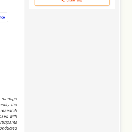
nce
To manage
ntify the
 research
nosed with
ticipants
 conducted