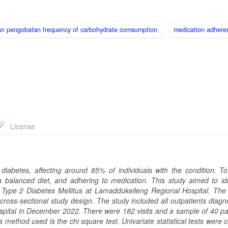
n pengobatan frequency of carbohydrate comsumption
medication adhere
License
 diabetes, affecting around 85% of individuals with the condition. 
 a balanced diet, and adhering to medication. This study aimed to ide
th Type 2 Diabetes Mellitus at Lamaddukelleng Regional Hospital. The
 cross-sectional study design. The study included all outpatients diag
pital in December 2022. There were 182 visits and a sample of 40 par
 method used is the chi square test. Univariate statistical tests were