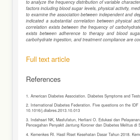
to analyze the frequency distribution of variable characte
factors including blood sugar levels, physical activity, me
to examine the association between independent and depen
indicated a substantial correlation between physical act
correlation exists between the frequency of carbohydrate
exists between adherence to therapy and blood sugar l
carbohydrate ingestion, and treatment compliance are corr
Full text article
References
1. American Diabetes Association. Diabetes Symptoms and Tests. 
2. International Diabetes Federation. Five questions on the IDF
10.1016/j.diabres.2013.10.013
3. Indahsari NK, Masfufatun, Herliani O. Edukasi dan Pelayana
Pencegahan Penyakit Jantung Koroner dan Diabetes Melitus di 
4. Kemenkes RI. Hasil Riset Kesehatan Dasar Tahun 2018. Keme