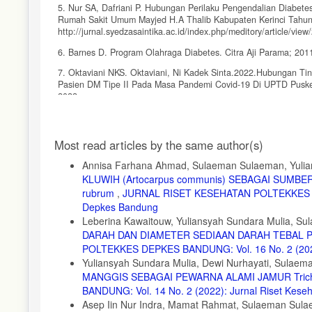
5. Nur SA, Dafriani P. Hubungan Perilaku Pengendalian Diabetes
Rumah Sakit Umum Mayjed H.A Thalib Kabupaten Kerinci Tahun 2
http://jurnal.syedzasaintika.ac.id/index.php/meditory/article/view
6. Barnes D. Program Olahraga Diabetes. Citra Aji Parama; 201
7. Oktaviani NKS. Oktaviani, Ni Kadek Sinta.2022.Hubungan T
Pasien DM Tipe II Pada Masa Pandemi Covid-19 Di UPTD Puskes
2022.
8. Hardayanti KR, Rau MJ, Arifuddin A. Pengaruh Perilaku Pen
Anutapura Kota Palu. J Kesehat Tadulako Vol. 2018;4(3):61-66.
Article
Most read articles by the same author(s)
9. Octaviana D, Heriyanto Y, Cahyadi G, Laela DS, Setyawan A
Details
Yopick. J Media Penelit dan Pengemb Kesehat. 2023;33(2):18-2
Annisa Farhana Ahmad, Sulaeman Sulaeman, Yulia
KLUWIH (Artocarpus communis) SEBAGAI SUMB
10. World Health Organization. Global physical activity questio
rubrum
,
JURNAL RISET KESEHATAN POLTEKKES DEPK
https://www.who.int/publications/m/item/global-physical-activity-
Depkes Bandung
11. Bull FC, Maslin TS, Armstrong T. Global Physical Activity Qu
Leberina Kawaitouw, Yuliansyah Sundara Mulia, 
2009;6(6):790-804.
DARAH DAN DIAMETER SEDIAAN DARAH TEBAL PA
12. Dolongseda FV, Masi GNM, Bataha YB. Kadar Gula Darah Pad
POLTEKKES DEPKES BANDUNG: Vol. 16 No. 2 (2024)
Yuliansyah Sundara Mulia, Dewi Nurhayati, Sulae
13. Kaimudin NI, Lestari H, Afa JR. Skrining dan determinan ke
MANGGIS SEBAGAI PEWARNA ALAMI JAMUR Trich
Masy. 2017;2(6):1-10.
BANDUNG: Vol. 14 No. 2 (2022): Jurnal Riset Kes
14. Amrullah JF. Hubungan Aktivitas Fisik dengan Kadar Gula 
Asep Iin Nur Indra, Mamat Rahmat, Sulaeman Sulae
Babakan Sari Kota Bandung. J Sehat Masada. 2020;14(1).