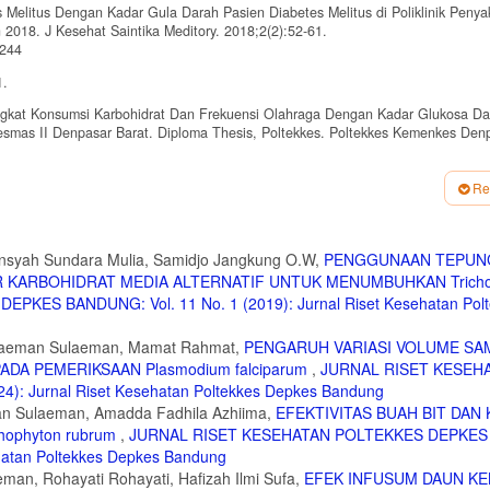
 Melitus Dengan Kadar Gula Darah Pasien Diabetes Melitus di Poliklinik Penya
018. J Kesehat Saintika Meditory. 2018;2(2):52-61.
/244
1.
ingkat Konsumsi Karbohidrat Dan Frekuensi Olahraga Dengan Kadar Glukosa Da
mas II Denpasar Barat. Diploma Thesis, Poltekkes. Poltekkes Kemenkes Den
gendalian Diabetes Melitus Terhadap Kadar Gula Darah Pasien di Rumah Sakit
Re
A. Edukasi Cara Menyikat Gigi bagi Siswa Sekolah Dasar Menggunakan Aplikas
7.
nsyah Sundara Mulia, Samidjo Jangkung O.W,
PENGGUNAAN TEPUNG
ER KARBOHIDRAT MEDIA ALTERNATIF UNTUK MENUMBUHKAN Tricho
nnaire (GPAQ). World Health Organization. Published 2021.
ES BANDUNG: Vol. 11 No. 1 (2019): Jurnal Riset Kesehatan Polt
questionnaire
estionnaire (GPAQ): Nine Country Reliability and Validity Study. J Phys Act Hea
Sulaeman Sulaeman, Mamat Rahmat,
PENGARUH VARIASI VOLUME SA
DA PEMERIKSAAN Plasmodium falciparum
,
JURNAL RISET KESEH
a Pasien Diabetes Melitus. e-journal Keperawatan (e-Kp). 2017;5(1).
: Jurnal Riset Kesehatan Poltekkes Depkes Bandung
man Sulaeman, Amadda Fadhila Azhiima,
EFEKTIVITAS BUAH BIT DAN 
jadian anemia pada remaja putri sma negeri 3 kendari tahun 2017. J Ilm Mhs Ke
ophyton rubrum
,
JURNAL RISET KESEHATAN POLTEKKES DEPKES
ehatan Poltekkes Depkes Bandung
Darah Sewaktu pada Lansia Penderita Diabetes Melitus di Wilayah Kerja UPT P
man, Rohayati Rohayati, Hafizah Ilmi Sufa,
EFEK INFUSUM DAUN KE