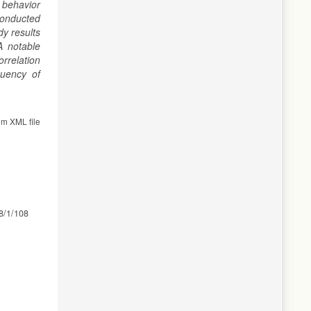
s behavior
 conducted
y results
A notable
rrelation
quency of
om XML file
38/1/108