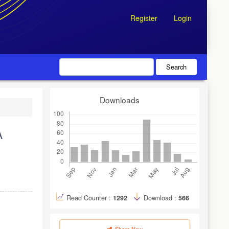
Register
Login
Search
Downloads
A
Read Counter :
1292
Download :
566
Share Now