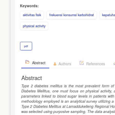
Keywords:
aktivitas fisik
frekuensi konsumsi karbohidrat
kepatuha
physical activity
pdf
Abstract
Authors
References
Abstract
Type 2 diabetes mellitus is the most prevalent form of
Diabetes Mellitus, one must focus on physical activity,
parameters linked to blood sugar levels in patients wi
methodology employed is an analytical survey utilizing a
Type 2 Diabetes Mellitus at Lamaddukelleng Regional Hos
was selected using purposive sampling. The data analysis