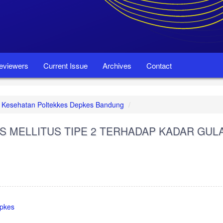
eviewers
Current Issue
Archives
Contact
set Kesehatan Poltekkes Depkes Bandung
S MELLITUS TIPE 2 TERHADAP KADAR GUL
epkes