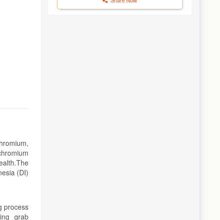
chromium,
 chromium
ealth.The
esia (DI)
g process
sing grab