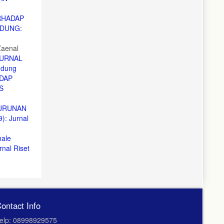
RHADAP
NDUNG:
Zaenal
URNAL
ndung
DAP
S
NURUNAN
: Jurnal
male
al Riset
ontact Info
elp: 08998929575