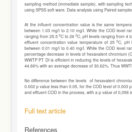
sampling method (immediate sample), with sampling tech
using SPSS soft ware. Data analysis using Paired sample
At the influent concentration value is the same temper
between 1.03 mg/l to 2.10 mg/l. While the COD level ra
0
0
ranging from 25.5
C to 26
C, pH levels ranging from 4 
0
effluent concentration value temperature of 25
C, pH 
between 0.01 mg/l to 0.40 mg/l. While the COD level ra
percentage decrease in levels of hexavalent chromium (
WWTP PT DI is efficient in reducing the levels of hexava
44.66% with an average decrease of 30.62%. Thus WWTP P
No difference between the levels of hexavalent chromi
0.002 p value less than 0.05, for the COD level of 0.003 
and effluent COD in the process, with a p value of 0,056 i
Full text article
References