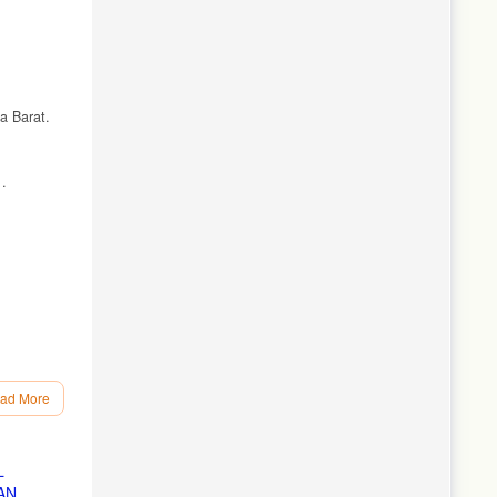
a Barat.
.
ad More
gulasi.
L
AN
knik