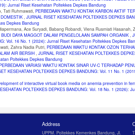
: Jurnal Riset Kesehatan Poltekkes Depkes Bandung
o, Tati Ruhmawati,
PERBEDAAN WAKTU KONTAK KARBON AKTIF TE
nanggulangan Pencemaran. ANDI, Yogyakarta, 2008.
R DOMESTIK
,
JURNAL RISET KESEHATAN POLTEKKES DEPKES BA
ekkes Depkes Bandung
Sudiapermana, Ace Suryadi, Babang Robandi, Viena Rusmiati Hasanah, 
GI BUDI DAYA MAGGOT DALAM PENGELOLAAN SAMPAH ORGANIK
,
J
. 16 No. 1 (2024): Jurnal Riset Kesehatan Poltekkes Depkes Ba
wati, Zahra Nadia Putri,
PERBEDAAN WAKTU KONTAK OZON TERHA
DALAM AIR BERSIH
,
JURNAL RISET KESEHATAN POLTEKKES DEPKE
ehatan Poltekkes Depkes Bandung
PERBEDAAN VARIASI WAKTU KONTAK SINAR UV-C TERHADAP PE
ET KESEHATAN POLTEKKES DEPKES BANDUNG: Vol. 11 No. 1 (2019)
elopment of interactive virtual book media on anemia prevention in fe
SEHATAN POLTEKKES DEPKES BANDUNG: Vol. 18 No. 1 (2026): Jurn
Address
C
UPPM. Poltekkes Kemenkes Bandung, Jl.
T