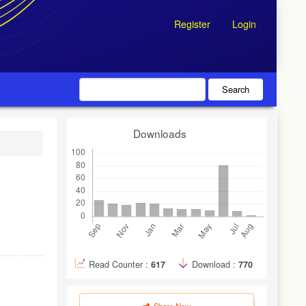
Register
Login
Search
Downloads
Read Counter :
617
Download :
770
Share Now