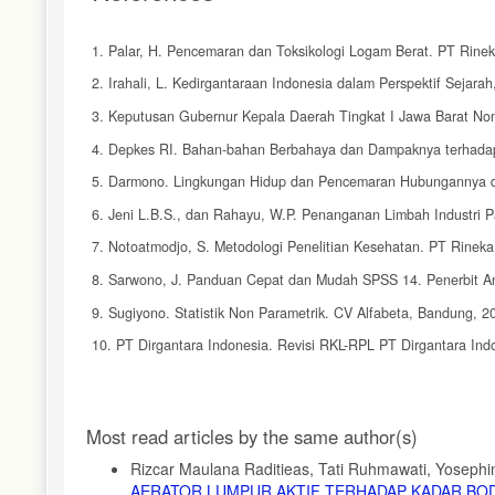
1. Palar, H. Pencemaran dan Toksikologi Logam Berat. PT Rinek
2. Irahali, L. Kedirgantaraan Indonesia dalam Perspektif Sejara
3. Keputusan Gubernur Kepala Daerah Tingkat I Jawa Barat Nom
4. Depkes RI. Bahan-bahan Berbahaya dan Dampaknya terhadap
5. Darmono. Lingkungan Hidup dan Pencemaran Hubungannya den
6. Jeni L.B.S., dan Rahayu, W.P. Penanganan Limbah Industri P
7. Notoatmodjo, S. Metodologi Penelitian Kesehatan. PT Rineka 
8. Sarwono, J. Panduan Cepat dan Mudah SPSS 14. Penerbit An
9. Sugiyono. Statistik Non Parametrik. CV Alfabeta, Bandung, 2
10. PT Dirgantara Indonesia. Revisi RKL-RPL PT Dirgantara Ind
11. Joko, T. Unit Produksi dalam Sistem Penyediaan Air Minum.
12. Siregar, A.S. Instalasi Pengolahan Air Limbah. Kanisius, Yog
Article
Most read articles by the same author(s)
13. Manurung, J. Studi Efek Jenis dan Berat Koagulan terhad
Details
Fakultas Matematika dan Ilmu Pengetahuan Alam USU, Medan,
Rizcar Maulana Raditieas, Tati Ruhmawati, Yosephin
AERATOR LUMPUR AKTIF TERHADAP KADAR BOD,
14. Hendro, M.K. dan Sulastiningrum, R. Pemisahan Kromium dan N