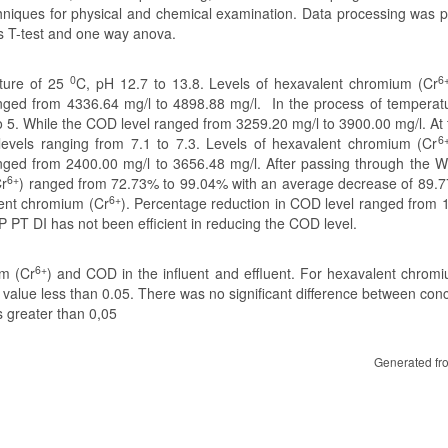
niques for physical and chemical examination. Data processing was 
s T-test and one way anova.
0
6
ature of 25
C, pH 12.7 to 13.8. Levels of hexavalent chromium (Cr
nged from 4336.64 mg/l to 4898.88 mg/l. In the process of temperatu
to 5. While the COD level ranged from 3259.20 mg/l to 3900.00 mg/l. At
6
levels ranging from 7.1 to 7.3. Levels of hexavalent chromium (Cr
nged from 2400.00 mg/l to 3656.48 mg/l. After passing through the 
6+
Cr
) ranged from 72.73% to 99.04% with an average decrease of 89.
6+
lent chromium (Cr
). Percentage reduction in COD level ranged from 
T DI has not been efficient in reducing the COD level.
6+
um (Cr
) and COD in the influent and effluent. For hexavalent chrom
p value less than 0.05. There was no significant difference between con
s greater than 0,05
Generated fr