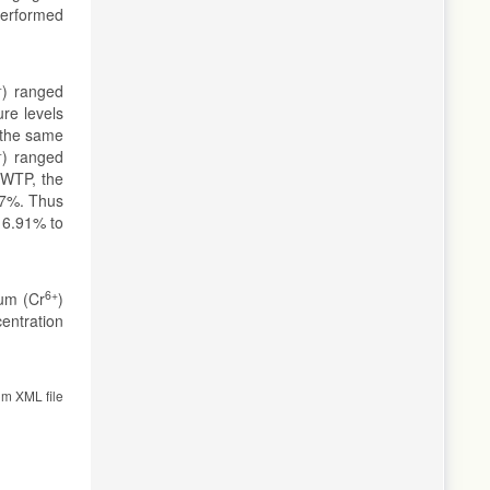
performed
+
) ranged
re levels
 the same
+
) ranged
WWTP, the
77%. Thus
16.91% to
6+
ium (Cr
)
centration
om XML file