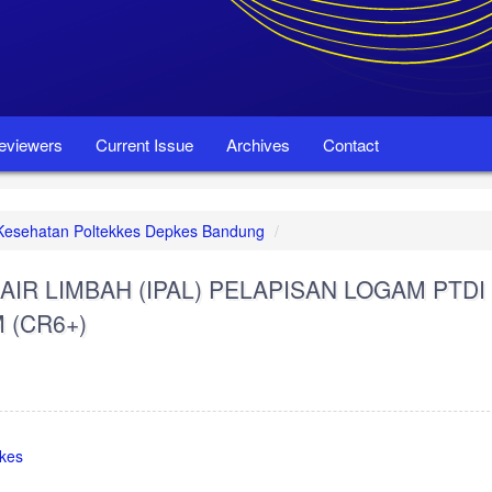
eviewers
Current Issue
Archives
Contact
et Kesehatan Poltekkes Depkes Bandung
AIR LIMBAH (IPAL) PELAPISAN LOGAM PTDI
(CR6+)
pkes