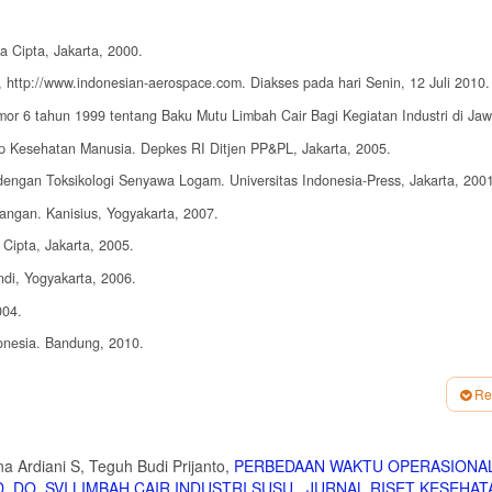
a Cipta, Jakarta, 2000.
h, http://www.indonesian-aerospace.com. Diakses pada hari Senin, 12 Juli 2010.
or 6 tahun 1999 tentang Baku Mutu Limbah Cair Bagi Kegiatan Industri di Jaw
 Kesehatan Manusia. Depkes RI Ditjen PP&PL, Jakarta, 2005.
gan Toksikologi Senyawa Logam. Universitas Indonesia-Press, Jakarta, 2001
angan. Kanisius, Yogyakarta, 2007.
Cipta, Jakarta, 2005.
di, Yogyakarta, 2006.
004.
onesia. Bandung, 2010.
 Graha Ilmu, Yogyakarta, 2010.
Re
yakarta, 2009.
ap Penurunan Nilai COD dan BOD pada Pengolahan Air Limbah dengan Cara Koa
 2009.
a Ardiani S, Teguh Budi Prijanto,
PERBEDAAN WAKTU OPERASIONA
 DO, SVI LIMBAH CAIR INDUSTRI SUSU
,
JURNAL RISET KESEHAT
ikel dari Limbah Cair Elektroplating dengan Proses Ultrafiltrasi. Fakultas Te