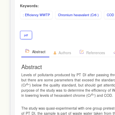
Keywords:
: Efficiency WWTP
Chromium hexavalent (Cr6 )
COD
pdf
Abstract
Authors
References
Abstract
Levels of pollutants produced by PT DI after passing th
but there are some parameters that exceed the standard
6+
(Cr
) below the quality standard, but should get atten
purpose of the study was to determine the efficiency of
6+
in lowering levels of hexavalent chrome (Cr
) and COD.
The study was quasi-experimental with one group pretest-
of PT DI, the sample is part of waste water taken from t