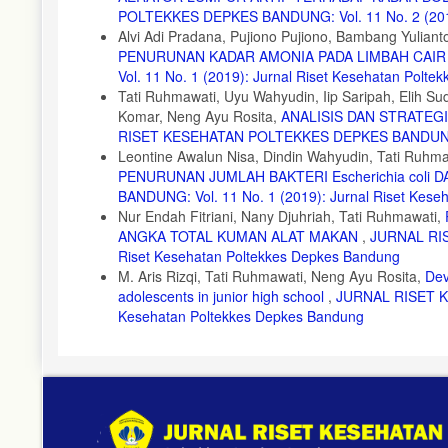
POLTEKKES DEPKES BANDUNG: Vol. 11 No. 2 (2019)
UNDIP, Semarang, 2009.
Alvi Adi Pradana, Pujiono Pujiono, Bambang Yuliant
15. Widowati, W., dkk. Efek Toksik Logam Pencegahan dan Pe
PENURUNAN KADAR AMONIA PADA LIMBAH CAI
Vol. 11 No. 1 (2019): Jurnal Riset Kesehatan Polt
Tati Ruhmawati, Uyu Wahyudin, Iip Saripah, Elih 
Komar, Neng Ayu Rosita,
ANALISIS DAN STRATE
RISET KESEHATAN POLTEKKES DEPKES BANDUNG: Vol
Leontine Awalun Nisa, Dindin Wahyudin, Tati Ruhma
PENURUNAN JUMLAH BAKTERI Escherichia coli 
BANDUNG: Vol. 11 No. 1 (2019): Jurnal Riset Kes
Nur Endah Fitriani, Nany Djuhriah, Tati Ruhmawati,
ANGKA TOTAL KUMAN ALAT MAKAN
,
JURNAL RIS
Riset Kesehatan Poltekkes Depkes Bandung
M. Aris Rizqi, Tati Ruhmawati, Neng Ayu Rosita,
Dev
adolescents in junior high school
,
JURNAL RISET KE
Kesehatan Poltekkes Depkes Bandung