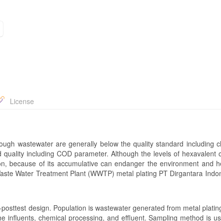
License
rough wastewater are generally below the quality standard including 
 quality including COD parameter. Although the levels of hexavalent
tion, because of its accumulative can endanger the environment and h
 Waste Water Treatment Plant (WWTP) metal plating PT Dirgantara Indon
posttest design. Population is wastewater generated from metal platin
he influents, chemical processing, and effluent. Sampling method is u