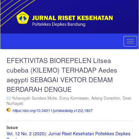
Quick
jump
to
page
content
Main
Navigation
Togg
Main
navi
Content
EFEKTIVITAS BIOREPELEN Litsea
Sidebar
cubeba (KILEMO) TERHADAP Aedes
aegypti SEBAGAI VEKTOR DEMAM
BERDARAH DENGUE
Yuliansyah Sundara Mulia,
Entuy Kurniawan,
Adang Durachim,
Dewi
Nurhayati
https://doi.org/10.34011/juriskesbdg.v12i2.1807
Article
Issue
Sidebar
Vol. 12 No. 2 (2020): Jurnal Riset Kesehatan Poltekkes Depkes