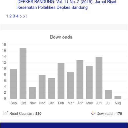
DEPKES BANDUNG: Vol. 11 No. 2 (2019): Jurnal Riset
Kesehatan Poltekkes Depkes Bandung
1
2
3
4
>
>>
Downloads
Read Counter :
530
Download :
170