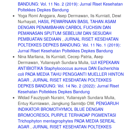
BANDUNG: Vol. 11 No. 2 (2019): Jurnal Riset Kesehatan
Poltekkes Depkes Bandung
Yoga Romi Anggara, Asep Dermawan, Iis Kurniati, Dewi
Nurhayati,
HASIL PEWARNAAN BASIL TAHAN ASAM
DENGAN PENAMBAHAN CARBOL FUCHSIN DAN
PEMANASAN SPUTUM SEBELUM DAN SESUDAH
PEMBUATAN SEDIAAN
,
JURNAL RISET KESEHATAN
POLTEKKES DEPKES BANDUNG: Vol. 11 No. 1 (2019):
Jurnal Riset Kesehatan Poltekkes Depkes Bandung
Nina Marliana, Iis Kurniati, Cecep Patria, Asep
Dermawan, Yuliansyah Sundara Mulia,
UJI KEPEKAAN
ANTIBIOTIKA Staphylococcus aureus DAN Escherichia
coli PADA MEDIA TAHU PENGGANTI MUELLER HINTON
AGAR
,
JURNAL RISET KESEHATAN POLTEKKES
DEPKES BANDUNG: Vol. 14 No. 2 (2022): Jurnal Riset
Kesehatan Poltekkes Depkes Bandung
Widad Fauziyyah Nuraini, Yuliansyah Sundara Mulia,
Entuy Kurniawan, Jangkung Samidjo OW,
PENGARUH
INDIKATOR BROMOTHYMOL BLUE DENGAN
BROMOCRESOL PURPLE TERHADAP PIGMENTASI
Trichophyton mentagrophytes PADA MEDIA SEREAL
AGAR
,
JURNAL RISET KESEHATAN POLTEKKES