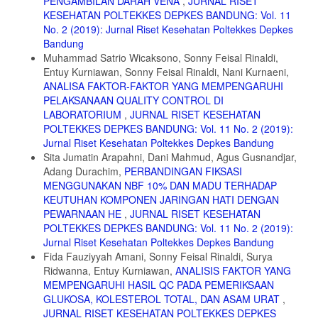
PENGAMBILAN DARAH VENA
,
JURNAL RISET
albopictus. Journal of Parasitic Diseass: Diagnosis and Therapy,
KESEHATAN POLTEKKES DEPKES BANDUNG: Vol. 11
Volume 1, Number 1
No. 2 (2019): Jurnal Riset Kesehatan Poltekkes Depkes
Bandung
12. Maia, M.F. dan Moore, S.J. 2011. Plant-Based Insect Repellents:
A Review of Their Efficacy, Development and Testing. Malaria
Muhammad Satrio Wicaksono, Sonny Feisal Rinaldi,
Journal. 10(Suppl 1):S11.
Entuy Kurniawan, Sonny Feisal Rinaldi, Nani Kurnaeni,
ANALISA FAKTOR-FAKTOR YANG MEMPENGARUHI
13. Su E, Bohbot JD, Zwiebel LJ. 2014. Peripheral olfactory signaling
PELAKSANAAN QUALITY CONTROL DI
in insects. Curr Opin Insect Sci.; 6: 86–92.
LABORATORIUM
,
JURNAL RISET KESEHATAN
14. Freeman EG, Wisotsky Z, Dahanukar A. 2014. Detection of sweet
POLTEKKES DEPKES BANDUNG: Vol. 11 No. 2 (2019):
tastants by a conserved group of insect gustatory receptors. Proc Natl
Jurnal Riset Kesehatan Poltekkes Depkes Bandung
Acad Sci USA ; 111: 1598–1603.
Sita Jumatin Arapahni, Dani Mahmud, Agus Gusnandjar,
15. Benton R, Vannice K, Gomezdiaz C, Vosshall L. Variant Ionotropic
Adang Durachim,
PERBANDINGAN FIKSASI
Glutamate Receptors as Chemosensory Receptors in Drosophila. Cell
MENGGUNAKAN NBF 10% DAN MADU TERHADAP
2009; 136: 149–162.
KEUTUHAN KOMPONEN JARINGAN HATI DENGAN
PEWARNAAN HE
,
JURNAL RISET KESEHATAN
POLTEKKES DEPKES BANDUNG: Vol. 11 No. 2 (2019):
Jurnal Riset Kesehatan Poltekkes Depkes Bandung
Fida Fauziyyah Amani, Sonny Feisal Rinaldi, Surya
Ridwanna, Entuy Kurniawan,
ANALISIS FAKTOR YANG
MEMPENGARUHI HASIL QC PADA PEMERIKSAAN
GLUKOSA, KOLESTEROL TOTAL, DAN ASAM URAT
,
JURNAL RISET KESEHATAN POLTEKKES DEPKES