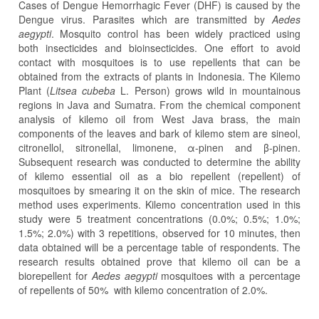
Cases of Dengue Hemorrhagic Fever (DHF) is caused by the
Dengue virus. Parasites which are transmitted by
Aedes
aegypti
. Mosquito control has been widely practiced using
both insecticides and bioinsecticides. One effort to avoid
contact with mosquitoes is to use repellents that can be
obtained from the extracts of plants in Indonesia. The Kilemo
Plant (
Litsea cubeba
L. Person) grows wild in mountainous
regions in Java and Sumatra. From the chemical component
analysis of kilemo oil from West Java brass, the main
components of the leaves and bark of kilemo stem are sineol,
citronellol, sitronellal, limonene, α-pinen and β-pinen.
Subsequent research was conducted to determine the ability
of kilemo essential oil as a bio repellent (repellent) of
mosquitoes by smearing it on the skin of mice. The research
method uses experiments. Kilemo concentration used in this
study were 5 treatment concentrations (0.0%; 0.5%; 1.0%;
1.5%; 2.0%) with 3 repetitions, observed for 10 minutes, then
data obtained will be a percentage table of respondents. The
research results obtained prove that kilemo oil can be a
biorepellent for
Aedes aegypti
mosquitoes with a percentage
of repellents of 50% with kilemo concentration of 2.0%.