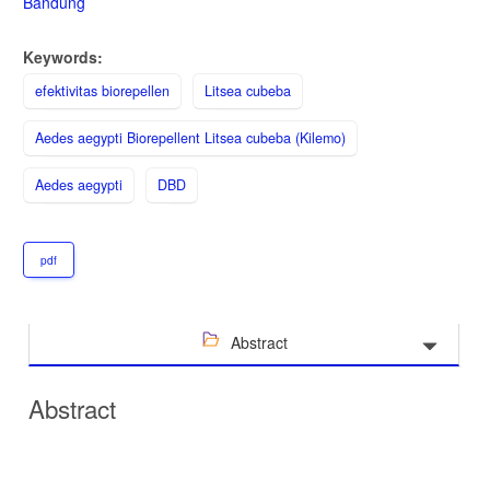
Bandung
Keywords:
efektivitas biorepellen
Litsea cubeba
Aedes aegypti Biorepellent Litsea cubeba (Kilemo)
Aedes aegypti
DBD
pdf
Abstract
Abstract