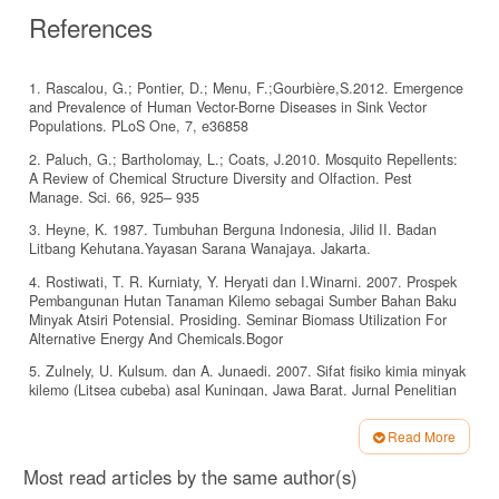
References
1. Rascalou, G.; Pontier, D.; Menu, F.;Gourbière,S.2012. Emergence
and Prevalence of Human Vector-Borne Diseases in Sink Vector
Populations. PLoS One, 7, e36858
2. Paluch, G.; Bartholomay, L.; Coats, J.2010. Mosquito Repellents:
A Review of Chemical Structure Diversity and Olfaction. Pest
Manage. Sci. 66, 925– 935
3. Heyne, K. 1987. Tumbuhan Berguna Indonesia, Jilid II. Badan
Litbang Kehutana.Yayasan Sarana Wanajaya. Jakarta.
4. Rostiwati, T. R. Kurniaty, Y. Heryati dan I.Winarni. 2007. Prospek
Pembangunan Hutan Tanaman Kilemo sebagai Sumber Bahan Baku
Minyak Atsiri Potensial. Prosiding. Seminar Biomass Utilization For
Alternative Energy And Chemicals.Bogor
5. Zulnely, U. Kulsum. dan A. Junaedi. 2007. Sifat fisiko kimia minyak
kilemo (Litsea cubeba) asal Kuningan, Jawa Barat. Jurnal Penelitian
Hasil Hutan. Vol 25 (1).
Read More
6. . Ko Ko , Juntarajumnong Waraporn, Angsumarn
Article
Chandrapatya.2009. Repellency, Fumigant and Contact Toxicities of
Most read articles by the same author(s)
Litsea cubeba (Lour.) Persoon Against Sitophilus zeamais Motschulsky
Details
and Tribolium castaneum (Herbst). Journal Natural Science 43(1)