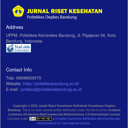
Address
UPPM. Poltekkes Kemenkes Bandung, Jl. Pajajaran 56, Kota
Bandung, Indonesia
Contact Info
Telp: 08998929575
Website:
https://poltekkesbandung.ac.id/
E-mail :
juriskes@poltekkesbandung.ac.id
Copyright © 2022 Jurnal Riset Kesehatan Politeknik Kesehatan Depkes
Bandung
. This is an open-access article distributed under the terms of the
Creative
Commons Attribution-NonCommercial-NoDerivatives 4.0 International License
Licensed under
a
Creative Commons Attribution-NonCommercial-
NoDerivatives 4.0 International License
.