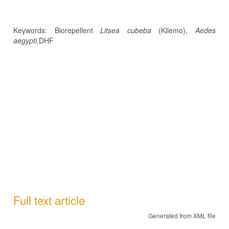
Keywords: Biorepellent
Litsea cubeba
(Kilemo),
Aedes
aegypti
,DHF
Full text article
Generated from XML file