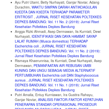
Ayu Putri Utami, Betty Nurhayati, Ganjar Noviar, Adang
Durachim,
WAKTU SIMPAN DARAH ANTIKOAGULAN
7. Wang Xuegui, et al.2014. Fumigant, contact, and repellent
activities of essential oils against the darkling beetle, Alphitobius
K2EDTA DAN K3EDTA TERHADAP PARAMETER
diaperinus.J Insect Sci, 14 (1): 75.
ERITROSIT
,
JURNAL RISET KESEHATAN POLTEKKES
DEPKES BANDUNG: Vol. 11 No. 2 (2019): Jurnal Riset
8. Chanda Vongsombath, Katinka Pålsson, Lars Björk, Anna-Karin
Kesehatan Poltekkes Depkes Bandung
Borg-Karlson, and ThomasG. T. Jaenson.2012. Mosquito (Diptera:
Culicidae) Repellency Field Tests of
Angga Rizki Ahmadi, Asep Dermawan, Iis Kurniati, Dewi
Nurhayati,
IDENTIFIKASI DAN DAYA HAMBAT SAYAP
Essential Oils from Plants Traditionally used in Laos. Journal of
LALAT RUMAH (Musca domestica) TERHADAP
Medical Entomology: Vol. 49, Issue 6, pg(s) 1398- 1404
Escherichia coli
,
JURNAL RISET KESEHATAN
9. Yang Kai, et al.2014.Bioactivity of essential oil of Litsea cubeba
POLTEKKES DEPKES BANDUNG: Vol. 11 No. 2 (2019):
from China and its main compounds against two stored product
Jurnal Riset Kesehatan Poltekkes Depkes Bandung
insects. Journal of Asia-Pasific Entomology 17 : 459-466
Rismaya Khaerunnisa, Iis Kurniati, Dewi Nurhayati, Asep
10. Atirach Noosidum, Atchariya Prabaripai,Theeraphap Chareon
Dermawan,
PEMANFAATAN AIR REBUSAN UMBI
viriyaphap,and Angsumarn, Chandra patya. 2008. Excito-repellenc y
KUNING DAN UNGU SEBAGAI MEDIA ALTERNATIF
properties of essential oils from Melaleuca leucadendron L., Litsea
PERTUMBUHAN Escherichia coli DAN Staphylococcus
cubeba (Lour.) Persoon, and Litsea salicifolia (Nees) on Aedes
aureus
,
JURNAL RISET KESEHATAN POLTEKKES
aegypti (L.) mosquitoes .. Journal of Vector Ecology: Vol. 33, Issue 2
DEPKES BANDUNG: Vol. 11 No. 1 (2019): Jurnal Riset
(Dec 2008), pg(s) 305-312
Kesehatan Poltekkes Depkes Bandung
11. Varun Tyagi, Johirul Islam, Amit Agnihotri, Diganta Goswami,
Putri Amalia, Entuy Kurniawan, Ira Gustira Rahayu,
Bipul Rabha, PK Talukdar,Sunil K Dhiman, Pronobesh Chattopadhyay,
Ganjar Noviar,
ANALISIS FAKTOR-FAKTOR KEPATUHAN
Vijay Veer.2016. Repellent efficacy of some essential oil against
PENERAPAN STANDAR OPERASIONAL PROSEDUR
Aedes