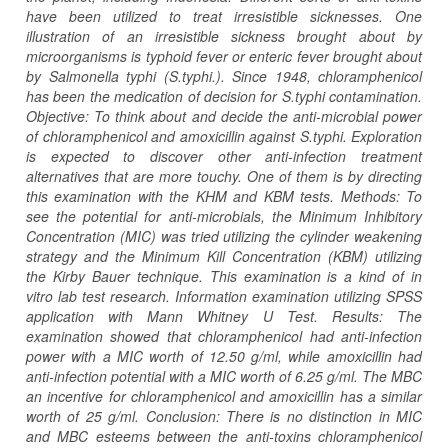
have been utilized to treat irresistible sicknesses. One
illustration of an irresistible sickness brought about by
microorganisms is typhoid fever or enteric fever brought about
by Salmonella typhi (S.typhi.). Since 1948, chloramphenicol
has been the medication of decision for S.typhi contamination.
Objective: To think about and decide the anti-microbial power
of chloramphenicol and amoxicillin against S.typhi. Exploration
is expected to discover other anti-infection treatment
alternatives that are more touchy. One of them is by directing
this examination with the KHM and KBM tests. Methods: To
see the potential for anti-microbials, the Minimum Inhibitory
Concentration (MIC) was tried utilizing the cylinder weakening
strategy and the Minimum Kill Concentration (KBM) utilizing
the Kirby Bauer technique. This examination is a kind of in
vitro lab test research. Information examination utilizing SPSS
application with Mann Whitney U Test. Results: The
examination showed that chloramphenicol had anti-infection
power with a MIC worth of 12.50 g/ml, while amoxicillin had
anti-infection potential with a MIC worth of 6.25 g/ml. The MBC
an incentive for chloramphenicol and amoxicillin has a similar
worth of 25 g/ml. Conclusion: There is no distinction in MIC
and MBC esteems ​​between the anti-toxins chloramphenicol