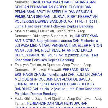
Nurhayati,
HASIL PEWARNAAN BASIL TAHAN ASAM
DENGAN PENAMBAHAN CARBOL FUCHSIN DAN
PEMANASAN SPUTUM SEBELUM DAN SESUDAH
PEMBUATAN SEDIAAN
,
JURNAL RISET KESEHATAN
POLTEKKES DEPKES BANDUNG: Vol. 11 No. 1 (2019):
Jurnal Riset Kesehatan Poltekkes Depkes Bandung
Nina Marliana, Iis Kurniati, Cecep Patria, Asep
Dermawan, Yuliansyah Sundara Mulia,
UJI KEPEKAAN
ANTIBIOTIKA Staphylococcus aureus DAN Escherichia
coli PADA MEDIA TAHU PENGGANTI MUELLER HINTON
AGAR
,
JURNAL RISET KESEHATAN POLTEKKES
DEPKES BANDUNG: Vol. 14 No. 2 (2022): Jurnal Riset
Kesehatan Poltekkes Depkes Bandung
Fauziyah Fadllan, Ai Djuminar, Acep Tantan, Asep
Dermawan, Ernawati Ernawati,
PERBANDINGAN
EKSTRAKSI DNA Salmonella typhi DARI KULTUR DARAH
METODE SPIN COLUMN DAN ALCOHOL BASED
,
JURNAL RISET KESEHATAN POLTEKKES DEPKES
BANDUNG: Vol. 11 No. 2 (2019): Jurnal Riset Kesehatan
Poltekkes Depkes Bandung
Fadla Ghina Dayanti, Ai Djuminar, Asep Dermawan, Acep
Tantan,
PERBANDINGAN NILAI PENGUKURAN
KUANTITATIF HASIL EKSTRAKSI DNA SALMONELLA