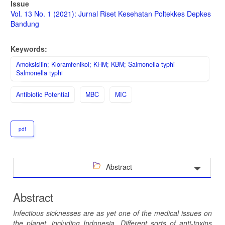
Article
Issue
Sidebar
Vol. 13 No. 1 (2021): Jurnal Riset Kesehatan Poltekkes Depkes
Bandung
Keywords:
Amoksisilin; Kloramfenikol; KHM; KBM; Salmonella typhi
Salmonella typhi
Antibiotic Potential
MBC
MIC
pdf
Abstract
Abstract
Infectious sicknesses are as yet one of the medical issues on
the planet, including Indonesia. Different sorts of anti-toxins