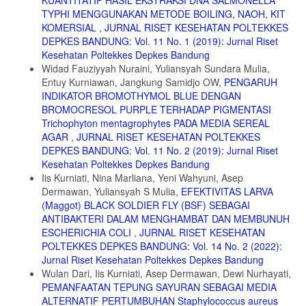
TYPHI MENGGUNAKAN METODE BOILING, NAOH, KIT
KOMERSIAL
,
JURNAL RISET KESEHATAN POLTEKKES
DEPKES BANDUNG: Vol. 11 No. 1 (2019): Jurnal Riset
Kesehatan Poltekkes Depkes Bandung
Widad Fauziyyah Nuraini, Yuliansyah Sundara Mulia,
Entuy Kurniawan, Jangkung Samidjo OW,
PENGARUH
INDIKATOR BROMOTHYMOL BLUE DENGAN
BROMOCRESOL PURPLE TERHADAP PIGMENTASI
Trichophyton mentagrophytes PADA MEDIA SEREAL
AGAR
,
JURNAL RISET KESEHATAN POLTEKKES
DEPKES BANDUNG: Vol. 11 No. 2 (2019): Jurnal Riset
Kesehatan Poltekkes Depkes Bandung
Iis Kurniati, Nina Marliana, Yeni Wahyuni, Asep
Dermawan, Yuliansyah S Mulia,
EFEKTIVITAS LARVA
(Maggot) BLACK SOLDIER FLY (BSF) SEBAGAI
ANTIBAKTERI DALAM MENGHAMBAT DAN MEMBUNUH
ESCHERICHIA COLI
,
JURNAL RISET KESEHATAN
POLTEKKES DEPKES BANDUNG: Vol. 14 No. 2 (2022):
Jurnal Riset Kesehatan Poltekkes Depkes Bandung
Wulan Dari, Iis Kurniati, Asep Dermawan, Dewi Nurhayati,
PEMANFAATAN TEPUNG SAYURAN SEBAGAI MEDIA
ALTERNATIF PERTUMBUHAN Staphylococcus aureus