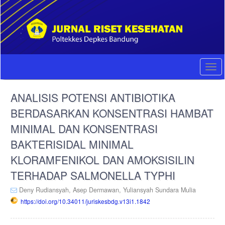
Quick
jump
to
page
content
Main
Navigation
Togg
Main
navi
Content
ANALISIS POTENSI ANTIBIOTIKA
Sidebar
BERDASARKAN KONSENTRASI HAMBAT
MINIMAL DAN KONSENTRASI
BAKTERISIDAL MINIMAL
KLORAMFENIKOL DAN AMOKSISILIN
TERHADAP SALMONELLA TYPHI
Deny Rudiansyah,
Asep Dermawan,
Yuliansyah Sundara Mulia
https://doi.org/10.34011/juriskesbdg.v13i1.1842