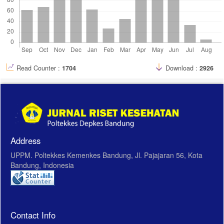
Read Counter :
1704
Download :
2926
Address
UPPM. Poltekkes Kemenkes Bandung, Jl. Pajajaran 56, Kota
Bandung, Indonesia
Contact Info