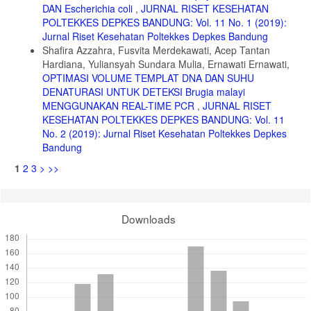
DAN Escherichia coli
,
JURNAL RISET KESEHATAN
POLTEKKES DEPKES BANDUNG: Vol. 11 No. 1 (2019):
Jurnal Riset Kesehatan Poltekkes Depkes Bandung
Shafira Azzahra, Fusvita Merdekawati, Acep Tantan
Hardiana, Yuliansyah Sundara Mulia, Ernawati Ernawati,
OPTIMASI VOLUME TEMPLAT DNA DAN SUHU
DENATURASI UNTUK DETEKSI Brugia malayi
MENGGUNAKAN REAL-TIME PCR
,
JURNAL RISET
KESEHATAN POLTEKKES DEPKES BANDUNG: Vol. 11
No. 2 (2019): Jurnal Riset Kesehatan Poltekkes Depkes
Bandung
1
2
3
>
>>
Downloads