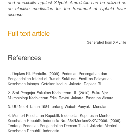
and amoxicillin against S.typhi. Amoxicillin can be utilized as
an elective medication for the treatment of typhoid fever
disease.
Full text article
Generated from XML file
References
1. Depkes RI. Perdalin. (2009). Pedoman Pencegahan dan
Pengendalian Infeksi di Rumah Sakit dan Fasilitas Pelayanan
Kesehatan lainnya. Cetakan kedua. Jakarta: Depkes RI.
2. Staf Pengajar Fakultas Kedokteran UI. (2010). Buku Ajar
Mikrobiologi Kedokteran Edisi Revisi. Jakarta: Binarupa Aksara.
3. UU No. 4 Tahun 1984 tentang Wabah Penyakit Menular
4. Menteri Kesehatan Republik Indonesia. Keputusan Menteri
Kesehatan Republik Indonesia No. 364/Menkes/SK/V/2006. (2006).
Tentang Pedoman Pengendalian Demam Tifoid. Jakarta: Menteri
Kesehatan Republik Indonesia.