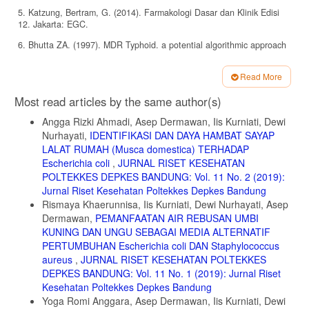
5. Katzung, Bertram, G. (2014). Farmakologi Dasar dan Klinik Edisi
12. Jakarta: EGC.
6. Bhutta ZA. (1997). MDR Typhoid. a potential algorithmic approach
to diagnosis and management. Third Asia Pacific Symposium on
Typhoid Fever and Other Salmonellosis. Bali, 11 Desember 1997.
Read More
7. W Lay, Bibiana. (1994). Analisis Mikroba di Laboratorium. Jakarta:
Article
Most read articles by the same author(s)
PT. Raja Grafindo Persada.
Details
Angga Rizki Ahmadi, Asep Dermawan, Iis Kurniati, Dewi
8. Neal, Michael, J. (2006). Farmakologi Medis Edisi Kelima. Jakarta:
Erlangga.
Nurhayati,
IDENTIFIKASI DAN DAYA HAMBAT SAYAP
LALAT RUMAH (Musca domestica) TERHADAP
9. Adelberg, Jawetz, Melnick. (2017). Mikrobiologi Kedokteran Edisi
Escherichia coli
,
JURNAL RISET KESEHATAN
27. Jakarta: EGC.
POLTEKKES DEPKES BANDUNG: Vol. 11 No. 2 (2019):
10. Kemenkes RI. (2020). Farmakope Indonesia Edisi VI. Jakarta:
Jurnal Riset Kesehatan Poltekkes Depkes Bandung
Depkes RI.
Rismaya Khaerunnisa, Iis Kurniati, Dewi Nurhayati, Asep
Dermawan,
PEMANFAATAN AIR REBUSAN UMBI
KUNING DAN UNGU SEBAGAI MEDIA ALTERNATIF
PERTUMBUHAN Escherichia coli DAN Staphylococcus
aureus
,
JURNAL RISET KESEHATAN POLTEKKES
DEPKES BANDUNG: Vol. 11 No. 1 (2019): Jurnal Riset
Kesehatan Poltekkes Depkes Bandung
Yoga Romi Anggara, Asep Dermawan, Iis Kurniati, Dewi