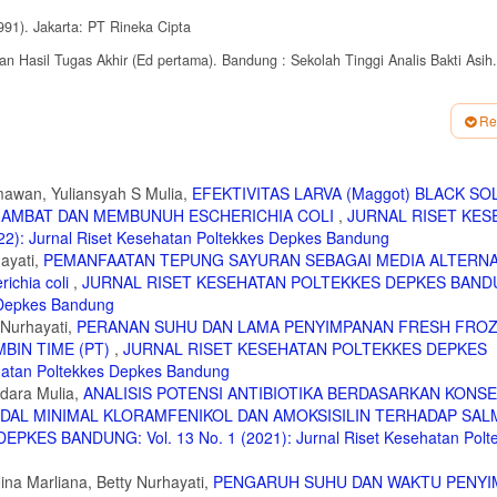
991). Jakarta: PT Rineka Cipta
 Hasil Tugas Akhir (Ed pertama). Bandung : Sekolah Tinggi Analis Bakti Asih.
iology. London : British Medical Association
Re
line) tersedia :
rja antibiotika . html (31 Januari 2016)
Tersedia : http:
rmawan, Yuliansyah S Mulia,
EFEKTIVITAS LARVA (Maggot) BLACK SO
GHAMBAT DAN MEMBUNUH ESCHERICHIA COLI
,
JURNAL RISET KES
: Jurnal Riset Kesehatan Poltekkes Depkes Bandung
ayati,
PEMANFAATAN TEPUNG SAYURAN SEBAGAI MEDIA ALTERNA
chia coli
,
JURNAL RISET KESEHATAN POLTEKKES DEPKES BANDU
s Depkes Bandung
 Nurhayati,
PERANAN SUHU DAN LAMA PENYIMPANAN FRESH FRO
BIN TIME (PT)
,
JURNAL RISET KESEHATAN POLTEKKES DEPKES
ehatan Poltekkes Depkes Bandung
dara Mulia,
ANALISIS POTENSI ANTIBIOTIKA BERDASARKAN KONS
IDAL MINIMAL KLORAMFENIKOL DAN AMOKSISILIN TERHADAP SA
ES BANDUNG: Vol. 13 No. 1 (2021): Jurnal Riset Kesehatan Polt
Nina Marliana, Betty Nurhayati,
PENGARUH SUHU DAN WAKTU PENY