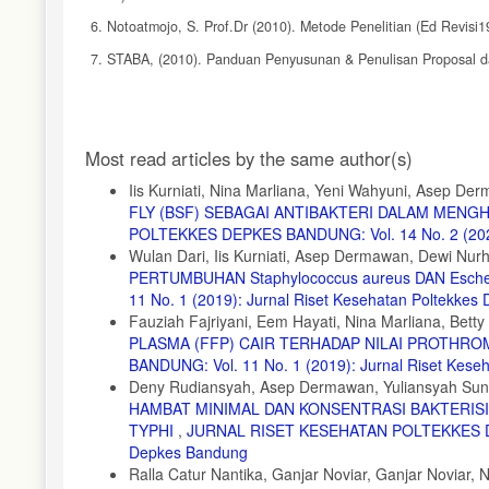
6. Notoatmojo, S. Prof.Dr (2010). Metode Penelitian (Ed Revisi1
7. STABA, (2010). Panduan Penyusunan & Penulisan Proposal dan
8. Struthers, J. Keith & Westran, Roger P. (2004) Clinical Bacter
9. Wahyutomo, Ridho, dr (2011). Mekanisme Kerja Antibiotika.(On
Article
Most read articles by the same author(s)
10. http://drridhowahyutomo.blogspot.co.id/2011/11/mekanisme.ke
Details
11. Wibowo, Marlia Singgih(2009). Produksi Antibiotika (Online). 
Iis Kurniati, Nina Marliana, Yeni Wahyuni, Asep De
FLY (BSF) SEBAGAI ANTIBAKTERI DALAM MEN
12. //fa.itb.ac.id/handoutkuliah. Html
POLTEKKES DEPKES BANDUNG: Vol. 14 No. 2 (2022)
13. (31 Januari 2016)
Wulan Dari, Iis Kurniati, Asep Dermawan, Dewi Nurh
PERTUMBUHAN Staphylococcus aureus DAN Escheri
11 No. 1 (2019): Jurnal Riset Kesehatan Poltekke
Fauziah Fajriyani, Eem Hayati, Nina Marliana, Betty
PLASMA (FFP) CAIR TERHADAP NILAI PROTHROM
BANDUNG: Vol. 11 No. 1 (2019): Jurnal Riset Kes
Deny Rudiansyah, Asep Dermawan, Yuliansyah Sun
HAMBAT MINIMAL DAN KONSENTRASI BAKTERIS
TYPHI
,
JURNAL RISET KESEHATAN POLTEKKES DEPK
Depkes Bandung
Ralla Catur Nantika, Ganjar Noviar, Ganjar Noviar, 