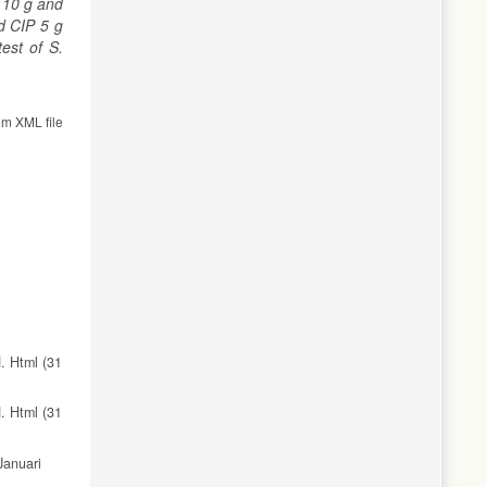
 10 g and
d CIP 5 g
est of S.
om XML file
. Html (31
. Html (31
Januari