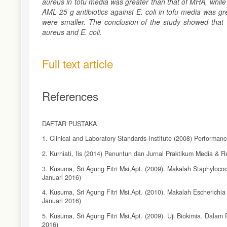
aureus in tofu media was greater than that of MHA, while
AML 25 g antibiotics against E. coli in tofu media was 
were smaller. The conclusion of the study showed that T
aureus and E. coli.
Full text article
References
DAFTAR PUSTAKA
1. Clinical and Laboratory Standards Institute (2008) Performanc
2. Kurniati, Iis (2014) Penuntun dan Jurnal Praktikum Media & 
3. Kusuma, Sri Agung Fitri Msi,Apt. (2009). Makalah Staphyloco
Januari 2016)
4. Kusuma, Sri Agung Fitri Msi,Apt. (2010). Makalah Escherichia
Januari 2016)
5. Kusuma, Sri Agung Fitri Msi,Apt. (2009). Uji Biokimia. Dalam 
2016)