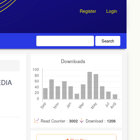
Register
Login
Search
Downloads
EDIA
Read Counter :
3002
Download :
1206
Share Now