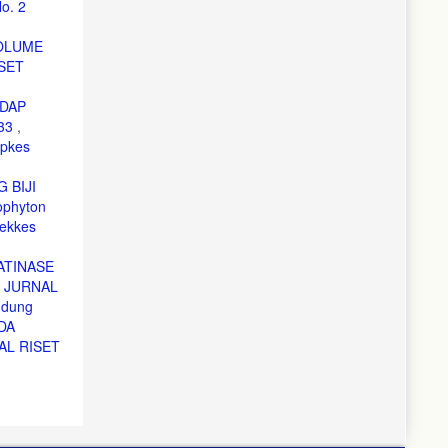
o. 2
OLUME
SET
ADAP
633
,
epkes
 BIJI
phyton
ekkes
RATINASE
,
JURNAL
ndung
DA
AL RISET