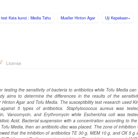
y test Kata kunci : Media Tahu
Mueller Hinton Agar
Uji Kepekaan×
License
ting the sensitivity of bacteria to antibiotics while Tofu Media can 
y aims to determine the differences in the results of the sensitivit
 Hinton Agar and Tofu Media. The susceptibility test research used Ki
gainst 5 types of antibiotics. Staphylococcus aureus was teste
cin, Vancomycin, and Erythromycin while Escherichia coli was teste
idixic Acid. Bacterial suspension with a concentration according to th
ofu Media, then an antibiotic-disc was placed. The zone of inhibition
howed that the inhibition of antibiotics TE 30 g, MEM 10 g, and OX 5 g 