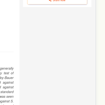
generally
y test of
rby-Bauer
d against
d against
e standard
 was seen
against S.