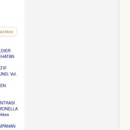
ad More
LDIER
EHATAN
TIF
NG: Vol.
ZEN
ENTRASI
LMONELLA
ekkes
IMPANAN