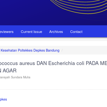
eviewers
Current Issue
Archives
Contact
set Kesehatan Poltekkes Depkes Bandung
coccus aureus DAN Escherichia coli PADA M
N AGAR
liansyah Sundara Mulia
epkes