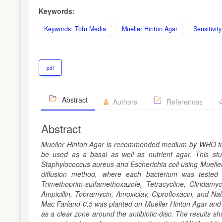
Keywords:
Keywords: Tofu Media
Mueller Hinton Agar
Sensitivit
pdf
Abstract
Authors
References
Abstract
Mueller Hinton Agar is recommended medium by WHO for tes
be used as a basal as well as nutrient agar. This stud
Staphylococcus aureus and Escherichia coli using Mueller
diffusion method, where each bacterium was tested a
Trimethoprim-sulfamethoxazole, Tetracycline, Clindamy
Ampicillin, Tobramycin, Amoxiclav, Ciprofloxacin, and Nal
Mac Farland 0.5 was planted on Mueller Hinton Agar and T
as a clear zone around the antibiotic-disc. The results s