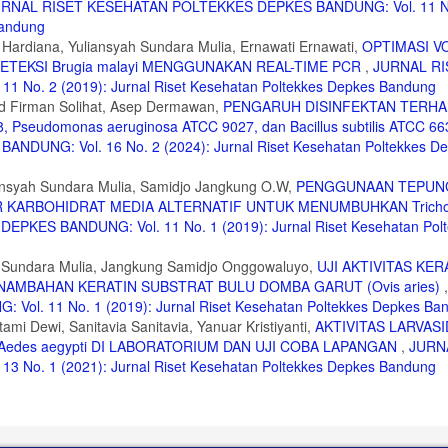
RNAL RISET KESEHATAN POLTEKKES DEPKES BANDUNG: Vol. 11 N
Bandung
 Hardiana, Yuliansyah Sundara Mulia, Ernawati Ernawati,
OPTIMASI V
TEKSI Brugia malayi MENGGUNAKAN REAL-TIME PCR
,
JURNAL RI
o. 2 (2019): Jurnal Riset Kesehatan Poltekkes Depkes Bandung
 Firman Solihat, Asep Dermawan,
PENGARUH DISINFEKTAN TERH
Pseudomonas aeruginosa ATCC 9027, dan Bacillus subtilis ATCC 6
UNG: Vol. 16 No. 2 (2024): Jurnal Riset Kesehatan Poltekkes D
nsyah Sundara Mulia, Samidjo Jangkung O.W,
PENGGUNAAN TEPUNG
ER KARBOHIDRAT MEDIA ALTERNATIF UNTUK MENUMBUHKAN Tricho
ES BANDUNG: Vol. 11 No. 1 (2019): Jurnal Riset Kesehatan Polt
ah Sundara Mulia, Jangkung Samidjo Onggowaluyo,
UJI AKTIVITAS KE
PENAMBAHAN KERATIN SUBSTRAT BULU DOMBA GARUT (Ovis aries)
. 11 No. 1 (2019): Jurnal Riset Kesehatan Poltekkes Depkes Ba
mi Dewi, Sanitavia Sanitavia, Yanuar Kristiyanti,
AKTIVITAS LARVASI
A Aedes aegypti DI LABORATORIUM DAN UJI COBA LAPANGAN
,
JURN
o. 1 (2021): Jurnal Riset Kesehatan Poltekkes Depkes Bandung