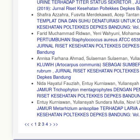
URINE TERHADAP TITER STATUS SEKRETOR
,
JU
(2019): Jurnal Riset Kesehatan Poltekkes Depkes 
Shafira Azzahra, Fusvita Merdekawati, Acep Tantan
TEMPLAT DNA DAN SUHU DENATURASI UNTUK DE
KESEHATAN POLTEKKES DEPKES BANDUNG: Vol. 11 N
Farid Muchammad Ridwan, Yeni Wahyuni, Mohamad
PERTUMBUHAN Staphylococcus aureus ATCC 6538, 
JURNAL RISET KESEHATAN POLTEKKES DEPKES BAND
Bandung
Annisa Farhana Ahmad, Sulaeman Sulaeman, Yulia
KLUWIH (Artocarpus communis) SEBAGAI SUMB
rubrum
,
JURNAL RISET KESEHATAN POLTEKKES DEPK
Depkes Bandung
Nida Hayatul Fauziah, Entuy Kurniawan, Yuliansy
JAMUR Trichophyton mentagrophytes DENGAN 
RISET KESEHATAN POLTEKKES DEPKES BANDUNG: Vol
Entuy Kurniawan, Yuliansyah Sundara Mulia, Novi Uta
JAMUR Metarhizium anisopliae TERHADAP LARV
KESEHATAN POLTEKKES DEPKES BANDUNG: Vol. 13 N
<<
<
1
2
3
4
>
>>