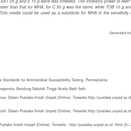
 SXT 25 g and E 15 g were less inhibited. The inhibitory power of AMP
greater than that for MHA, for C 30 g was the same, while TOB 10 g an
ofu media could be used as a substitute for MHA in the sensitivity t
Generated fr
e Standards for Antimicrobial Susceptibility Testing. Pennsylvania
Reagensia. Bandung:Sekolah Tinggi Analis Bakti Asih.
ccus. Dalam Pustaka Ilmiah Unpad (Online). Tersedia http://pustaka.unpad.ac.id
 coli. Dalam Pustaka Ilmiah Unpad (Online). Tersedia http://pustaka.unpad.ac.id
Pustaka Ilmiah Unpad (Online). Tersedia : http://pustaka.unpad.ac.id. Html (31 