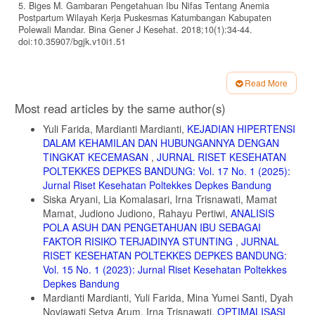
5. Biges M. Gambaran Pengetahuan Ibu Nifas Tentang Anemia
Postpartum Wilayah Kerja Puskesmas Katumbangan Kabupaten
Polewali Mandar. Bina Gener J Kesehat. 2018;10(1):34-44.
doi:10.35907/bgjk.v10i1.51
6. Prawiroharjo sarwono. Ilmu Kebidanan. edisi 4, c. (Saifudin abdul
bari, ed.). PT Bina Pustaka Sarwono Prawirohardjo; 2014.
Read More
7. Saptyaningtiyas N, Kusumastuti AC. Hubungan Kejadian Anemia
Article
Most read articles by the same author(s)
Pada Ibu Menyusui Dengan Status Gizi Bayi Usia 7-12 Bulan. J Nutr
Details
Coll. 2013;2(4):713-719. doi:10.14710/jnc.v2i4.3835
Yuli Farida, Mardianti Mardianti,
KEJADIAN HIPERTENSI
8. Kementrian Kesehatan Re. Riset Kesehatan Dasar Nasional.
DALAM KEHAMILAN DAN HUBUNGANNYA DENGAN
Riskesdas. Published online 2018:76.
TINGKAT KECEMASAN
,
JURNAL RISET KESEHATAN
https://www.litbang.kemkes.go.id/hasil-utama-riskesdas-2018/
POLTEKKES DEPKES BANDUNG: Vol. 17 No. 1 (2025):
Jurnal Riset Kesehatan Poltekkes Depkes Bandung
9. Dinkes Kabupaten Karawang. Revisi Renstra Dinas Kesehatan
Kabupaten Karawang Tahun 2016-2021. Dinkes Karawang. 2017;
Siska Aryani, Lia Komalasari, Irna Trisnawati, Mamat
(1):53. https://www.karawangkab.go.id/dokumen/rencana-strategis-
Mamat, Judiono Judiono, Rahayu Pertiwi,
ANALISIS
renstra-tahun-2018-
POLA ASUH DAN PENGETAHUAN IBU SEBAGAI
dinkes%0Ahttps://dinkes.karawangkab.go.id/download
FAKTOR RISIKO TERJADINYA STUNTING
,
JURNAL
10. Roesli UE. Manajemen Laktasi. IDAI. Published online 2013.
RISET KESEHATAN POLTEKKES DEPKES BANDUNG:
https://www.idai.or.id/artikel/klinik/asi/manajemen-laktasi
Vol. 15 No. 1 (2023): Jurnal Riset Kesehatan Poltekkes
Depkes Bandung
11. Rini S, Dewi FK. The Impact of Holistic Midwifery Care in
Mardianti Mardianti, Yuli Farida, Mina Yumei Santi, Dyah
Postpartum Anemia to Baby Growth (A Case Study in Ledug,
Banyumas, Indonesia 2019). 2020;20(Icch 2019):106-109.
Noviawati Setya Arum, Irna Trisnawati,
OPTIMALISASI