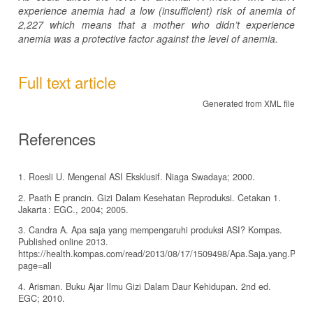
experience anemia had a low (insufficient) risk of anemia of
2,227 which means that a mother who didn’t experience
anemia was a protective factor against the level of anemia.
Full text article
Generated from XML file
References
1. Roesli U. Mengenal ASI Eksklusif. Niaga Swadaya; 2000.
2. Paath E prancin. Gizi Dalam Kesehatan Reproduksi. Cetakan 1.
Jakarta : EGC., 2004; 2005.
3. Candra A. Apa saja yang mempengaruhi produksi ASI? Kompas.
Published online 2013.
https://health.kompas.com/read/2013/08/17/1509498/Apa.Saja.yang.Penga
page=all
4. Arisman. Buku Ajar Ilmu Gizi Dalam Daur Kehidupan. 2nd ed.
EGC; 2010.