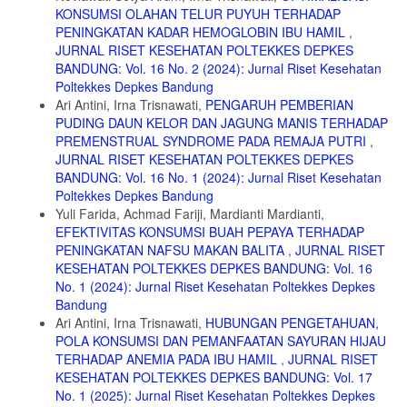
doi:10.2991/ahsr.k.200204.025
KONSUMSI OLAHAN TELUR PUYUH TERHADAP
PENINGKATAN KADAR HEMOGLOBIN IBU HAMIL
,
12. Nadila Alvira soimah nurul. Hubungan kejadian anemia ibu nifas
JURNAL RISET KESEHATAN POLTEKKES DEPKES
dengan produksi ASI dipuskesmas tegarejo. Naska Publ Progr Stud
Kebidanan Progr Sarj Terap Falkutas Ilmu Kesehat. 2018;(1):3-3.
BANDUNG: Vol. 16 No. 2 (2024): Jurnal Riset Kesehatan
Poltekkes Depkes Bandung
13. Susiloningtyas I. PEMBERIAN ZAT BESI (Fe) DALAM
Ari Antini, Irna Trisnawati,
PENGARUH PEMBERIAN
KEHAMILAN Oleh : Is Susiloningtyas. Maj Ilm Sultan Agung.
PUDING DAUN KELOR DAN JAGUNG MANIS TERHADAP
2012;50:128.
PREMENSTRUAL SYNDROME PADA REMAJA PUTRI
,
14. Abraham NV, Anand P. Effect of maternal anemia on breast milk
JURNAL RISET KESEHATAN POLTEKKES DEPKES
iron status. Indian J Physiol Pharmacol. 2021;65(1):35-38.
BANDUNG: Vol. 16 No. 1 (2024): Jurnal Riset Kesehatan
doi:10.25259/IJPP_227_2020
Poltekkes Depkes Bandung
15. Pujiastuti N. Korelasi Antara Status Gizi Ibu Menyusui Dengan
Yuli Farida, Achmad Fariji, Mardianti Mardianti,
Kecukupan Asi Di Posyandu Desa Karang Kedawang Kecamatan
EFEKTIVITAS KONSUMSI BUAH PEPAYA TERHADAP
Sooko Kabupaten Mojokerto. J Keperawatan. 2010;1(2):126-137.
PENINGKATAN NAFSU MAKAN BALITA
,
JURNAL RISET
doi:10.22219/jk.v1i2.407
KESEHATAN POLTEKKES DEPKES BANDUNG: Vol. 16
No. 1 (2024): Jurnal Riset Kesehatan Poltekkes Depkes
Bandung
Ari Antini, Irna Trisnawati,
HUBUNGAN PENGETAHUAN,
POLA KONSUMSI DAN PEMANFAATAN SAYURAN HIJAU
TERHADAP ANEMIA PADA IBU HAMIL
,
JURNAL RISET
KESEHATAN POLTEKKES DEPKES BANDUNG: Vol. 17
No. 1 (2025): Jurnal Riset Kesehatan Poltekkes Depkes