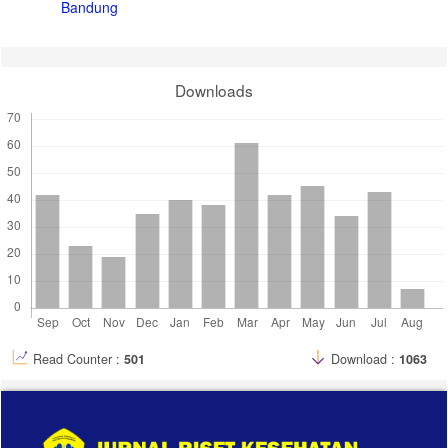
Bandung
Downloads
Read Counter :
501
Download :
1063