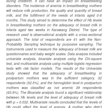
during childbirth. It can have an impact on breastfeeding
disorders. The incidence of anemia in breastfeeding mothers
will reduce milk production, the quality and quantity of breast
milk, and the fulfillment of the needs of infants aged 0-6
months. This study aimed to determine the effect of Hb levels
in breastfeeding mothers on the adequacy of breast milk in
infants aged two weeks in Karawang District. The type of
research used is observational analytic with a cross-sectional
approach. The total of respondents are 61 with the Non-
Probability Sampling technique by purposive sampling. The
instruments used to measure the adequacy of breast milk are
questionnaires and baby weight scales. Data analysis included
univariate analysis, bivariate analysis using the Chi-square
test, and multivariate analysis using multiple logistic regression
tests with risk factor models. The results of the Univariate
study showed that the adequacy of breastfeeding in
postpartum mothers was in the sufficient category, 32
respondents (52.5%), and the hemoglobin level in postpartum
mothers was classified as not anemic 39 respondents
(63.9%). The Bivariate analysis found a significant relationship
between Hb levels and the level of adequacy of breast milk
with p = 0.032. Multivariate results concluded that the levels of
Hb could affect the level of anemia. A mother who didn’t