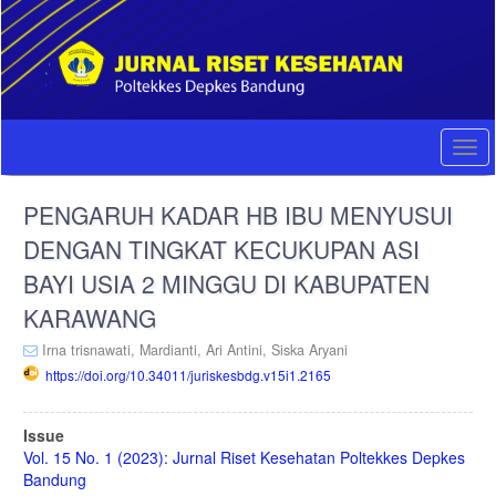
Quick
jump
to
page
content
Main
Navigation
Togg
Main
navi
Content
PENGARUH KADAR HB IBU MENYUSUI
Sidebar
DENGAN TINGKAT KECUKUPAN ASI
BAYI USIA 2 MINGGU DI KABUPATEN
KARAWANG
Irna trisnawati,
Mardianti,
Ari Antini,
Siska Aryani
https://doi.org/10.34011/juriskesbdg.v15i1.2165
Article
Issue
Sidebar
Vol. 15 No. 1 (2023): Jurnal Riset Kesehatan Poltekkes Depkes
Bandung