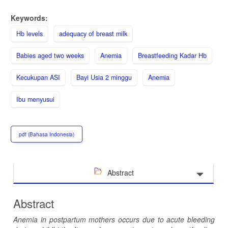
Keywords:
Hb levels
adequacy of breast milk
Babies aged two weeks
Anemia
Breastfeeding Kadar Hb
Kecukupan ASI
Bayi Usia 2 minggu
Anemia
Ibu menyusui
pdf (Bahasa Indonesia)
Abstract
Abstract
Anemia in postpartum mothers occurs due to acute bleeding