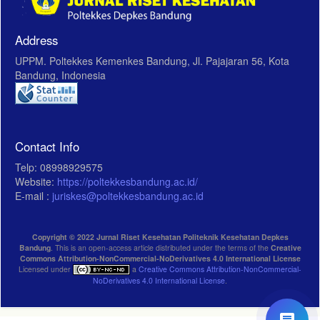
Address
UPPM. Poltekkes Kemenkes Bandung, Jl. Pajajaran 56, Kota
Bandung, Indonesia
Contact Info
Telp: 08998929575
Website:
https://poltekkesbandung.ac.id/
E-mail :
juriskes@poltekkesbandung.ac.id
Copyright © 2022 Jurnal Riset Kesehatan Politeknik Kesehatan Depkes
Bandung
. This is an open-access article distributed under the terms of the
Creative
Commons Attribution-NonCommercial-NoDerivatives 4.0 International License
Licensed under
a
Creative Commons Attribution-NonCommercial-
NoDerivatives 4.0 International License
.