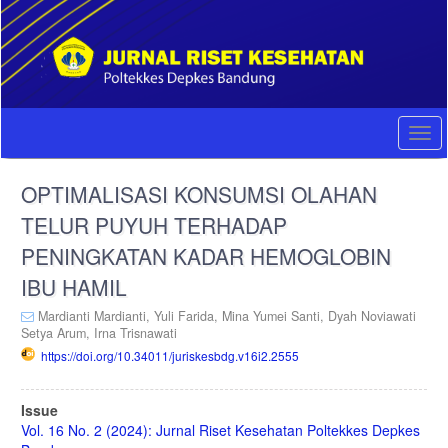
Quick
jump
to
page
content
Main
Navigation
Togg
Main
navi
Content
OPTIMALISASI KONSUMSI OLAHAN
Sidebar
TELUR PUYUH TERHADAP
PENINGKATAN KADAR HEMOGLOBIN
IBU HAMIL
Mardianti Mardianti,
Yuli Farida,
Mina Yumei Santi,
Dyah Noviawati
Setya Arum,
Irna Trisnawati
https://doi.org/10.34011/juriskesbdg.v16i2.2555
Article
Issue
Sidebar
Vol. 16 No. 2 (2024): Jurnal Riset Kesehatan Poltekkes Depkes