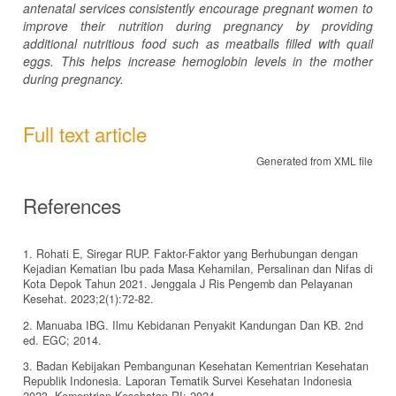
antenatal services consistently encourage pregnant women to
improve their nutrition during pregnancy by providing
additional nutritious food such as meatballs filled with quail
eggs. This helps increase hemoglobin levels in the mother
during pregnancy.
Full text article
Generated from XML file
References
1. Rohati E, Siregar RUP. Faktor-Faktor yang Berhubungan dengan
Kejadian Kematian Ibu pada Masa Kehamilan, Persalinan dan Nifas di
Kota Depok Tahun 2021. Jenggala J Ris Pengemb dan Pelayanan
Kesehat. 2023;2(1):72-82.
2. Manuaba IBG. Ilmu Kebidanan Penyakit Kandungan Dan KB. 2nd
ed. EGC; 2014.
3. Badan Kebijakan Pembangunan Kesehatan Kementrian Kesehatan
Republik Indonesia. Laporan Tematik Survei Kesehatan Indonesia