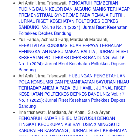
Ari Antini, Irna Trisnawati,
PENGARUH PEMBERIAN
Clin Nutr. 2017;106(6):1567S-1574S. doi:10.3945/ajcn.117.155812
PUDING DAUN KELOR DAN JAGUNG MANIS TERHADAP
12. Arisman. Gizi Dalam Daur Kehidupan. 2nd ed. EGC; 2010.
PREMENSTRUAL SYNDROME PADA REMAJA PUTRI
,
JURNAL RISET KESEHATAN POLTEKKES DEPKES
13. Almatsier S. Prinsip Dasar Ilmu Gizi. Gramedia Pustaka Utama;
2015.
BANDUNG: Vol. 16 No. 1 (2024): Jurnal Riset Kesehatan
Poltekkes Depkes Bandung
14. Sari IP, Martanti LE, Sumarni S. Pengaruh Konsumsi Telur Puyuh
Yuli Farida, Achmad Fariji, Mardianti Mardianti,
Terhadap Kadar Hemoglobin Dan Kolesterol Pada Remaja Umur 13-
EFEKTIVITAS KONSUMSI BUAH PEPAYA TERHADAP
15 Tahun. J Vokasi Kesehat. 2020;6(1):35. doi:10.30602/jvk.v6i1.309
PENINGKATAN NAFSU MAKAN BALITA
,
JURNAL RISET
15. Tim Promkes RSST. Manfaat Telur sebagai Nutrisi bagi Tumbuh
KESEHATAN POLTEKKES DEPKES BANDUNG: Vol. 16
dan Kembang Anak Usia Dini. Kemenkes RI. Published 2022.
No. 1 (2024): Jurnal Riset Kesehatan Poltekkes Depkes
https://yankes.kemkes.go.id/view_artikel/1602/manfaat-telur-sebagai-
Bandung
nutrisi-bagi-tumbuh-dan-kembang-anak-usia-dini
Ari Antini, Irna Trisnawati,
HUBUNGAN PENGETAHUAN,
16. Cooper F. Buku Ajar Bidan Myles. EGC; 2009.
POLA KONSUMSI DAN PEMANFAATAN SAYURAN HIJAU
TERHADAP ANEMIA PADA IBU HAMIL
,
JURNAL RISET
17. Manuaba IAC, Manuaba IBF, Manuaba IBG. Ilmu Kebidanan,
Penyakit Kandungan, Dan KB. EGC; 2013.
KESEHATAN POLTEKKES DEPKES BANDUNG: Vol. 17
No. 1 (2025): Jurnal Riset Kesehatan Poltekkes Depkes
18. Anggraeni ED, F DY, Sukarno. Hubungan Asupan Zat Besi
Bandung
dengan Kejadian Anemia bumil. J Ilmu Keperawatan dan Kebidanan.
Irna trisnawati, Mardianti, Ari Antini, Siska Aryani,
2014;2(1):47-51.
PENGARUH KADAR HB IBU MENYUSUI DENGAN
19. Abriha A, Yesuf ME, Wassie MM. Prevalence and associated
TINGKAT KECUKUPAN ASI BAYI USIA 2 MINGGU DI
factors of anemia among pregnant women of Mekelle town: A cross
KABUPATEN KARAWANG
,
JURNAL RISET KESEHATAN
sectional study. BMC Res Notes. 2014;7(1):1-6. doi:10.1186/1756-