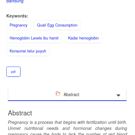
Bandung
Keywords:
Pregnancy
Quail Egg Consumption
Hemoglobin Levels ibu hamil
Kadar hemoglobin
Konsumsi telur puyuh
pdf
Abstract
Abstract
Pregnancy is a process that begins with fertilization until birth.
Unmet nutritional needs and hormonal changes during
pregnancy cause the body to lack the number of red blood