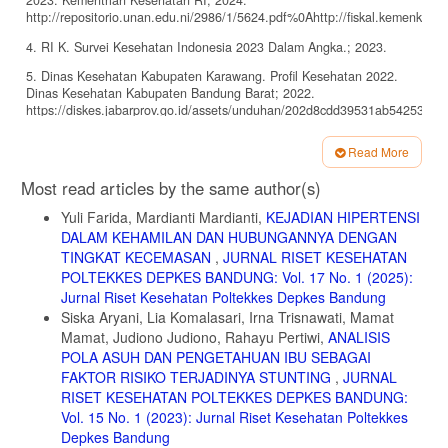
2023. Kementrian Kesehatan RI; 2024.
http://repositorio.unan.edu.ni/2986/1/5624.pdf%0Ahttp://fiskal.kemenkeu.
4. RI K. Survei Kesehatan Indonesia 2023 Dalam Angka.; 2023.
5. Dinas Kesehatan Kabupaten Karawang. Profil Kesehatan 2022.
Dinas Kesehatan Kabupaten Bandung Barat; 2022.
https://diskes.jabarprov.go.id/assets/unduhan/202d8cdd39531ab54253b8
6. Kusumastuti E. Anemia dalam Kehamilan. Kemenkes RI. Published
Read More
2022. https://yankes.kemkes.go.id/view_artikel/1132/anemia-dalam-
Article
kehamilan
Most read articles by the same author(s)
Details
7. Lutfiasari D, Yanuaringsih GP. Pengaruh Konsumsi Telur Ayam Ras
Yuli Farida, Mardianti Mardianti,
KEJADIAN HIPERTENSI
Terhadap Kadar Hemoglobin Pada Ibu Hamil. J Bidan Pint.
DALAM KEHAMILAN DAN HUBUNGANNYA DENGAN
2020;1(1):11-20. doi:10.30737/jubitar.v1i1.749
TINGKAT KECEMASAN
,
JURNAL RISET KESEHATAN
8. Puglisi MJ, Fernandez ML. The Health Benefits of Egg Protein.
POLTEKKES DEPKES BANDUNG: Vol. 17 No. 1 (2025):
Nutrients. 2022;14(14). doi:10.3390/nu14142904
Jurnal Riset Kesehatan Poltekkes Depkes Bandung
9. Agustina N. Telur dan Kandungannya. Kemenkes RI. Published
Siska Aryani, Lia Komalasari, Irna Trisnawati, Mamat
2022. https://yankes.kemkes.go.id/view_artikel/1808/telur-dan-
Mamat, Judiono Judiono, Rahayu Pertiwi,
ANALISIS
kandungannya
POLA ASUH DAN PENGETAHUAN IBU SEBAGAI
FAKTOR RISIKO TERJADINYA STUNTING
,
JURNAL
10. Vricella LK. Emerging understanding and measurement of plasma
volume expansion in pregnancy. Am J Clin Nutr. 2017;106(6):1620S-
RISET KESEHATAN POLTEKKES DEPKES BANDUNG:
1625S. doi:10.3945/ajcn.117.155903
Vol. 15 No. 1 (2023): Jurnal Riset Kesehatan Poltekkes
Depkes Bandung
11. Fisher AL, Nemeth E. Iron homeostasis during pregnancy. Am J