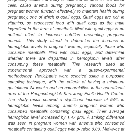
cells, called anemia during pregnancy. Various foods for
pregnant women function effectively to maintain health during
pregnancy, one of which is quail eggs. Quail eggs are rich in
vitamins, so processed food with quail eggs as the main
ingredient in the form of meatballs filled with quail eggs is an
optimal effort to increase nutrition preventing pregnant
anemia. This study aimed to determine the increase in
hemoglobin levels in pregnant women, especially those who
consume meatballs filled with quail eggs, and determine
whether there are disparities in hemoglobin levels after
consuming these meatballs. This research used an
experimental approach with a quasi-experimental
methodology. Participants were selected using a purposive
sampling technique, with the criteria of having a minimum
gestational 24 weeks and no comorbidities in the operational
area of the Rengasdengklok Karawang Public Health Center.
The study result showed a significant increase of 94% in
hemoglobin levels among anemic pregnant women who
consumed meatballs containing quail eggs. Their average
hemoglobin level increased by 1.47 gr%. A striking difference
was seen in pregnant women with anemia who consumed
meatballs containing quail eggs with p-value 0.00. Midwives at