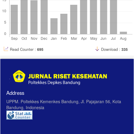
telur-bebek-atau-telur-puyuh-mana-yang-lebih-sehat-?page=all
Read Counter :
695
Download :
335
Address
UPPM. Poltekkes Kemenkes Bandung, Jl. Pajajaran 56, Kota
Bandung, Indonesia