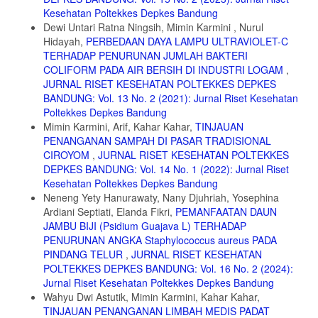
Makanan Jajanan pada Siswa Sekolah Dasar. Kesmas Natl Public
Kesehatan Poltekkes Depkes Bandung
Heal J. 2013;7(11):489. doi:10.21109/kesmas.v7i11.361
Dewi Untari Ratna Ningsih, Mimin Karmini , Nurul
11. Iklima N. Gambaran Pemilihan Makanan Jajanan Pada Anak Usia
Hidayah,
PERBEDAAN DAYA LAMPU ULTRAVIOLET-C
Sekolah Dasar. J Keperawatan BSI. 2017;5(1):8-17.
TERHADAP PENURUNAN JUMLAH BAKTERI
https://ejournal.bsi.ac.id/ejurnal/index.php/jk/article/view/1774/1389
COLIFORM PADA AIR BERSIH DI INDUSTRI LOGAM
,
12. Sahoo K, Sahoo B, Choudhury A, Sofi N, Kumar R, Bhadoria A.
JURNAL RISET KESEHATAN POLTEKKES DEPKES
Childhood obesity: causes and consequences. J Fam Med Prim Care.
BANDUNG: Vol. 13 No. 2 (2021): Jurnal Riset Kesehatan
2015;4(2):187. doi:10.4103/2249-4863.154628
Poltekkes Depkes Bandung
Mimin Karmini, Arif, Kahar Kahar,
TINJAUAN
13. Djano NAR, Audyani Y. Faktor yang Mempengaruhi Konsumsi
Jajanan Sehat Siswa di SD Negeri 7 Kota Palopo. 2022;1(2):107-113.
PENANGANAN SAMPAH DI PASAR TRADISIONAL
CIROYOM
,
JURNAL RISET KESEHATAN POLTEKKES
14. Tolossa D, Medhin G, Legesse M. Community knowledge,
DEPKES BANDUNG: Vol. 14 No. 1 (2022): Jurnal Riset
attitude, and practices towards tuberculosis in Shinile town, Somali
Kesehatan Poltekkes Depkes Bandung
regional state, eastern Ethiopia: A cross-sectional study. BMC Public
Health. 2014;14(1):1-13. doi:10.1186/1471-2458-14-804
Neneng Yety Hanurawaty, Nany Djuhriah, Yosephina
Ardiani Septiati, Elanda Fikri,
PEMANFAATAN DAUN
15. Aini SQ. Perilaku Jajan Pada Anak Sekolah Dasar Snacking
JAMBU BIJI (Psidium Guajava L) TERHADAP
Behaviour of Elementary School Student. J Litbang.
PENURUNAN ANGKA Staphylococcus aureus PADA
2019;XV(Desember):133-146. http://ejurnal-litbang.patikab.go.id
PINDANG TELUR
,
JURNAL RISET KESEHATAN
16. Tambunan GN, Syamsul D, Asriwati. Faktor-Faktor yang
POLTEKKES DEPKES BANDUNG: Vol. 16 No. 2 (2024):
Memengaruhi Perilaku Jajan Anak di SD Wilayah Kerja Puskesmas
Jurnal Riset Kesehatan Poltekkes Depkes Bandung
Matiti Kecamatan Doloksanggul Kabupaten Humbang Hasundutan.
Wahyu Dwi Astutik, Mimin Karmini, Kahar Kahar,
Promot J Kesehat Masy. 2019;9(1):65-75.
TINJAUAN PENANGANAN LIMBAH MEDIS PADAT