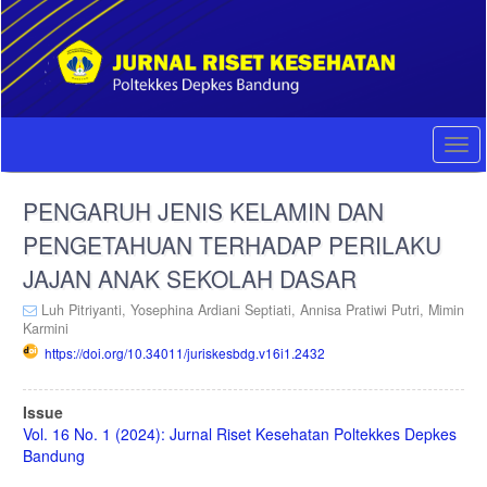
Quick
jump
to
page
content
Main
Navigation
Togg
Main
navi
Content
PENGARUH JENIS KELAMIN DAN
Sidebar
PENGETAHUAN TERHADAP PERILAKU
JAJAN ANAK SEKOLAH DASAR
Luh Pitriyanti,
Yosephina Ardiani Septiati,
Annisa Pratiwi Putri,
Mimin
Karmini
https://doi.org/10.34011/juriskesbdg.v16i1.2432
Article
Issue
Sidebar
Vol. 16 No. 1 (2024): Jurnal Riset Kesehatan Poltekkes Depkes
Bandung