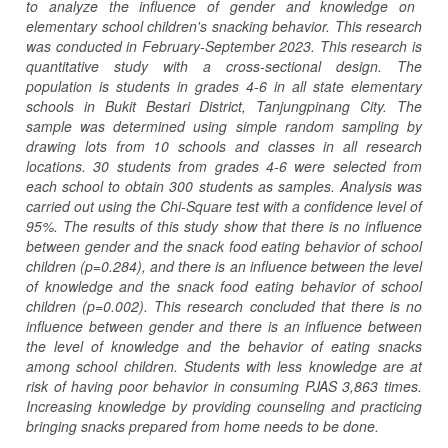
to analyze the influence of gender and knowledge on
elementary school children's snacking behavior. This research
was conducted in February-September 2023. This research is
quantitative study with a cross-sectional design. The
population is students in grades 4-6 in all state elementary
schools in Bukit Bestari District, Tanjungpinang City. The
sample was determined using simple random sampling by
drawing lots from 10 schools and classes in all research
locations. 30 students from grades 4-6 were selected from
each school to obtain 300 students as samples. Analysis was
carried out using the Chi-Square test with a confidence level of
95%. The results of this study show that there is no influence
between gender and the snack food eating behavior of school
children (p=0.284), and there is an influence between the level
of knowledge and the snack food eating behavior of school
children (p=0.002). This research conclude
d
that there is no
influence between gender and there is an influence between
the level of knowledge and the behavior of eating snacks
among school children. Students with less knowledge are at
risk of having poor behavior in consuming PJAS 3,863 times.
Increasing knowledge by providing counseling and practicing
bringing snacks prepared from home needs to be done.