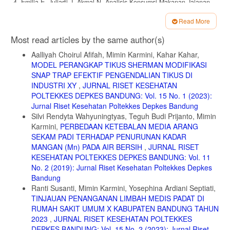
4. Emilia E, Juliarti J, Akmal N. Analisis Konsumsi Makanan Jajanan
Terhadap Pemenuhan Gizi Remaja. J Gizi dan Kuliner (Journal Nutr
Culinary). 2021;1(1):23. doi:10.24114/jnc.v1i1.20697
Read More
Article
5. Syah D, Ghaisani M, Sparringa RA, Sri Palupi N. Roots of Problem
Most read articles by the same author(s)
of Food Consumed by School Children’ Safety: Case Study on
Details
Meatball, Snack, and Noodle. J Mutu Pangan. 2015;2(1):18-25.
Aalliyah Choirul Afifah, Mimin Karmini, Kahar Kahar,
MODEL PERANGKAP TIKUS SHERMAN MODIFIKASI
6. Anggiruling DO, Ekayanti I, Khomsan A, Masyarakat DG, Manusia
SNAP TRAP EFEKTIF PENGENDALIAN TIKUS DI
FE, Bogor IP. Analisis Faktor Pemilihan Jajanan , Kontribusi Gizi dan
Status Gizi Siswa Sekolah Dasar Factors Analysis of Snack Choice ,
INDUSTRI XY
,
JURNAL RISET KESEHATAN
Nutrition Contribution and Nutritional Status of Primary School
POLTEKKES DEPKES BANDUNG: Vol. 15 No. 1 (2023):
Children. J MKMI. 2019;15(1):81-90.
Jurnal Riset Kesehatan Poltekkes Depkes Bandung
Silvi Rendyta Wahyuningtyas, Teguh Budi Prijanto, Mimin
7. Murni SS, Syamsianah A. Perbedaan Asupan Energi Makanan
Karmini,
PERBEDAAN KETEBALAN MEDIA ARANG
Jajanan dan Status Obesitas Berdasarkan Status Ekonomi Keluarga
pada Siswa SD N Sambiroto 01 Kota Semarang. J Gizi. 2016;5(1):44-
SEKAM PADI TERHADAP PENURUNAN KADAR
52. https://jurnal.unimus.ac.id/index.php/jgizi/article/view/1945
MANGAN (Mn) PADA AIR BERSIH
,
JURNAL RISET
KESEHATAN POLTEKKES DEPKES BANDUNG: Vol. 11
8. Anggraini W, Betrianita, Pratiwi BA. Pengaruh Pendidikan
No. 2 (2019): Jurnal Riset Kesehatan Poltekkes Depkes
Kesehatan Terhadap Pengetahuan, Sikap dan Frekuensi Konsumsi
Makanan Jajanan. J Kesmas Aselepius. 2019;1(1):1-13.
Bandung
Ranti Susanti, Mimin Karmini, Yosephina Ardiani Septiati,
9. Hardinsyah H, Aries M. Jenis Pangan Sarapan Dan Perannya
TINJAUAN PENANGANAN LIMBAH MEDIS PADAT DI
Dalam Asupan Gizi Harian Anak Usia 6—12 Tahun Di Indonesia. J
RUMAH SAKIT UMUM X KABUPATEN BANDUNG TAHUN
Gizi dan Pangan. 2016;7(2):89. doi:10.25182/jgp.2012.7.2.89-96
2023
,
JURNAL RISET KESEHATAN POLTEKKES
10. Kristianto Y, Riyadi BD, Mustafa A. Faktor Determinan Pemilihan
DEPKES BANDUNG: Vol. 15 No. 2 (2023): Jurnal Riset