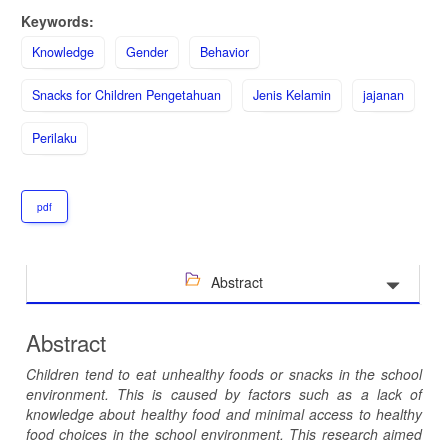
Keywords:
Knowledge
Gender
Behavior
Snacks for Children Pengetahuan
Jenis Kelamin
jajanan
Perilaku
pdf
Abstract
Abstract
Children tend to eat unhealthy foods or snacks in the school
environment. This is caused by factors such as a lack of
knowledge about healthy food and minimal access to healthy
food choices in the school environment. This research aim
ed