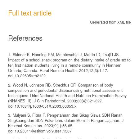
Full text article
Generated from XML file
References
1. Skinner K, Hanning RM, Metatawabin J, Martin ID, Tsuji LJS.
Impact of a school snack program on the dietary intake of grade six to
ten first nation students living in a remote community in Northern
Ontario, Canada. Rural Remote Health. 2012;12(3):1-17.
doi:10.22605/rrh2122
2. Wood N, Johnson RB, Streckfus CF. Comparison of body
composition and periodontal disease using nutritional assessment
techniques: Third National Health and Nutrition Examination Survey
(NHANES III). J Clin Periodontol. 2003;30(4):321-327.
doi:10.1034/j.1600-051X.2003.00353.x
3. Mulyani S, Fitria F. Pengetahuan dan Sikap Siswa SDN Ranah
Singkuang dan SDN Pekanbaru dalam Memilih Pangan Jajanan. J
Kesehat Komunitas. 2023;9(1):56-65.
doi:10.25311/keskom.vol9.iss1.1307