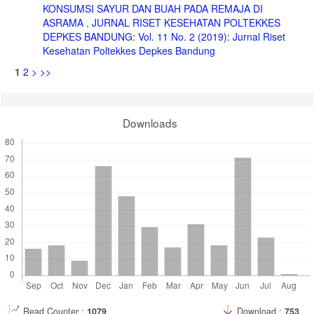
KONSUMSI SAYUR DAN BUAH PADA REMAJA DI
ASRAMA
,
JURNAL RISET KESEHATAN POLTEKKES
DEPKES BANDUNG: Vol. 11 No. 2 (2019): Jurnal Riset
Kesehatan Poltekkes Depkes Bandung
1
2
>
>>
Downloads
Read Counter :
1079
Download :
753