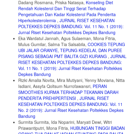
Dadang Rosmana, Priska Natasya,
Konseling Diet
10. Hutchins A.M., Winham D.M., dan Thompson S.V. Phaseolus
Rendah Kolesterol Dan Tinggi Serat Terhadap
beans: impact on glycaemic response and chronic disease risk in
Pengetahuan Dan Kadar Kolesterol Pada Penderita
human subjects. British Journal of Nutrition. 2012, 108(S1): S52-S65.
Hiperkolesterolemia
,
JURNAL RISET KESEHATAN
https://www.cambridge.org/core/journals/british-journal-of -
POLTEKKES DEPKES BANDUNG: Vol. 11 No. 1 (2019):
nutrition/article/phaseolus-beans-impact-on-glycaemic-response-and-
Jurnal Riset Kesehatan Poltekkes Depkes Bandung
chronic-disease-risk-in-human-
Eka Wardatul Jannah, Agus Sulaeman, Mona Fitria,
subjects/A9BA36BE08D2B4476D022C27AA22893D, diakses Mei, 30,
2020.
Mulus Gumilar, Salma Tia Salsabila,
COOKIES TEPUNG
UBI JALAR ORANYE, TEPUNG KEDELAI, DAN PUREE
11. Ravichanthiran K., Ma Z.F., Zhang H., Cao Y., Wang C.W.,
PISANG SEBAGAI PMT BALITA GIZI KURANG
,
JURNAL
Muhammad S., Aglago E.K., Zhang Y., Jin Y., dan Pan B.
RISET KESEHATAN POLTEKKES DEPKES BANDUNG:
Phytochemical profile of brown rice and its nutrigenomic implications.
Antioxidants. 2018, 7(6): 71. http://doi.org/10.3390/antiox7060071,
Vol. 11 No. 1 (2019): Jurnal Riset Kesehatan Poltekkes
diakses Mei, 3, 2020.
Depkes Bandung
Rizki Amalia Novita, Mira Mutiyani, Yenny Moviana, Nitta
12. Sumczynski D., Kotásková E., Družbíková H., dan Mlček J.
Isdiani, Assyfa Qoltsum Nurrofawansri,
PERAN
Determination of contents and antioxidant activity of free and bound
phenolics compounds and in vitro digestibility of commercial black and
SMOOTHIES KURMA TERHADAP TEKANAN DARAH
red rice (Oryza sativa L.) varieties. Food Chemistry. 2016, 211: 339–
PENDERITA PREHIPERTENSI
,
JURNAL RISET
346. http://doi.org/10.1016/j.foodchem.2016.05.081/, diakses, Mei,
KESEHATAN POLTEKKES DEPKES BANDUNG: Vol. 11
21, 2020.
No. 2 (2019): Jurnal Riset Kesehatan Poltekkes Depkes
Bandung
13. Pereira-Caro G. Cros G., Yokota T., dan Crozier A. Phytochemical
Profiles of Black, Red, Brown, and White Rice from the Camargue
Surmita Surmita, Ida Noparini, Maryati Dewi, Witri
Region of France. Journal of Agricultural and Food Chemistry, 2013;
Priawantiputri, Mona Fitria,
HUBUNGAN TINGGI BADAN
61: 7976-7986. https://pubmed.ncbi.nlm.nih.gov/23889299/, diakses
ORANG TUA DAN KEJADIAN STUNTING PADA BALITA
,