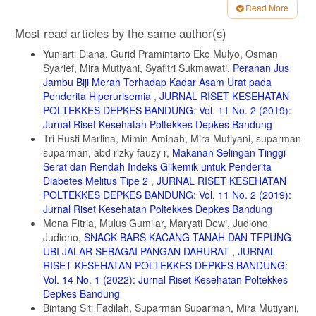
composition in relation to glycemic potential of popular Indian rice
Read More
varieties. Food chemistry. 2018, 238: 29-34.
Article
https://www.sciencedirect.com/science/article/abs/pii/S0308814617305332
Most read articles by the same author(s)
Details
diakses Mei, 20, 2020.
Yuniarti Diana, Gurid Pramintarto Eko Mulyo, Osman
5. Kumar A., Sahoo U., Baisakha B., Okpani O.A., Ngangkham U.,
Syarief, Mira Mutiyani, Syafitri Sukmawati,
Peranan Jus
Parameswaran C., Basak N., Kumar G., dan Sharma S. Resistant
Jambu Biji Merah Terhadap Kadar Asam Urat pada
starch could be decisive in determining the glycemic index of rice
Penderita Hiperurisemia
,
JURNAL RISET KESEHATAN
cultivars. J. Cereal Sci. 2018, 79: 348–353.
POLTEKKES DEPKES BANDUNG: Vol. 11 No. 2 (2019):
https://www.sciencedirect.com/science/article/abs/pii/S073352101730292,
diakses Mei, 20, 2020.
Jurnal Riset Kesehatan Poltekkes Depkes Bandung
Tri Rusti Marlina, Mimin Aminah, Mira Mutiyani, suparman
6. Finley C.E., Barlow C.E., Halton T.L., dan Haskell W.L. Glycemic
suparman, abd rizky fauzy r,
Makanan Selingan Tinggi
Index, Glycemic Load, and Prevalence of the Metabolic Syndrome in
Serat dan Rendah Indeks Glikemik untuk Penderita
the Cooper Center Longitudinal Study. Journal of the American
Dietetic Association, 2010, 110:1820-1829.
Diabetes Melitus Tipe 2
,
JURNAL RISET KESEHATAN
https://pubmed.ncbi.nlm.nih.gov/21111092/, diakses Juni, 2018.
POLTEKKES DEPKES BANDUNG: Vol. 11 No. 2 (2019):
Jurnal Riset Kesehatan Poltekkes Depkes Bandung
7. Bender D.A. Introduction to Nutrition and Metabolism. Boca Raton,
Mona Fitria, Mulus Gumilar, Maryati Dewi, Judiono
FL: CRC Press. 2014.
Judiono,
SNACK BARS KACANG TANAH DAN TEPUNG
8. Dahlan M.S. Uji Hipotesis Komparatif Numerik Tidak Berpasangan.
UBI JALAR SEBAGAI PANGAN DARURAT
,
JURNAL
Statistik Untuk Kedokteran dan Kesehatan. Seri 1 Edisi 6 ed. Jakarta:
RISET KESEHATAN POLTEKKES DEPKES BANDUNG:
Epidemiologi Indonesia. 2015.
Vol. 14 No. 1 (2022): Jurnal Riset Kesehatan Poltekkes
9. Brand-Miller JC, Holt SHA, Pawlak DB, dan McMillan J. Glycemic
Depkes Bandung
index and obesity. The American Journal of Clinical Nutrition. 2002,
Bintang Siti Fadilah, Suparman Suparman, Mira Mutiyani,
76:281S-285S.