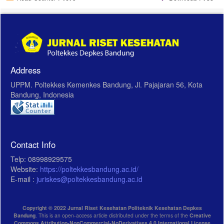
Address
UPPM. Poltekkes Kemenkes Bandung, Jl. Pajajaran 56, Kota
Bandung, Indonesia
Contact Info
Telp: 08998929575
Website:
https://poltekkesbandung.ac.id/
E-mail :
juriskes@poltekkesbandung.ac.id
Copyright © 2022 Jurnal Riset Kesehatan Politeknik Kesehatan Depkes
Bandung
. This is an open-access article distributed under the terms of the
Creative
Commons Attribution-NonCommercial-NoDerivatives 4.0 International License