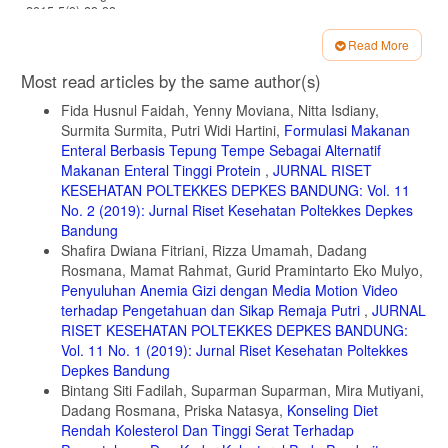
2015;5(9):89-93.
7. Wallace TC. Anthocyanins in Cardiovascular Disease. Adv Nutr.
Read More
2011;2(1):1-7.
Article
Most read articles by the same author(s)
8. Muchtaridi M, Musfiroh I, Hambali NN, Indrayati W. Black Tape
Details
Ketan Based on Different Fermentation Time Using Specific Gravity,
Fida Husnul Faidah, Yenny Moviana, Nitta Isdiany,
Refractive Index and Gc-Ms Methods. J Microbiol Biotechnol Food
Surmita Surmita, Putri Widi Hartini,
Formulasi Makanan
Sci. 2012;2(3):933-946.
Enteral Berbasis Tepung Tempe Sebagai Alternatif
9. Setyawardhani RD. 2008. Pengaruh Jenis Kemasan Dan Volume
Makanan Enteral Tinggi Protein
,
JURNAL RISET
Ketan Terhadap Fermentasi Serta Perubahan Mutu Tape Ketan Hitam
KESEHATAN POLTEKKES DEPKES BANDUNG: Vol. 11
Selama Penyimpanan. Skripsi. Institut Pertanian Bogor.
No. 2 (2019): Jurnal Riset Kesehatan Poltekkes Depkes
Bandung
10. Santoso A. Serat Pangan (Dietary Fiber) dan Manfaatnya bagi
Kesehatan. Magistra. 2011;23(75):35.
Shafira Dwiana Fitriani, Rizza Umamah, Dadang
Rosmana, Mamat Rahmat, Gurid Pramintarto Eko Mulyo,
11. Smether AD, Rolls BJ. Dietary Management of Obesity:
Penyuluhan Anemia Gizi dengan Media Motion Video
Cornerstones of Healthy Eating Patterns. Med Clin North Am.
terhadap Pengetahuan dan Sikap Remaja Putri
,
JURNAL
2018;102(1):107-124.
RISET KESEHATAN POLTEKKES DEPKES BANDUNG:
12. Clemens R, Van Klinken BJW. Oats, more than just a whole grain:
Vol. 11 No. 1 (2019): Jurnal Riset Kesehatan Poltekkes
An introduction. Br J Nutr. 2014;112:1-3.
Depkes Bandung
13. Fulgoni VL, Brauchla M, Fleige L, Chu Y. Oatmeal-Containing
Bintang Siti Fadilah, Suparman Suparman, Mira Mutiyani,
Breakfast is Associated with Better Diet Quality and Higher Intake of
Dadang Rosmana, Priska Natasya,
Konseling Diet
Key Food Groups and Nutrients Compared to Other Breakfasts in
Rendah Kolesterol Dan Tinggi Serat Terhadap
Children. Nutrients. 2019;11(5):964.