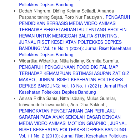
Poltekkes Depkes Bandung
23. Hadinata S, Herdiman H, Tanuwijaya F. The Effect of Olive Oil
Dedah Ningrum, Diding Kelana Setiadi, Amanda
Addition into Oatmeal in Lowering Total Blood Cholesterol and LDL
Puspanditaning Sejati, Roro Nur Fauziyah ,
PENGARUH
(Low Density Lipoprotein) in Wistar Rat. J Med Heal. 2016;1(3):233-
PENDIDIKAN BERBASIS MEDIA VIDEO ANIMASI
240.
TERHADAP PENGETAHUAN IBU TENTANG PROTEIN
24. Delgado-Vargas F, Jiménez AR, Paredes-López O, Francis FJ.
HEWAN UNTUK MENCEGAH BALITA STUNTING
,
Natural pigments: Carotenoids, anthocyanins, and betalains -
JURNAL RISET KESEHATAN POLTEKKES DEPKES
Characteristics, biosynthesis, processing, and stability. Crit Rev Food
BANDUNG: Vol. 16 No. 1 (2024): Jurnal Riset Kesehatan
Sci Nutr. 2000;40(3):173-289.
Poltekkes Depkes Bandung
25. Suhartatik N, Karyantina M, Mustofa A, Cahyanto MN, Raharjo S,
Widartika Widartika, Nitta Isdiany, Surmita Surmita,
Rahayu ES. Stabilitas Ekstrak Antosianin Beras Ketan (Oryza sativa
PENGARUH PENGGUNAAN FOOD DIGITAL MAP
var. glutinosa) Hitam selama Proses Pemanasan dan Penyimpanan.
TERHADAP KEMAMPUAN ESTIMASI ASUPAN ZAT GIZI
Agritech. 2013;33(04):384-390.
MAKRO
,
JURNAL RISET KESEHATAN POLTEKKES
26. Haslina, Wahjuningsing SB. Pengaruh pH, Lama Pemanasan,
DEPKES BANDUNG: Vol. 13 No. 1 (2021): Jurnal Riset
Suhu Pemanasan, Kadar Garam dan Kadar Gula terhadap Stabilitas
Kesehatan Poltekkes Depkes Bandung
Ekstrak Bunga Belimbing Wuluh (Averrhoa bilimbi L). J Litbang
Anissa Ridha Sania, Nitta Isdiany, Mulus Gumilar,
Provinsi Jawa Teng. 2014;12(2):109-116.
Ichwanuddin Icwanuddin, Ana Dina Sakinah,
27. Sani EY, Kunarto B. Ekstraksi Antosianin Kulit Melinjo Merah Dan
PENINGKATAN PENGETAHUAN DAN PERILAKU
Stabilitas Warnanya Pada Berbagai Lama Pemanasan. J Pengemb
SARAPAN PADA ANAK SEKOLAH DASAR DENGAN
Rekayasa dan Teknol. 2017;13(2):33-36.
MEDIA VIDEO ANIMASI MOTION GRAPHIC
,
JURNAL
28. Kementerian Kesehatan RI. Peraturan Menteri Kesehatan
RISET KESEHATAN POLTEKKES DEPKES BANDUNG:
Republik Indonesia Nomor 28 Tahun 2019 Tentang Angka Kecukupan
Vol. 11 No. 2 (2019): Jurnal Riset Kesehatan Poltekkes
Gizi Yang Dianjurkan Untuk Masyarakat Indonesia. Jakarta: