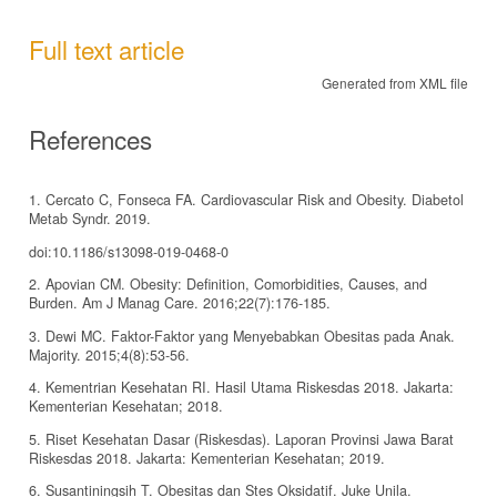
Full text article
Generated from XML file
References
1. Cercato C, Fonseca FA. Cardiovascular Risk and Obesity. Diabetol
Metab Syndr. 2019.
doi:10.1186/s13098-019-0468-0
2. Apovian CM. Obesity: Definition, Comorbidities, Causes, and
Burden. Am J Manag Care. 2016;22(7):176-185.
3. Dewi MC. Faktor-Faktor yang Menyebabkan Obesitas pada Anak.
Majority. 2015;4(8):53-56.
4. Kementrian Kesehatan RI. Hasil Utama Riskesdas 2018. Jakarta:
Kementerian Kesehatan; 2018.
5. Riset Kesehatan Dasar (Riskesdas). Laporan Provinsi Jawa Barat
Riskesdas 2018. Jakarta: Kementerian Kesehatan; 2019.
6. Susantiningsih T. Obesitas dan Stes Oksidatif. Juke Unila.