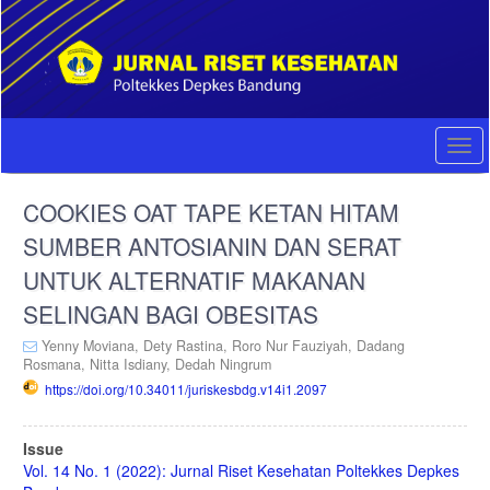
Quick
jump
to
page
content
Main
Navigation
Togg
Main
navi
Content
COOKIES OAT TAPE KETAN HITAM
Sidebar
SUMBER ANTOSIANIN DAN SERAT
UNTUK ALTERNATIF MAKANAN
SELINGAN BAGI OBESITAS
Yenny Moviana,
Dety Rastina,
Roro Nur Fauziyah,
Dadang
Rosmana,
Nitta Isdiany,
Dedah Ningrum
https://doi.org/10.34011/juriskesbdg.v14i1.2097
Article
Issue
Sidebar
Vol. 14 No. 1 (2022): Jurnal Riset Kesehatan Poltekkes Depkes