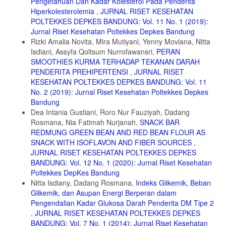
Pengetahuan Dan Kadar Kolesterol Pada Penderita
Hiperkolesterolemia
,
JURNAL RISET KESEHATAN
14. Badan Standarisasi Nasional. SNI 2973-2011 Syarat Mutu Dan
Cara Uji Biskuit. Jakarta; 2011.
POLTEKKES DEPKES BANDUNG: Vol. 11 No. 1 (2019):
Jurnal Riset Kesehatan Poltekkes Depkes Bandung
15. Kementerian Pertanian. Statistik Konsumsi Pangan Tahun 2018.
Rizki Amalia Novita, Mira Mutiyani, Yenny Moviana, Nitta
Jakarta; 2018.
Isdiani, Assyfa Qoltsum Nurrofawansri,
PERAN
16. Lestario LN. Antosianin : Sifat Kimia, Perannya Dalam Kesehatan,
SMOOTHIES KURMA TERHADAP TEKANAN DARAH
Dan Prospeknya Sebagai Pewarna Makanan. Yogyakarta: Gadjah
PENDERITA PREHIPERTENSI
,
JURNAL RISET
Mada University Press; 2017.
KESEHATAN POLTEKKES DEPKES BANDUNG: Vol. 11
17. Kanino D. Pengaruh Konsentrasi Ragi pada Pembuatan Tape
No. 2 (2019): Jurnal Riset Kesehatan Poltekkes Depkes
Ketan. J Unhas. 2019:64-71.
Bandung
Dea Intania Gustiani, Roro Nur Fauziyah, Dadang
18. Ekawati IGA. Produk Fermentasi Tape. Univ Udayana. 2017.
Rosmana, Nia Fatimah Nurjanah,
SNACK BAR
19. Winarno FG. Kimia Pangan Dan Gizi. Jakarta: Gramedia Pustaka
REDMUNG GREEN BEAN AND RED BEAN FLOUR AS
Utama; 2002.
SNACK WITH ISOFLAVON AND FIBER SOURCES
,
20. Gisslen W. Professional Baking. sixth edit. New Jersey: John
JURNAL RISET KESEHATAN POLTEKKES DEPKES
Wiley & Sons, Inc; 2013.
BANDUNG: Vol. 12 No. 1 (2020): Jurnal Riset Kesehatan
Poltekkes DepKes Bandung
21. Gustiar H. 2009. Sifat Fisiko-Kimia dan Indeks Glikemik Produk
Nitta Isdiany, Dadang Rosmana,
Indeks Glikemik, Beban
Cookies Berbahan Baku Pati Garut (Maranta arundinacea L.)
Glikemik, dan Asupan Energi Berperan dalam
Termodifikasi. Skripsi. Institur Pertanian Bogor.
Pengendalian Kadar Glukosa Darah Penderita DM Tipe 2
22. Sartika RAD. Pengaruh Asam Lemak Jenuh, Tidak Jenuh dan
,
JURNAL RISET KESEHATAN POLTEKKES DEPKES
Asam Lemak Trans terhadap Kesehatan. Kesmas Natl Public Heal J.
BANDUNG: Vol. 7 No. 1 (2014): Jurnal Riset Kesehatan
2008;2(4):154.