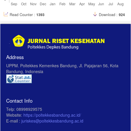
Read Counter :
1393
Download :
924
Address
UPPM. Poltekkes Kemenkes Bandung, Jl. Pajajaran 56, Kota
Bandung, Indonesia
Contact Info
Telp: 08998929575
Website:
https://poltekkesbandung.ac.id/
E-mail :
juriskes@poltekkesbandung.ac.id