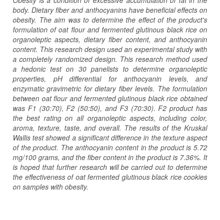
body. Dietary fiber and anthocyanins have beneficial effects on
obesity. The aim was to determine the effect of the product's
formulation of oat flour and fermented glutinous black rice on
organoleptic aspects, dietary fiber content, and anthocyanin
content. This research design used an experimental study with
a completely randomized design. This research method used
a hedonic test on 30 panelists to determine organoleptic
properties, pH differential for anthocyanin levels, and
enzymatic gravimetric for dietary fiber levels. The formulation
between oat flour and fermented glutinous black rice obtained
was F1 (30:70), F2 (50:50), and F3 (70:30).
F2 product has
the best rating on all organoleptic aspects, including color,
aroma, texture, taste, and overall. The results of the Kruskal
Wallis test showed a significant difference in the texture aspect
of the product. The anthocyanin content in the product is 5.72
mg/100 grams, and the fiber content in the product is 7.36%. It
is hoped that further research will be carried out to determine
the effectiveness of oat fermented glutinous black rice cookies
on samples with obesity.