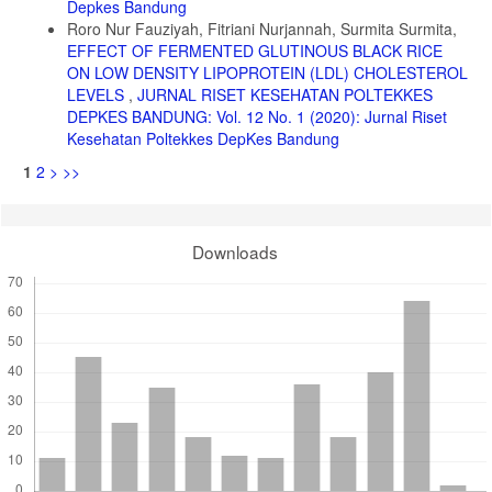
Depkes Bandung
Kementerian Kesehatan; 2019.
Roro Nur Fauziyah, Fitriani Nurjannah, Surmita Surmita,
EFFECT OF FERMENTED GLUTINOUS BLACK RICE
29. BPOM. Peraturan Kepala Badan Pengawas Obat Dan Makanan
Republik Indonesia Nomor 13 Tahun 2016 Tentang Pengawasan
ON LOW DENSITY LIPOPROTEIN (LDL) CHOLESTEROL
Klaim Pada Label Dan Iklan Pangan Olahan. Jakarta: BPOM; 2016.
LEVELS
,
JURNAL RISET KESEHATAN POLTEKKES
DEPKES BANDUNG: Vol. 12 No. 1 (2020): Jurnal Riset
30. U.S. Department Of Agriculture. Basic Report 20038, Oats. 2019.
Kesehatan Poltekkes DepKes Bandung
America: USDA: 2019
1
2
>
>>
31. Rasane P, Jha A, Sabikhi L, Kumar A, Unnikrishnan VS.
Nutritional Advantages of Oats and Opportunities for Its Processing
as Value Added Foods - A Review. J Food Sci Technol.
2015;52(2):662-675.
Downloads