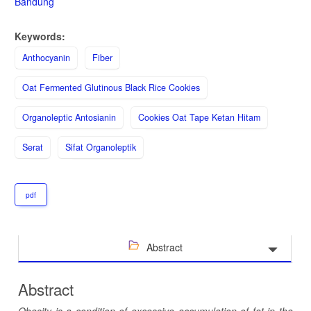
Bandung
Keywords:
Anthocyanin
Fiber
Oat Fermented Glutinous Black Rice Cookies
Organoleptic Antosianin
Cookies Oat Tape Ketan Hitam
Serat
Sifat Organoleptik
pdf
Abstract
Abstract
Obesity is a condition of excessive accumulation of fat in the