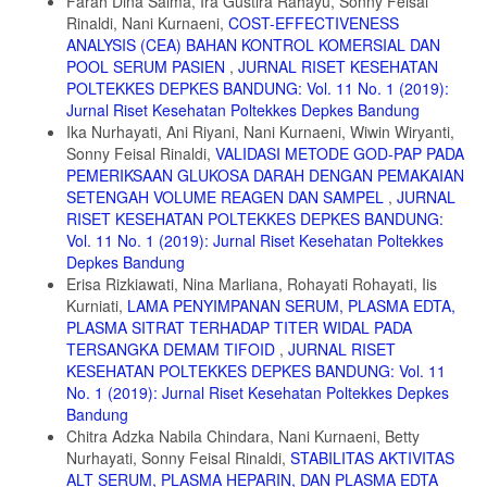
Farah Dina Salma, Ira Gustira Rahayu, Sonny Feisal
8. Bokern H, Jonker N, Cohen D. Creatine kinase elevation and
Rinaldi, Nani Kurnaeni,
COST-EFFECTIVENESS
discontinuation of clozapine: fear-driven clinical practice in a forensic
ANALYSIS (CEA) BAHAN KONTROL KOMERSIAL DAN
case with treatment-resistant schizophrenia and persistent violent
POOL SERUM PASIEN
,
JURNAL RISET KESEHATAN
behaviour. BJPsych Open. 2021;7(1):1-4. doi:10.1192/bjo.2020.134
POLTEKKES DEPKES BANDUNG: Vol. 11 No. 1 (2019):
9. Shukmana DJ, Mentari IN, Anjelin DP. Study of Creatinin Levels of
Jurnal Riset Kesehatan Poltekkes Depkes Bandung
Patients Receiving Antipsycotic Treatment at Mutiara Sukma
Ika Nurhayati, Ani Riyani, Nani Kurnaeni, Wiwin Wiryanti,
Psychiatric Hospital, Nusa Tenggara Barat. Medicra (Journal Med Lab
Sonny Feisal Rinaldi,
VALIDASI METODE GOD-PAP PADA
Sci. 2021;4(2):78-82. doi:10.21070/medicra.v4i2.1613
PEMERIKSAAN GLUKOSA DARAH DENGAN PEMAKAIAN
10. DiPiro JT, Talbert RL, Yee GC, Matzke GR, Wells BG, Psey LM.
SETENGAH VOLUME REAGEN DAN SAMPEL
,
JURNAL
Pharmacotherapy A Pathophysiologic Approach.; 2023.
RISET KESEHATAN POLTEKKES DEPKES BANDUNG:
doi:10.1016/B978-0-323-99992-2.00076-1
Vol. 11 No. 1 (2019): Jurnal Riset Kesehatan Poltekkes
11. Bawean PL, Thristy I. Perbandingan Penggunaan Antipsikotik
Depkes Bandung
Atipikal Tunggal Dan Kombinasi Terhadap Kadar Glukosa Darah Pada
Erisa Rizkiawati, Nina Marliana, Rohayati Rohayati, Iis
Pasien Skizofrenia. J Ilm Kohesi. 2023;7(Vol 7 No 2):141-149.
Kurniati,
LAMA PENYIMPANAN SERUM, PLASMA EDTA,
PLASMA SITRAT TERHADAP TITER WIDAL PADA
12. Sheila L. Videbeck, PhD R. Psychiatric-Mental Health Nursing
Eighth Edition.; 2020. https://dokumen.pub/psychiatric-mental-health-
TERSANGKA DEMAM TIFOID
,
JURNAL RISET
nursing-8th-edition-8thnbsped-9781975116378.html
KESEHATAN POLTEKKES DEPKES BANDUNG: Vol. 11
No. 1 (2019): Jurnal Riset Kesehatan Poltekkes Depkes
13. Aujla RS, Zubair M, Patel R. Creatinine Phospokinase. In:
Bandung
StatPearls. StatPearls Publishing; 2024.
Chitra Adzka Nabila Chindara, Nani Kurnaeni, Betty
14. Melkersson K. Serum creatine kinase levels in chronic psychosis
Nurhayati, Sonny Feisal Rinaldi,
STABILITAS AKTIVITAS
patients - a comparison between atypical and conventional
ALT SERUM, PLASMA HEPARIN, DAN PLASMA EDTA
antipsychotics. Prog Neuro-Psychopharmacology Biol Psychiatry.