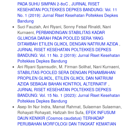
PADA SUHU SIMPAN 2-8oC
,
JURNAL RISET
2006;30(7):1277-1282. doi:10.1016/j.pnpbp.2006.04.025
KESEHATAN POLTEKKES DEPKES BANDUNG: Vol. 11
15. Berndt AE. Sampling Methods. J Hum Lact. 2020;36(2):224-226.
No. 1 (2019): Jurnal Riset Kesehatan Poltekkes Depkes
doi:10.1177/0890334420906850
Bandung
16. Carbon M, Kane JM, Leucht S, Correll CU. Tardive dyskinesia risk
Suci Fauziah, Ani Riyani, Sonny Feisal Rinaldi, Nani
with first- and second-generation antipsychotics in comparative
Kurnaeni,
PERBANDINGAN STABILITAS KADAR
randomized controlled trials: a meta-analysis. World Psychiatry.
GLUKOSA DARAH PADA POOLED SERA YANG
2018;17(3):330-340. doi:10.1002/wps.20579
DITAMBAH ETILEN GLIKOL DENGAN NATRIUM AZIDA
,
17. Davis MC, Horan WP, Marder SR. Psychopharmacology of the
JURNAL RISET KESEHATAN POLTEKKES DEPKES
negative symptoms: Current status and prospects for progress. Eur
BANDUNG: Vol. 11 No. 2 (2019): Jurnal Riset Kesehatan
Neuropsychopharmacol. 2014;24(5):788-799.
Poltekkes Depkes Bandung
doi:10.1016/j.euroneuro.2013.10.010
Ani Riyani Syamsudin, M. Firman Solihat, Nani Kurnaeni,
STABILITAS POOLED SERA DENGAN PENAMBAHAN
PROPILEN GLIKOL, ETILEN GLIKOL DAN NATRIUM
AZIDA SEBAGAI BAHAN KONTROL ALTERNATIF
,
JURNAL RISET KESEHATAN POLTEKKES DEPKES
BANDUNG: Vol. 15 No. 1 (2023): Jurnal Riset Kesehatan
Poltekkes Depkes Bandung
Asep Iin Nur Indra, Mamat Rahmat, Sulaeman Sulaeman,
Rohayati Rohayati, Hafizah Ilmi Sufa,
EFEK INFUSUM
DAUN KENIKIR (Cosmos caudatus) TERHADAP
PERUBAHAN MORFOLOGI DAN TINGKAT KEMATIAN