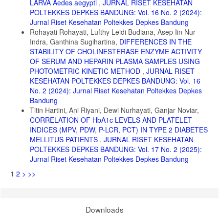
LARVA Aedes aegypti
,
JURNAL RISET KESEHATAN
POLTEKKES DEPKES BANDUNG: Vol. 16 No. 2 (2024):
Jurnal Riset Kesehatan Poltekkes Depkes Bandung
Rohayati Rohayati, Lufthy Leidi Budiana, Asep Iin Nur
Indra, Ganthina Sugihartina,
DIFFERENCES IN THE
STABILITY OF CHOLINESTERASE ENZYME ACTIVITY
OF SERUM AND HEPARIN PLASMA SAMPLES USING
PHOTOMETRIC KINETIC METHOD
,
JURNAL RISET
KESEHATAN POLTEKKES DEPKES BANDUNG: Vol. 16
No. 2 (2024): Jurnal Riset Kesehatan Poltekkes Depkes
Bandung
Titin Hartini, Ani Riyani, Dewi Nurhayati, Ganjar Noviar,
CORRELATION OF HbA1c LEVELS AND PLATELET
INDICES (MPV, PDW, P-LCR, PCT) IN TYPE 2 DIABETES
MELLITUS PATIENTS
,
JURNAL RISET KESEHATAN
POLTEKKES DEPKES BANDUNG: Vol. 17 No. 2 (2025):
Jurnal Riset Kesehatan Poltekkes Depkes Bandung
1
2
>
>>
Downloads