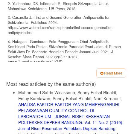
2. Yudhantara DS, Istiqomah R. Sinopsis Skizoprenia Untuk
Mahasiswa Kedokteran. UB Press; 2018.
3. Casarella J. First and Second Generation Antipschotic for
Schizofrenia. Published 2024.
https://www.webmd.com/schizophrenia/first-second-generation-
antipsychotics
4. Hutagaol. Gambaran Pola Penggunaan Obat Antipsikotik
Kombinasi Pada Pasien Skizofrenia Paranoid Rwat Jalan di Rumah
Sakit Jiwa Dr. Soeharto Heerdjan Periode Januari-Juni 2021. J
Kesehat Masa Depan. 2023;2(2):113-137.
https://jurnal.ruangide.org/JKMD
5. Huhn M, Nikolakopoulou A, Schneider-Thoma J, et al. Comparative
Read More
efficacy and tolerability of 32 oral antipsychotics for the acute
Article
treatment of adults with multi-episode schizophrenia: a systematic
Most read articles by the same author(s)
review and network meta-analysis. Lancet. 2019;394(10202):939-951.
Details
doi:10.1016/S0140-6736(19)31135-3
Muhammad Satrio Wicaksono, Sonny Feisal Rinaldi,
Entuy Kurniawan, Sonny Feisal Rinaldi, Nani Kurnaeni,
6. Indera, Nuradyo D, Subagya. Neuroleptik Maligna Syndrome.Pdf
ANALISA FAKTOR-FAKTOR YANG MEMPENGARUHI
Ugm. 2018;17(3).
PELAKSANAAN QUALITY CONTROL DI
7. Gründer P, Augustin M, Paulzen M, Gründer G. Influence of Kidney
LABORATORIUM
,
JURNAL RISET KESEHATAN
Function on Serum Risperidone Concentrations in Patients Treated
POLTEKKES DEPKES BANDUNG: Vol. 11 No. 2 (2019):
With Risperidone. J Clin Psychiatry. 2019;80.
Jurnal Riset Kesehatan Poltekkes Depkes Bandung
doi:10.4088/JCP.19m12890