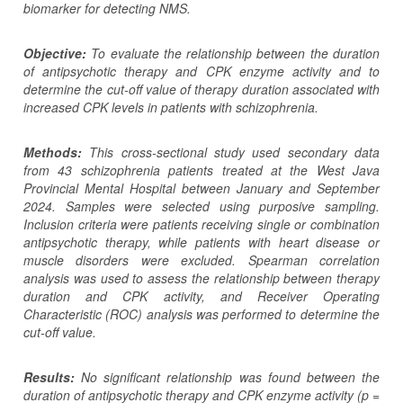
biomarker for detecting NMS.
Objective:
To evaluate the relationship between the duration
of antipsychotic therapy and CPK enzyme activity and to
determine the cut-off value of therapy duration associated with
increased CPK levels in patients with schizophrenia.
Methods:
This cross-sectional study used secondary data
from 43 schizophrenia patients treated at the West Java
Provincial Mental Hospital between January and September
2024. Samples were selected using purposive sampling.
Inclusion criteria were patients receiving single or combination
antipsychotic therapy, while patients with heart disease or
muscle disorders were excluded. Spearman correlation
analysis was used to assess the relationship between therapy
duration and CPK activity, and Receiver Operating
Characteristic (ROC) analysis was performed to determine the
cut-off value.
Results:
No significant relationship was found between the
duration of antipsychotic therapy and CPK enzyme activity (p =