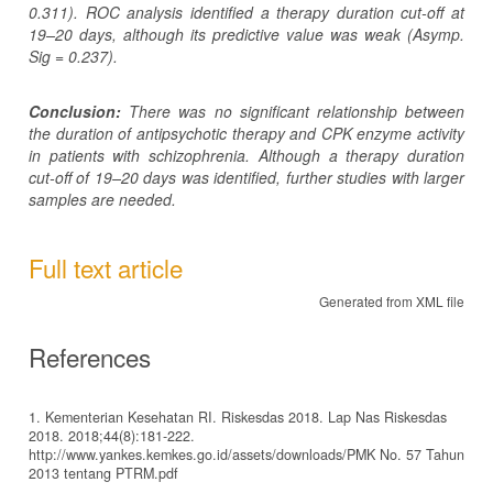
0.311). ROC analysis identified a therapy duration cut-off at
19–20 days, although its predictive value was weak (Asymp.
Sig = 0.237).
Conclusion:
There was no significant relationship between
the duration of antipsychotic therapy and CPK enzyme activity
in patients with schizophrenia. Although a therapy duration
cut-off of 19–20 days was identified, further studies with larger
samples are needed.
Full text article
Generated from XML file
References
1. Kementerian Kesehatan RI. Riskesdas 2018. Lap Nas Riskesdas
2018. 2018;44(8):181-222.
http://www.yankes.kemkes.go.id/assets/downloads/PMK No. 57 Tahun
2013 tentang PTRM.pdf