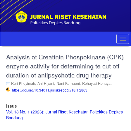
Quick
jump
to
page
content
Main
Navigation
Togg
Main
navi
Content
Analysis of Creatinin Phospokinase (CPK)
Sidebar
enzyme activity for determining te cut off
duration of antipsychotic drug therapy
Ruri Khoyimah,
Ani Riyani,
Nani Kurnaeni,
Rohayati Rohayati
https://doi.org/10.34011/juriskesbdg.v18i1.2863
Article
Issue
Sidebar
Vol. 18 No. 1 (2026): Jurnal Riset Kesehatan Poltekkes Depkes
Bandung