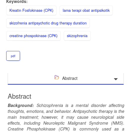
Keywords:
Kreatin Fosfokinase (CPK)
lama terapi obat antipsikotik
skizofrenia antipsychotic drug therapy duration
creatine phospokinase (CPK)
skizophrenia
pdf
Abstract
Abstract
Background:
Schizophrenia is a mental disorder affecting
thoughts, emotions, and behavior. Antipsychotic therapy is the
main treatment; however, it may cause neurological side
effects, including Neuroleptic Malignant Syndrome (NMS).
Creatine Phosphokinase (CPK) is commonly used as a