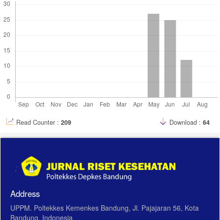
Read Counter :
209
Download :
64
Address
UPPM. Poltekkes Kemenkes Bandung, Jl. Pajajaran 56, Kota
Bandung, Indonesia