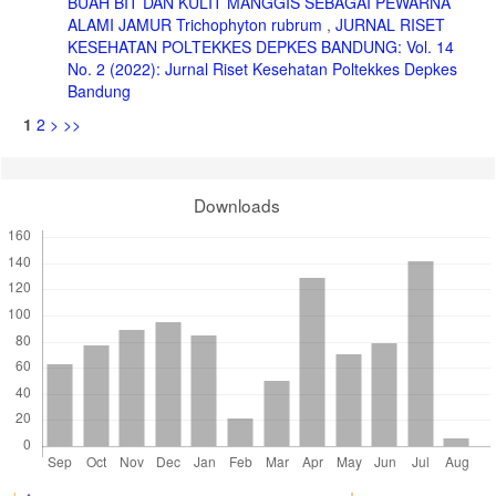
BUAH BIT DAN KULIT MANGGIS SEBAGAI PEWARNA
ALAMI JAMUR Trichophyton rubrum
,
JURNAL RISET
KESEHATAN POLTEKKES DEPKES BANDUNG: Vol. 14
No. 2 (2022): Jurnal Riset Kesehatan Poltekkes Depkes
Bandung
1
2
>
>>
Downloads