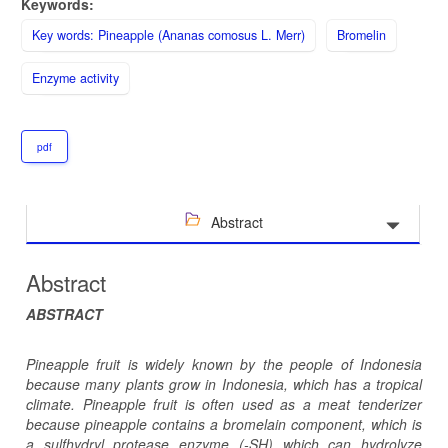
Keywords:
Key words: Pineapple (Ananas comosus L. Merr)
Bromelin
Enzyme activity
pdf
Abstract
Abstract
ABSTRACT
Pineapple fruit is widely known by the people of Indonesia
because many plants grow in Indonesia, which has a tropical
climate. Pineapple fruit is often used as a meat tenderizer
because pineapple contains a bromelain component, which is
a sulfhydryl protease enzyme (-SH) which can hydrolyze