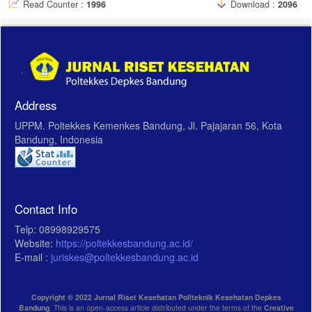
Read Counter :
1996
Download :
2096
Address
UPPM. Poltekkes Kemenkes Bandung, Jl. Pajajaran 56, Kota
Bandung, Indonesia
Contact Info
Telp: 08998929575
Website:
https://poltekkesbandung.ac.id/
E-mail :
juriskes@poltekkesbandung.ac.id
Copyright © 2022 Jurnal Riset Kesehatan Politeknik Kesehatan Depkes
Bandung
. This is an open-access article distributed under the terms of the
Creative