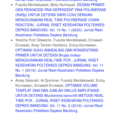
1. Lehninger. 2008. Principles Of Biochemistry. 5th Ed. H. Freeman
Fusvita Merdekawati, Betty Nurhayati,
DESAIN PRIMER
and Company New York.
GEN PENGKODE RNA DEPENDENT RNA POLIMERASE
(RdRp) UNTUK DETEKSI SARS COV2 DENGAN
2. Secor Jr, E. R., Carson VI, W. F., Cloutier, M. M., Guernsey, L. A.,
MENGGUNAKAN REAL TIME POLYMERASE CHAIN
Schramm, C. M., WuC. A. & Thrall, R. S. 2005. Bromelain Exerts
Anti-Inflammatory Effects in An Ovalbumininduced Murine Model of
REACTION
,
JURNAL RISET KESEHATAN POLTEKKES
Allergic Airway Disease. Cell Immunol., 237 (1): 68-75.
DEPKES BANDUNG: Vol. 15 No. 1 (2023): Jurnal Riset
Kesehatan Poltekkes Depkes Bandung
3. Fileti, A.M.F; Fischer, G.A; Santana, J.C.C; Tambourgi, E.B.2009.
Yesicha Putri Siswanto, Fusvita Merdekawati, Ernawati
Batch and Continuous Extraction of Bromelain Enzyme by Reversed
Micelles. Brazilian Archives of Biology and Technology
Ernawati, Acep Tantan Hardiana, Entuy Kurniawan,
OPTIMASI SUHU ANNEALING DAN KONSENTRASI
4. Winarno, F.G., 2002. Kimia Pangan dan Gizi, PT Gramedia
PRIMER UNTUK DETEKSI Brugia malayi
Pustaka Utama, Jakarta
MENGGUNAKAN REAL-TIME PCR
,
JURNAL RISET
5. Subiyantoro. S, 2001, “Mengenal Lebih Jauh Tentang Garam”,
KESEHATAN POLTEKKES DEPKES BANDUNG: Vol. 11
BPPP Banyuwangi, Jatim
No. 1 (2019): Jurnal Riset Kesehatan Poltekkes Depkes
Bandung
6. Kumaunang, Maureen, Vanda Kamu. 2011. Aktifitas Enzim
Bromelin dari Ekstrak Kulit Nanas (Ananas comosus). FMIPA
Anisa Safanah, Ai Djuminar, Fusvita Merdekawati, Entuy
Universitas Samratulangi Manado. Jurnal Ilmiah SAINS Vol. 11 No. 2,
Kurniawan, Ernawati Ernawati,
OPTIMASI VOLUME
Hlm. 198-201.
TEMPLAT DNA DAN JUMLAH SIKLUS AMPLIFIKASI
UNTUK DETEKSI Wuchereria bancrofti METODE REAL-
7. Masri, M. 2014. Variasi dan Pengukuran Aktivitas Enzim Bromelin
TIME PCR
,
JURNAL RISET KESEHATAN POLTEKKES
dari Ekstrak Kasar Bonggol Nanas pada Variasi Suhu & pH.
Biogenesis Jurnal Ilmiah Biologi. Vol. 2 No. 2, hal 119-125.
DEPKES BANDUNG: Vol. 11 No. 2 (2019): Jurnal Riset
Kesehatan Poltekkes Depkes Bandung
8. Dewi Nurhayati, Firman Solihat,M, Sundara Mulia, Y, Wibowo and