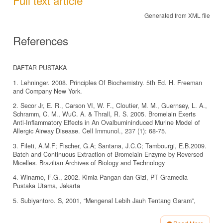
Generated from XML file
References
DAFTAR PUSTAKA
1. Lehninger. 2008. Principles Of Biochemistry. 5th Ed. H. Freeman
and Company New York.
2. Secor Jr, E. R., Carson VI, W. F., Cloutier, M. M., Guernsey, L. A.,
Schramm, C. M., WuC. A. & Thrall, R. S. 2005. Bromelain Exerts
Anti-Inflammatory Effects in An Ovalbumininduced Murine Model of
Allergic Airway Disease. Cell Immunol., 237 (1): 68-75.
3. Fileti, A.M.F; Fischer, G.A; Santana, J.C.C; Tambourgi, E.B.2009.
Batch and Continuous Extraction of Bromelain Enzyme by Reversed
Micelles. Brazilian Archives of Biology and Technology
4. Winarno, F.G., 2002. Kimia Pangan dan Gizi, PT Gramedia
Pustaka Utama, Jakarta
5. Subiyantoro. S, 2001, “Mengenal Lebih Jauh Tentang Garam”,
BPPP Banyuwangi, Jatim