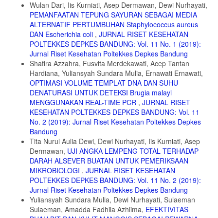
Wulan Dari, Iis Kurniati, Asep Dermawan, Dewi Nurhayati,
Syamsuar. 2018. The Effect Amonium Sulphate Concentration on The
PEMANFAATAN TEPUNG SAYURAN SEBAGAI MEDIA
Isolation Result of Bromelin Skin and Tubers of Fineapples.
International Journal of Current Research
ALTERNATIF PERTUMBUHAN Staphylococcus aureus
DAN Escherichia coli
,
JURNAL RISET KESEHATAN
9. Gautam SS, Mishra S, Dash V, Amit K and Rath G. 2010.
POLTEKKES DEPKES BANDUNG: Vol. 11 No. 1 (2019):
Cooperative Study or Extraction, Purification and Estimation of
Jurnal Riset Kesehatan Poltekkes Depkes Bandung
Bromelain from Stem and Fruit of Pineapple Plant. Thai J. Pharm.,
Sci. Vol 1(1):2.
Shafira Azzahra, Fusvita Merdekawati, Acep Tantan
Hardiana, Yuliansyah Sundara Mulia, Ernawati Ernawati,
10. Sebayang, F. 2006. Pengujian stabilitas enzim bromelain yang
OPTIMASI VOLUME TEMPLAT DNA DAN SUHU
diisolasi dari bonggol nanas serta imobilisasi menggunakan kappa
DENATURASI UNTUK DETEKSI Brugia malayi
karagenan. Jurnal Sains Kimia. 10:20- 26.
MENGGUNAKAN REAL-TIME PCR
,
JURNAL RISET
11. Mantell, S.H., Matthew, J.A., and McKee, R.A., 1985, Principles
KESEHATAN POLTEKKES DEPKES BANDUNG: Vol. 11
of plant Biotechnology : An in-troduction To Genetic Engineering In
No. 2 (2019): Jurnal Riset Kesehatan Poltekkes Depkes
Plants, Blackweell Scien Publication: London, p. 120.
Bandung
Tita Nurul Aulia Dewi, Dewi Nurhayati, Iis Kurniati, Asep
Dermawan,
UJI ANGKA LEMPENG TOTAL TERHADAP
DARAH ALSEVER BUATAN UNTUK PEMERIKSAAN
MIKROBIOLOGI
,
JURNAL RISET KESEHATAN
POLTEKKES DEPKES BANDUNG: Vol. 11 No. 2 (2019):
Jurnal Riset Kesehatan Poltekkes Depkes Bandung
Yuliansyah Sundara Mulia, Dewi Nurhayati, Sulaeman
Sulaeman, Amadda Fadhila Azhiima,
EFEKTIVITAS