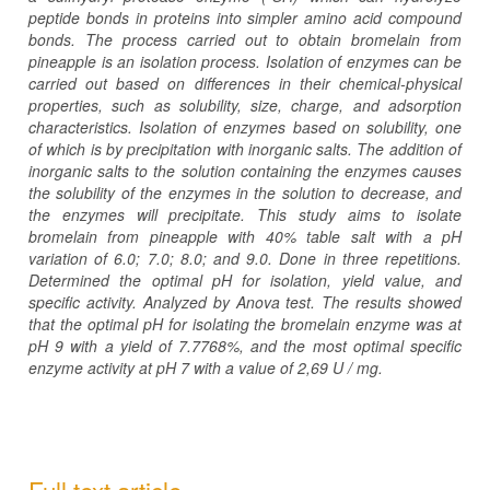
peptide bonds in proteins into simpler amino acid compound
bonds. The process carried out to obtain bromelain from
pineapple is an isolation process. Isolation of enzymes can be
carried out based on differences in their chemical-physical
properties, such as solubility, size, charge, and adsorption
characteristics. Isolation of enzymes based on solubility, one
of which is by precipitation with inorganic salts. The addition of
inorganic salts to the solution containing the enzymes causes
the solubility of the enzymes in the solution to decrease, and
the enzymes will precipitate. This study aims to isolate
bromelain from pineapple with 40% table salt with a pH
variation of 6.0; 7.0; 8.0; and 9.0. Done in three repetitions.
Determined the optimal pH for isolation, yield value, and
specific activity. Analyzed by Anova test. The results showed
that the optimal pH for isolating the bromelain enzyme was at
pH 9 with a yield of 7.7768%, and the most optimal specific
enzyme activity at pH
7
with a value of
2,69
U / mg.
Full text article