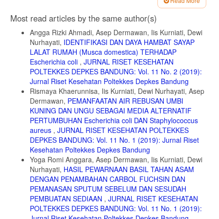
Read More
6. Kumaunang, Maureen, Vanda Kamu. 2011. Aktifitas Enzim
Bromelin dari Ekstrak Kulit Nanas (Ananas comosus). FMIPA
Article
Most read articles by the same author(s)
Universitas Samratulangi Manado. Jurnal Ilmiah SAINS Vol. 11 No. 2,
Details
Hlm. 198-201.
Angga Rizki Ahmadi, Asep Dermawan, Iis Kurniati, Dewi
7. Masri, M. 2014. Variasi dan Pengukuran Aktivitas Enzim Bromelin
Nurhayati,
IDENTIFIKASI DAN DAYA HAMBAT SAYAP
dari Ekstrak Kasar Bonggol Nanas pada Variasi Suhu & pH.
LALAT RUMAH (Musca domestica) TERHADAP
Biogenesis Jurnal Ilmiah Biologi. Vol. 2 No. 2, hal 119-125.
Escherichia coli
,
JURNAL RISET KESEHATAN
POLTEKKES DEPKES BANDUNG: Vol. 11 No. 2 (2019):
8. Dewi Nurhayati, Firman Solihat,M, Sundara Mulia, Y, Wibowo and
Syamsuar. 2018. The Effect Amonium Sulphate Concentration on The
Jurnal Riset Kesehatan Poltekkes Depkes Bandung
Isolation Result of Bromelin Skin and Tubers of Fineapples.
Rismaya Khaerunnisa, Iis Kurniati, Dewi Nurhayati, Asep
International Journal of Current Research
Dermawan,
PEMANFAATAN AIR REBUSAN UMBI
KUNING DAN UNGU SEBAGAI MEDIA ALTERNATIF
9. Gautam SS, Mishra S, Dash V, Amit K and Rath G. 2010.
Cooperative Study or Extraction, Purification and Estimation of
PERTUMBUHAN Escherichia coli DAN Staphylococcus
Bromelain from Stem and Fruit of Pineapple Plant. Thai J. Pharm.,
aureus
,
JURNAL RISET KESEHATAN POLTEKKES
Sci. Vol 1(1):2.
DEPKES BANDUNG: Vol. 11 No. 1 (2019): Jurnal Riset
Kesehatan Poltekkes Depkes Bandung
10. Sebayang, F. 2006. Pengujian stabilitas enzim bromelain yang
diisolasi dari bonggol nanas serta imobilisasi menggunakan kappa
Yoga Romi Anggara, Asep Dermawan, Iis Kurniati, Dewi
karagenan. Jurnal Sains Kimia. 10:20- 26.
Nurhayati,
HASIL PEWARNAAN BASIL TAHAN ASAM
DENGAN PENAMBAHAN CARBOL FUCHSIN DAN
11. Mantell, S.H., Matthew, J.A., and McKee, R.A., 1985, Principles
PEMANASAN SPUTUM SEBELUM DAN SESUDAH
of plant Biotechnology : An in-troduction To Genetic Engineering In
Plants, Blackweell Scien Publication: London, p. 120.
PEMBUATAN SEDIAAN
,
JURNAL RISET KESEHATAN
POLTEKKES DEPKES BANDUNG: Vol. 11 No. 1 (2019):
DAFTAR PUSTAKA
Jurnal Riset Kesehatan Poltekkes Depkes Bandung