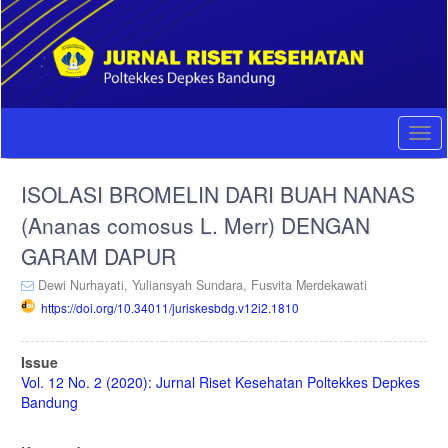
Quick
jump
to
page
content
Main
Navigation
Togg
Main
navi
Content
ISOLASI BROMELIN DARI BUAH NANAS
Sidebar
(Ananas comosus L. Merr) DENGAN
GARAM DAPUR
Dewi Nurhayati,
Yuliansyah Sundara,
Fusvita Merdekawati
https://doi.org/10.34011/juriskesbdg.v12i2.1810
Article
Issue
Sidebar
Vol. 12 No. 2 (2020): Jurnal Riset Kesehatan Poltekkes Depkes
Bandung